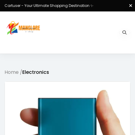
Cartuser - Your Ultimate Shopping Destination ✨
Home /
Electronics