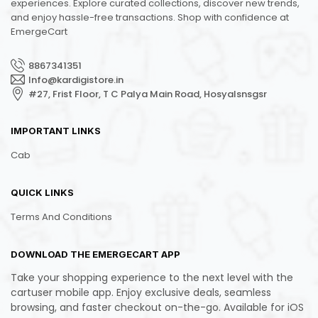
experiences. Explore curated collections, discover new trends,
and enjoy hassle-free transactions. Shop with confidence at
EmergeCart
8867341351
Info@kardigistore.in
#27, Frist Floor, T C Palya Main Road, Hosyalsnsgsr
IMPORTANT LINKS
Cab
QUICK LINKS
Terms And Conditions
DOWNLOAD THE EMERGECART APP
Take your shopping experience to the next level with the
cartuser mobile app. Enjoy exclusive deals, seamless
browsing, and faster checkout on-the-go. Available for iOS