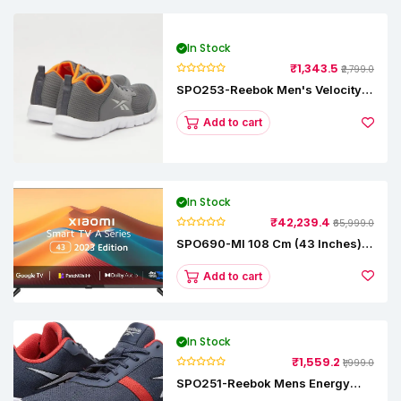
In Stock
₹1,343.5
₹2,799.0
SPO253-Reebok Men's Velocity
Runner Lp Running Shoe
Add to cart
In Stock
₹42,239.4
₹65,999.0
SPO690-MI 108 Cm (43 Inches) A
Series Full HD Smart Google TV
L43M8-5AIN (Black)
Add to cart
In Stock
₹1,559.2
₹1,999.0
SPO251-Reebok Mens Energy
Runner Lp Running Shoes