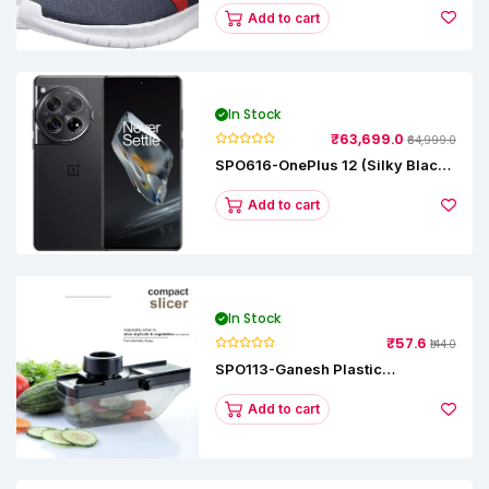
Add to cart
In Stock
₹63,699.0
₹64,999.0
SPO616-OnePlus 12 (Silky Black,
12 GB RAM, 256GB)
Add to cart
In Stock
₹57.6
₹144.0
SPO113-Ganesh Plastic
Vegetable Slicer
Add to cart