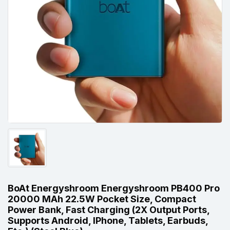
BoAt Energyshroom Energyshroom PB400 Pro
20000 MAh 22.5W Pocket Size, Compact
Power Bank, Fast Charging (2X Output Ports,
Supports Android, IPhone, Tablets, Earbuds,