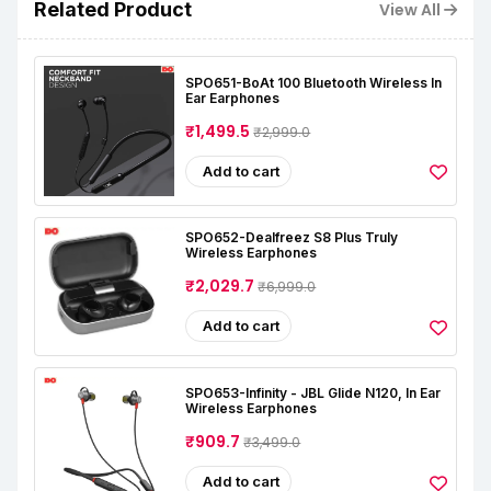
Related Product
View All
SPO651-BoAt 100 Bluetooth Wireless In
Ear Earphones
₹1,499.5
₹2,999.0
Add to cart
SPO652-Dealfreez S8 Plus Truly
Wireless Earphones
₹2,029.7
₹6,999.0
Add to cart
SPO653-Infinity - JBL Glide N120, In Ear
Wireless Earphones
₹909.7
₹3,499.0
Add to cart