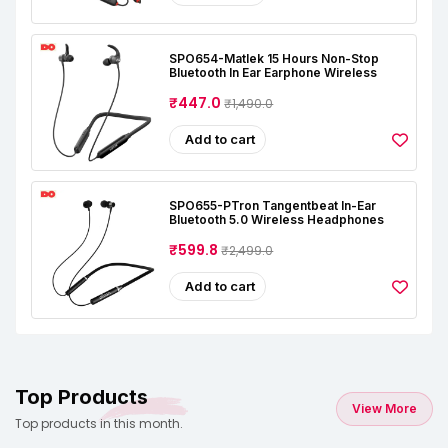
SPO654-Matlek 15 Hours Non-Stop
Bluetooth In Ear Earphone Wireless
₹447.0
₹1,490.0
Add to cart
SPO655-PTron Tangentbeat In-Ear
Bluetooth 5.0 Wireless Headphones
₹599.8
₹2,499.0
Add to cart
Top Products
View More
Top products in this month.