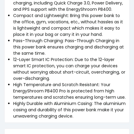
charging, including Quick Charge 3.0, Power Delivery,
and PPS support with the EnergyShroom PB400.
Compact and Lightweight: Bring this power bank to
the office, gym, vacations, etc., without hassles as it
is lightweight and compact which makes it easy to
place it in your bag or carry it in your hand.
Pass-Through Charging: Pass-Through Charging in
this power bank ensures charging and discharging at
the same time.
12-Layer Smart IC Protection: Due to the 12-layer
smart IC protection, you can charge your devices
without worrying about short-circuit, overcharging, or
over-discharging.
High Temperature and Scratch Resistant: Your
EnergyShroom PB400 Pro is protected from high
temperatures and scratches ensuring long-term use.
Highly Durable with Aluminium Casing: The aluminium
casing and durability of this power bank make it your
unwavering charging device.