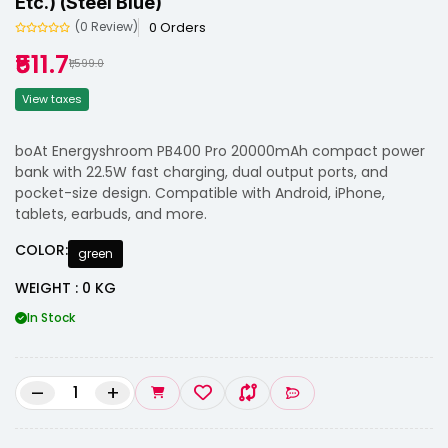
Etc.) (Steel Blue)
0 Orders
(0 Review)
₹511.7
₹1,599.0
View taxes
boAt Energyshroom PB400 Pro 20000mAh compact power
bank with 22.5W fast charging, dual output ports, and
pocket-size design. Compatible with Android, iPhone,
tablets, earbuds, and more.
COLOR:
green
WEIGHT : 0 KG
In Stock
–
+