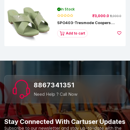
In Stock
₹3,000.0
₹5,000.0
SPO403-Tresmode Coopers
Women's Dress Block Heel
Sandals
Add to cart
8867341351
Need Help ? Call Now
Stay Connected With Cartuser Updates
Subscribe to our newsletter and stay up-to-date with the