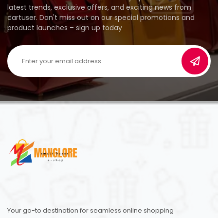
latest trends, exclusive offers, and exciting news from
cartuser. Don't miss out on our special promotions and
product launches – sign up today
Your go-to destination for seamless online shopping