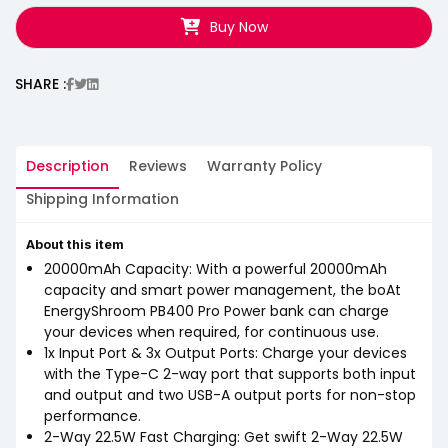
Buy Now
SHARE :
Description
Reviews
Warranty Policy
Shipping Information
About this item
20000mAh Capacity: With a powerful 20000mAh
capacity and smart power management, the boAt
EnergyShroom PB400 Pro Power bank can charge
your devices when required, for continuous use.
1x Input Port & 3x Output Ports: Charge your devices
with the Type-C 2-way port that supports both input
and output and two USB-A output ports for non-stop
performance.
2-Way 22.5W Fast Charging: Get swift 2-Way 22.5W