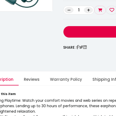
–
+
SHARE :
ription
Reviews
Warranty Policy
Shipping In
 this item
ng Playtime: Watch your comfort movies and web series on rep
rphones. Lending up to 30 hours of performance, these earphone
ightened relaxation.