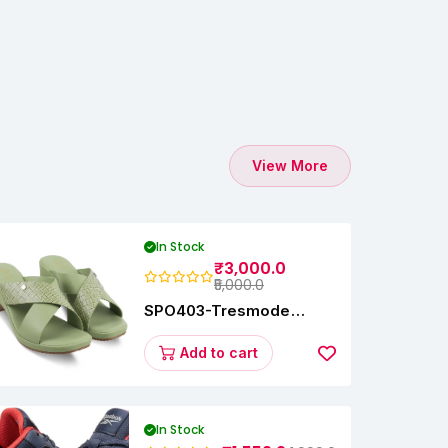
View More
In Stock
₹3,000.0
₹5,000.0
SPO403-Tresmode
Coopers Women's Dress
Block Heel Sandals
Add to cart
In Stock