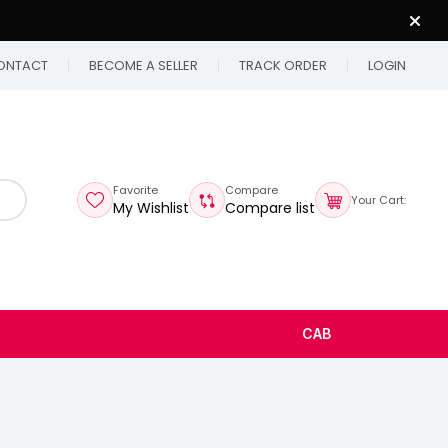
ONTACT
BECOME A SELLER
TRACK ORDER
LOGIN
Favorite
Compare
Your Cart:
My Wishlist
Compare list
CAB