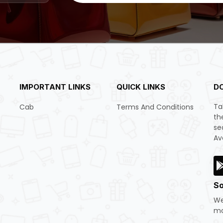
IMPORTANT LINKS
QUICK LINKS
D
Ta
Cab
Terms And Conditions
th
se
Av
So
We
mo