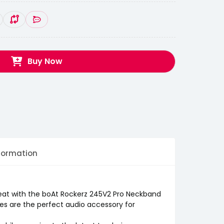
Buy Now
formation
eat with the boAt Rockerz 245V2 Pro Neckband
s are the perfect audio accessory for