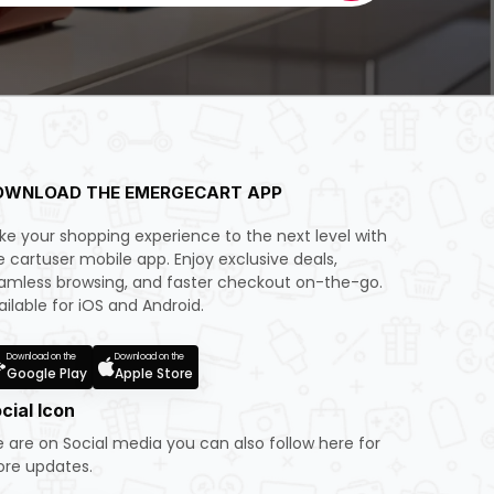
OWNLOAD THE EMERGECART APP
ke your shopping experience to the next level with
e cartuser mobile app. Enjoy exclusive deals,
amless browsing, and faster checkout on-the-go.
ailable for iOS and Android.
Download on the
Download on the
Google Play
Apple Store
cial Icon
 are on Social media you can also follow here for
re updates.