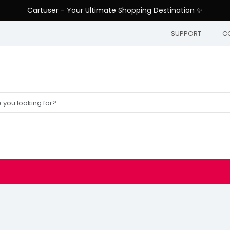
Cartuser - Your Ultimate Shopping Destination ✨
SUPPORT
C