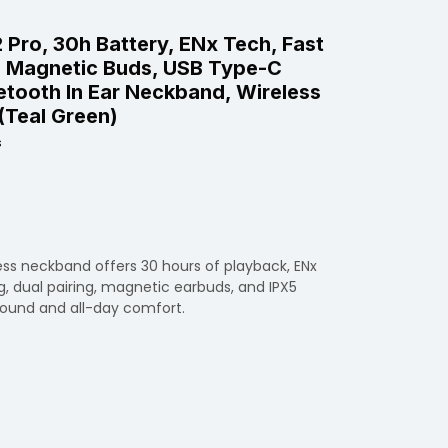
Pro, 30h Battery, ENx Tech, Fast
g, Magnetic Buds, USB Type-C
uetooth In Ear Neckband, Wireless
(Teal Green)
s
less neckband offers 30 hours of playback, ENx
g, dual pairing, magnetic earbuds, and IPX5
sound and all-day comfort.