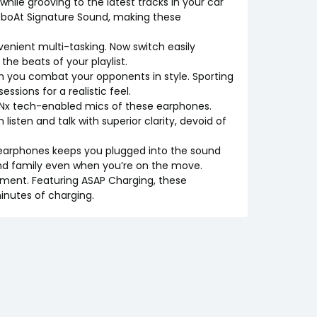
hile grooving to the latest tracks in your car
 boAt Signature Sound, making these
venient multi-tasking. Now switch easily
he beats of your playlist.
 you combat your opponents in style. Sporting
sions for a realistic feel.
 ENx tech-enabled mics of these earphones.
listen and talk with superior clarity, devoid of
e earphones keeps you plugged into the sound
 and family even when you’re on the move.
inment. Featuring ASAP Charging, these
inutes of charging.