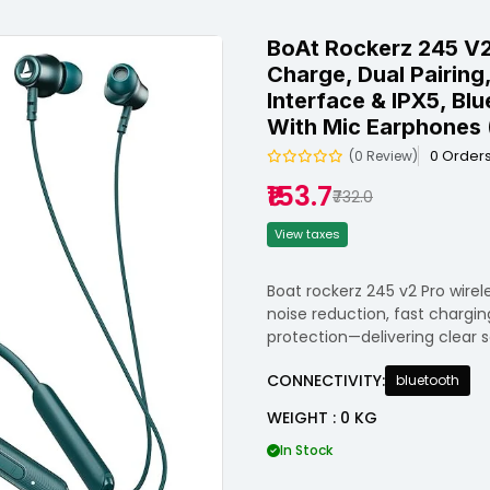
BoAt Rockerz 245 V2 
Charge, Dual Pairin
Interface & IPX5, Bl
With Mic Earphones 
0 Order
(0 Review)
₹153.7
₹732.0
View taxes
Boat rockerz 245 v2 Pro wire
noise reduction, fast chargin
protection—delivering clear 
CONNECTIVITY:
bluetooth
WEIGHT : 0 KG
In Stock