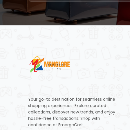
Your go-to destination for seamless online
shopping experiences. Explore curated
collections, discover new trends, and enjoy
hassle-free transactions. Shop with
confidence at EmergeCart