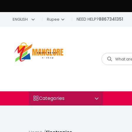
NEED HELP?
8867341351
ENGLISH
Rupee
Categories