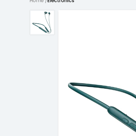
Home /
Electronics