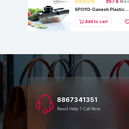
₹57.6
₹144.
SPO113-Ganesh Plastic
Vegetable Slicer
Add to cart
8867341351
Need Help ? Call Now