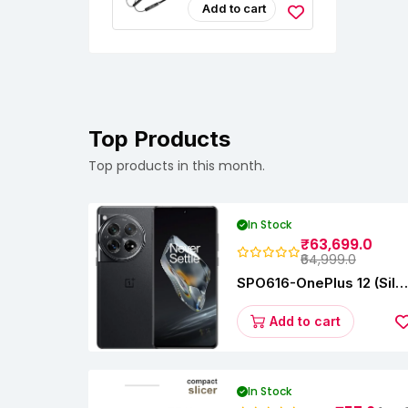
Headphones
Add to cart
Top Products
Top products in this month.
In Stock
₹63,699.0
₹64,999.0
SPO616-OnePlus 12 (Silk
Black, 12 GB RAM,
256GB)
Add to cart
In Stock