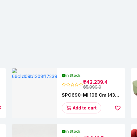
In Stock
₹42,239.4
₹65,999.0
y
SPO690-MI 108 Cm (43
Inches) A Series Full HD
Smart Google TV
Add to cart
L43M8-5AIN (Black)
In Stock