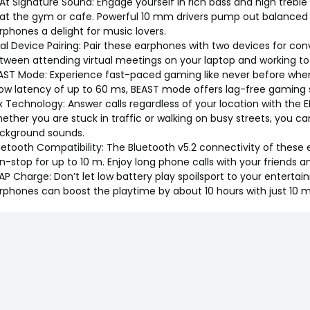
At Signature Sound: Engage yourself in rich bass and high treble w
 at the gym or cafe. Powerful 10 mm drivers pump out balanced
rphones a delight for music lovers.
al Device Pairing: Pair these earphones with two devices for con
tween attending virtual meetings on your laptop and working to t
AST Mode: Experience fast-paced gaming like never before when
low latency of up to 60 ms, BEAST mode offers lag-free gaming ses
x Technology: Answer calls regardless of your location with the
ether you are stuck in traffic or walking on busy streets, you can 
ckground sounds.
uetooth Compatibility: The Bluetooth v5.2 connectivity of thes
n-stop for up to 10 m. Enjoy long phone calls with your friends
AP Charge: Don’t let low battery play spoilsport to your enterta
rphones can boost the playtime by about 10 hours with just 10 m