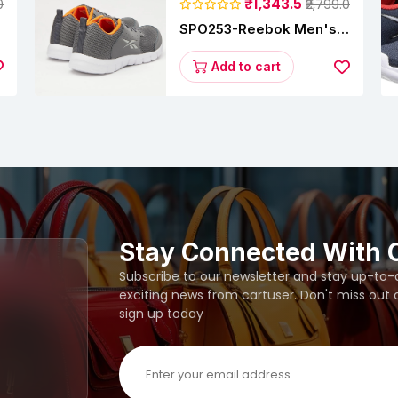
₹1,343.5
0
₹2,799.0
SPO253-Reebok Men's
Velocity Runner Lp
Running Shoe
Add to cart
Stay Connected With 
Subscribe to our newsletter and stay up-to-da
exciting news from cartuser. Don't miss out
sign up today