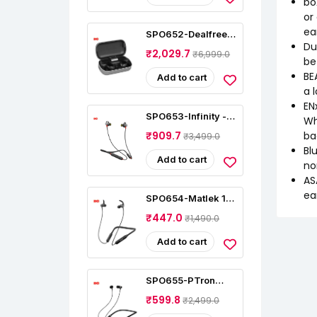
bo
or
ea
SPO652-Dealfreez
S8 Plus Truly
Du
₹2,029.7
₹6,999.0
Wireless
be
Earphones
BE
Add to cart
a 
EN
SPO653-Infinity -
Wh
JBL Glide N120, In
ba
₹909.7
₹3,499.0
Ear Wireless
Earphones
Bl
Add to cart
no
AS
ea
SPO654-Matlek 15
Hours Non-Stop
₹447.0
₹1,490.0
Bluetooth In Ear
Earphone Wireless
Add to cart
SPO655-PTron
Tangentbeat In-Ear
₹599.8
₹2,499.0
Bluetooth 5.0
Wireless