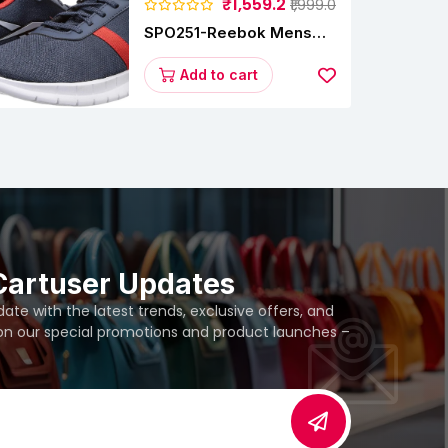
₹1,559.2
₹1,999.0
SPO251-Reebok Mens
Energy Runner Lp
Running Shoes
Add to cart
Cartuser Updates
te with the latest trends, exclusive offers, and
 on our special promotions and product launches –