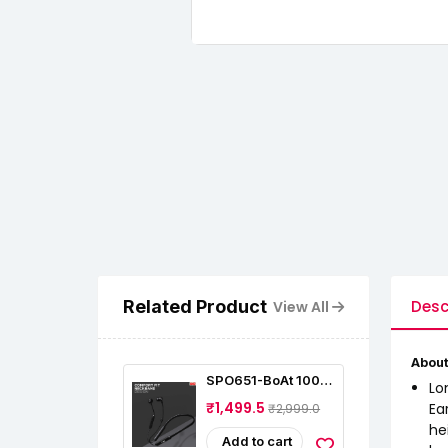
Related Product
Desc
View All
About
SPO651-BoAt 100
Lo
Bluetooth Wireless
₹1,499.5
Ea
₹2,999.0
In Ear Earphones
he
Add to cart