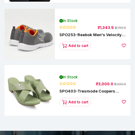
In Stock
₹1,343.5
₹2,799.0
SPO253-Reebok Men's Velocity
Runner Lp Running Shoe
Add to cart
In Stock
₹3,000.0
₹5,000.0
SPO403-Tresmode Coopers
Women's Dress Block Heel
Sandals
Add to cart