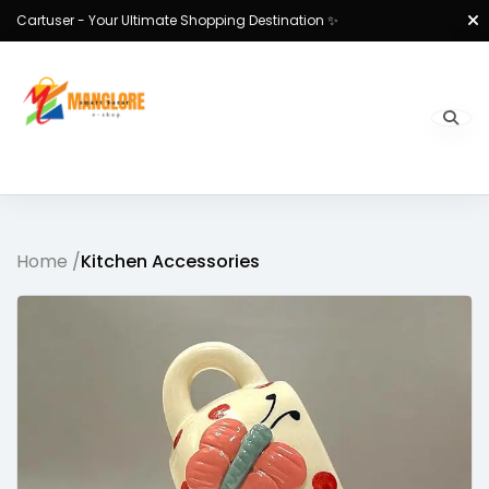
Cartuser - Your Ultimate Shopping Destination ✨
Home /
Kitchen Accessories