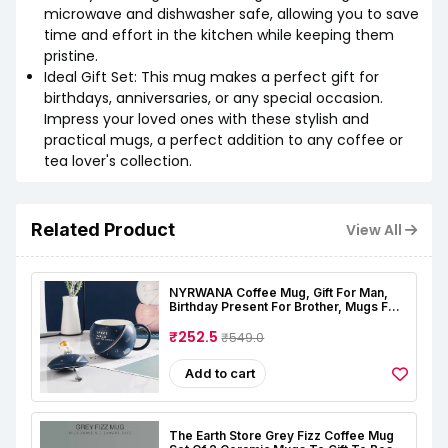
microwave and dishwasher safe, allowing you to save
time and effort in the kitchen while keeping them
pristine.
Ideal Gift Set: This mug makes a perfect gift for
birthdays, anniversaries, or any special occasion.
Impress your loved ones with these stylish and
practical mugs, a perfect addition to any coffee or
tea lover's collection.
Related Product
View All
NYRWANA Coffee Mug, Gift For Man,
Birthday Present For Brother, Mugs For
Present, Christmas Gifts, Ceramic Mug,
Astronaut Planet Coffee Mug With 3D
₹252.5
₹549.0
Creative Space, Lid & Spoon (400ml-
Dark Blue)
Add to cart
The Earth Store Grey Fizz Coffee Mug