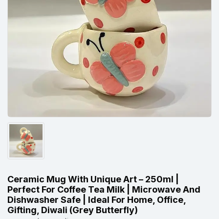
Ceramic Mug With Unique Art – 250ml |
Perfect For Coffee Tea Milk | Microwave And
Dishwasher Safe | Ideal For Home, Office,
Gifting, Diwali (Grey Butterfly)