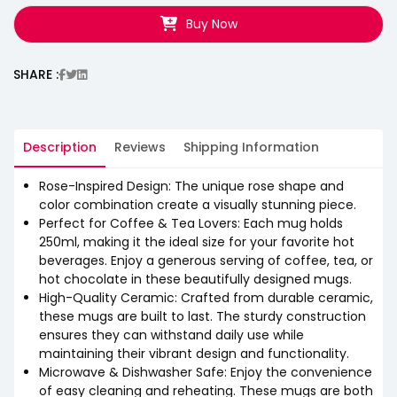
Buy Now
SHARE :
Description
Reviews
Shipping Information
Rose-Inspired Design: The unique rose shape and
color combination create a visually stunning piece.
Perfect for Coffee & Tea Lovers: Each mug holds
250ml, making it the ideal size for your favorite hot
beverages. Enjoy a generous serving of coffee, tea, or
hot chocolate in these beautifully designed mugs.
High-Quality Ceramic: Crafted from durable ceramic,
these mugs are built to last. The sturdy construction
ensures they can withstand daily use while
maintaining their vibrant design and functionality.
Microwave & Dishwasher Safe: Enjoy the convenience
of easy cleaning and reheating. These mugs are both