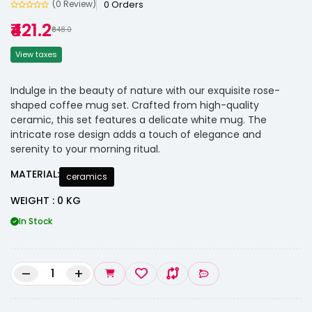
0 Orders
(0 Review)
₹421.2
₹648.0
View taxes
Indulge in the beauty of nature with our exquisite rose-
shaped coffee mug set. Crafted from high-quality
ceramic, this set features a delicate white mug. The
intricate rose design adds a touch of elegance and
serenity to your morning ritual.
MATERIAL:
ceramics
WEIGHT : 0 KG
In Stock
–
+