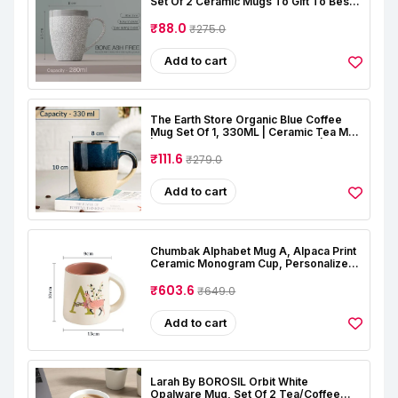
Set Of 2 Ceramic Mugs To Gift To Best
Friend, Tea Mugs, Microwave Safe
Coffee Mugs, Ceramic Tea Cups (280
₹88.0
₹275.0
Ml Each)
Add to cart
The Earth Store Organic Blue Coffee
Mug Set Of 1, 330ML | Ceramic Tea Mug
| Dishwasher & Microwave Safe |
Perfect For Birthday Gift, Office, Home
₹111.6
₹279.0
Add to cart
Chumbak Alphabet Mug A, Alpaca Print
Ceramic Monogram Cup, Personalized
Coffee And Tea Mug, Stoneware,
Microwave And Dishwasher Safe
₹603.6
₹649.0
Add to cart
Larah By BOROSIL Orbit White
Opalware Mug, Set Of 2 Tea/Coffee