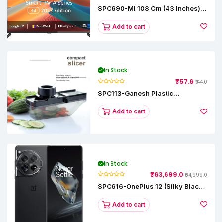
SPO690-MI 108 Cm (43 Inches) A
Series Full HD Smart Google TV
L43M8-5AIN (Black)
Add to cart
In Stock
₹57.6
₹144.0
SPO113-Ganesh Plastic
Vegetable Slicer
Add to cart
In Stock
₹63,699.0
₹64,999.0
SPO616-OnePlus 12 (Silky Black,
12 GB RAM, 256GB)
Add to cart