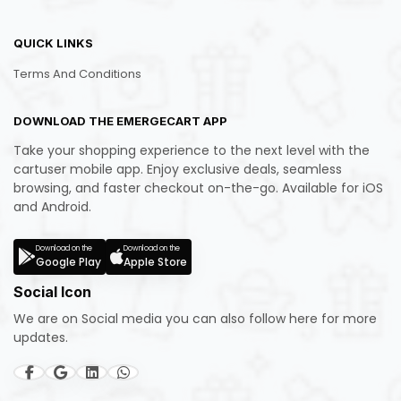
QUICK LINKS
Terms And Conditions
DOWNLOAD THE EMERGECART APP
Take your shopping experience to the next level with the
cartuser mobile app. Enjoy exclusive deals, seamless
browsing, and faster checkout on-the-go. Available for iOS
and Android.
Download on the
Download on the
Google Play
Apple Store
Social Icon
We are on Social media you can also follow here for more
updates.