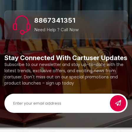
8867341351
Need Help ? Call Now
Stay Connected With Cartuser Updates
Subscribe to our newsletter and stay up-to-date with the
latest trends, exclusive offers, and exciting news from
cartuser. Don't miss out on our special promotions and
product launches – sign up today