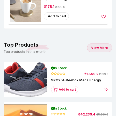
Cups, 240 Ml Each, Microwave &
Dishwasher Safe, Bone-Ash Free,
₹175.1
₹199.0
Crockery Set Ideal For Daily Use &
Gifting
Add to cart
Top Products
View More
Top products in this month.
In Stock
₹1,559.2
₹1,999.0
SPO251-Reebok Mens Energy
Runner Lp Running Shoes
Add to cart
In Stock
₹42,239.4
₹65,999.0