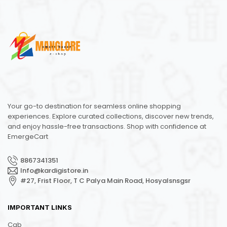
Your go-to destination for seamless online shopping
experiences. Explore curated collections, discover new trends,
and enjoy hassle-free transactions. Shop with confidence at
EmergeCart
8867341351
Info@kardigistore.in
#27, Frist Floor, T C Palya Main Road, Hosyalsnsgsr
IMPORTANT LINKS
Cab