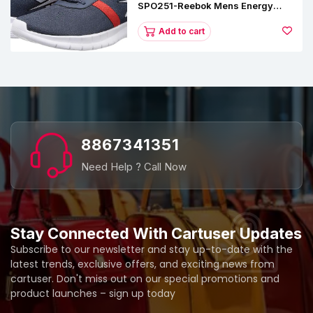
SPO251-Reebok Mens Energy
Runner Lp Running Shoes
Add to cart
8867341351
Need Help ? Call Now
Stay Connected With Cartuser Updates
Subscribe to our newsletter and stay up-to-date with the
latest trends, exclusive offers, and exciting news from
cartuser. Don't miss out on our special promotions and
product launches – sign up today