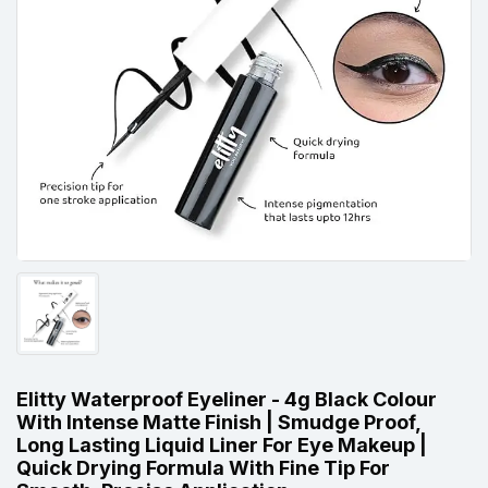
Elitty Waterproof Eyeliner - 4g Black Colour
With Intense Matte Finish | Smudge Proof,
Long Lasting Liquid Liner For Eye Makeup |
Quick Drying Formula With Fine Tip For