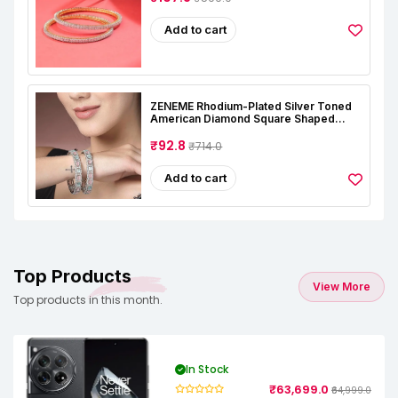
Add to cart
ZENEME Rhodium-Plated Silver Toned
American Diamond Square Shaped
Studded Bangle Jewellery Set For Girls
And Women (Set Of 2)
₹92.8
₹714.0
Add to cart
Top Products
View More
Top products in this month.
In Stock
₹63,699.0
₹64,999.0