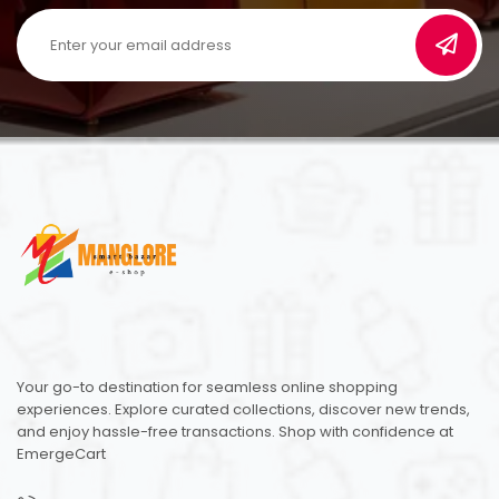
Your go-to destination for seamless online shopping
experiences. Explore curated collections, discover new trends,
and enjoy hassle-free transactions. Shop with confidence at
EmergeCart