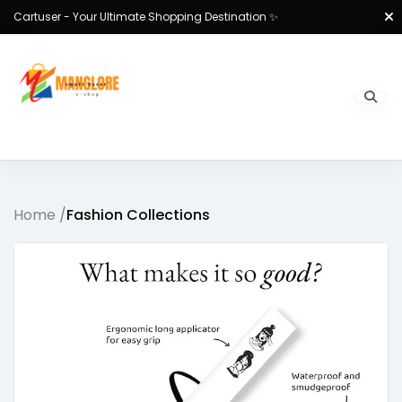
Cartuser - Your Ultimate Shopping Destination ✨
Home /
Fashion Collections