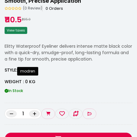
Smooth, Precise Application
0 Orders
(0 Review)
₹110.5
₹235.0
View taxes
Elitty Waterproof Eyeliner delivers intense matte black color
with a quick-dry, smudge-proof, long-lasting formula and
a fine tip for smooth, precise application.
STYLE:
modren
WEIGHT : 0 KG
In Stock
–
+