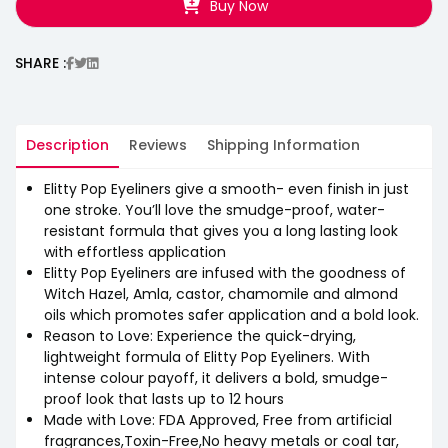
Buy Now
SHARE :
Description
Reviews
Shipping Information
Elitty Pop Eyeliners give a smooth- even finish in just
one stroke. You’ll love the smudge-proof, water-
resistant formula that gives you a long lasting look
with effortless application
Elitty Pop Eyeliners are infused with the goodness of
Witch Hazel, Amla, castor, chamomile and almond
oils which promotes safer application and a bold look.
Reason to Love: Experience the quick-drying,
lightweight formula of Elitty Pop Eyeliners. With
intense colour payoff, it delivers a bold, smudge-
proof look that lasts up to 12 hours
Made with Love: FDA Approved, Free from artificial
fragrances,Toxin-Free,No heavy metals or coal tar,