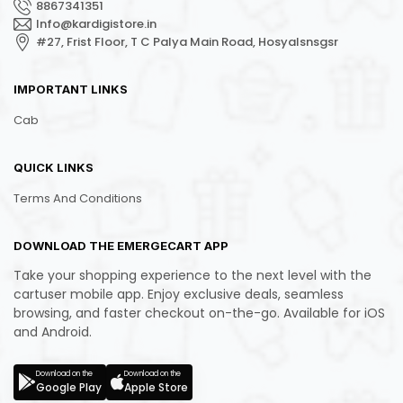
8867341351
Info@kardigistore.in
#27, Frist Floor, T C Palya Main Road, Hosyalsnsgsr
IMPORTANT LINKS
Cab
QUICK LINKS
Terms And Conditions
DOWNLOAD THE EMERGECART APP
Take your shopping experience to the next level with the
cartuser mobile app. Enjoy exclusive deals, seamless
browsing, and faster checkout on-the-go. Available for iOS
and Android.
Download on the
Download on the
Google Play
Apple Store