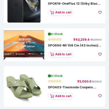
SPO616-OnePlus 12 (Silky Black,
12 GB RAM, 256GB)
Add to cart
In Stock
₹42,239.4
₹65,999.0
SPO690-MI 108 Cm (43 Inches) A
Series Full HD Smart Google TV
L43M8-5AIN (Black)
Add to cart
In Stock
₹3,000.0
₹5,000.0
SPO403-Tresmode Coopers
Women's Dress Block Heel
Sandals
Add to cart