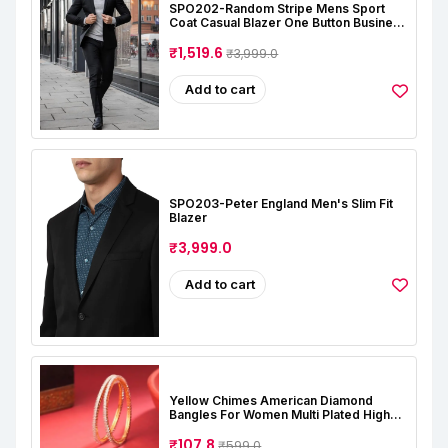
SPO202-Random Stripe Mens Sport
Coat Casual Blazer One Button Business
Suit Jacket (Only Blazer)
₹1,519.6
₹3,999.0
Add to cart
SPO203-Peter England Men's Slim Fit
Blazer
₹3,999.0
Add to cart
Yellow Chimes American Diamond
Bangles For Women Multi Plated High
Grade Authentic AD Studded Jewellery
Bangles Set For Women And Girls
₹107.8
₹599.0