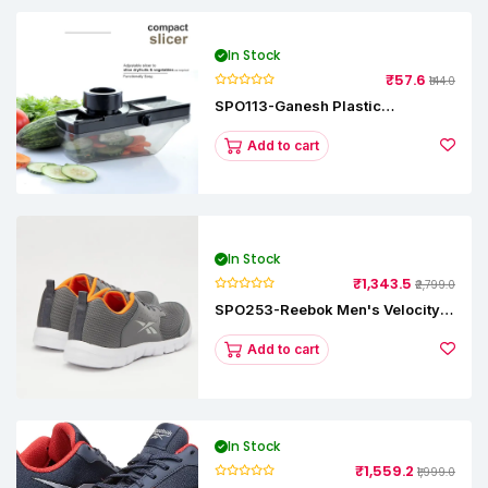
In Stock
₹57.6
₹144.0
SPO113-Ganesh Plastic
Vegetable Slicer
Add to cart
In Stock
₹1,343.5
₹2,799.0
SPO253-Reebok Men's Velocity
Runner Lp Running Shoe
Add to cart
In Stock
₹1,559.2
₹1,999.0