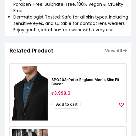
Paraben-Free, Sulphate-Free, 100% Vegan & Cruelty-
Free.
Dermatologist Tested: Safe for all skin types, including
sensitive eyes, and suitable for contact lens wearers.
Enjoy gentle, irritation-free wear with every use.
Related Product
View All
SPO203-Peter England Men's Slim Fit
Blazer
₹3,999.0
Add to cart