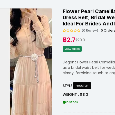
Flower Pearl Camelli
Dress Belt, Bridal W
Ideal For Brides And 
0 Order
(0 Review)
₹52.7
₹229.0
View taxes
Elegant Flower Pearl Camelli
as a bridal waist belt for wed
classy, feminine touch to any
STYLE:
modren
WEIGHT : 0 KG
In Stock