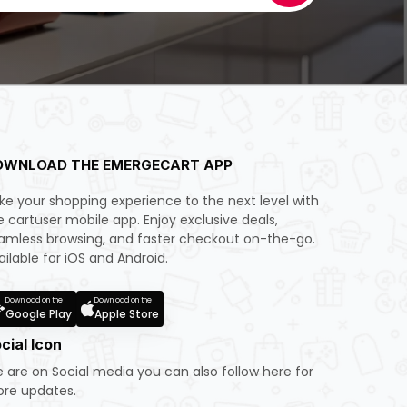
OWNLOAD THE EMERGECART APP
ke your shopping experience to the next level with
e cartuser mobile app. Enjoy exclusive deals,
amless browsing, and faster checkout on-the-go.
ailable for iOS and Android.
Download on the
Download on the
Google Play
Apple Store
cial Icon
 are on Social media you can also follow here for
re updates.