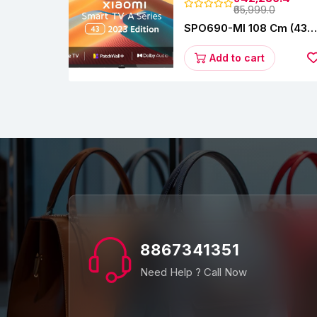
₹65,999.0
SPO690-MI 108 Cm (43
Inches) A Series Full HD
Smart Google TV
Add to cart
L43M8-5AIN (Black)
8867341351
Need Help ? Call Now