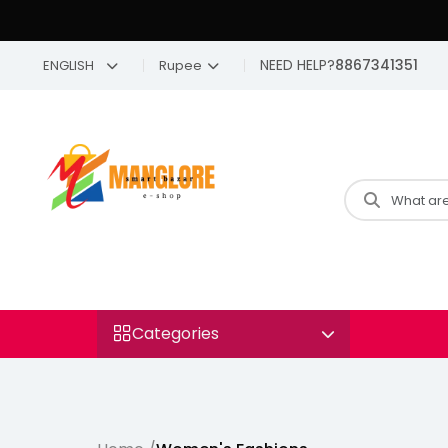
NEED HELP?
8867341351
ENGLISH
Rupee
Categories