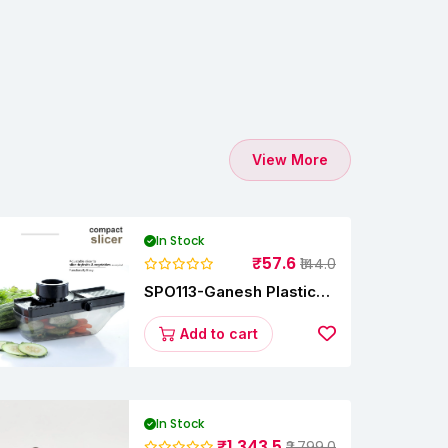
View More
In Stock
₹57.6
₹144.0
SPO113-Ganesh Plastic
Vegetable Slicer
Add to cart
In Stock
₹1,343.5
₹2,799.0