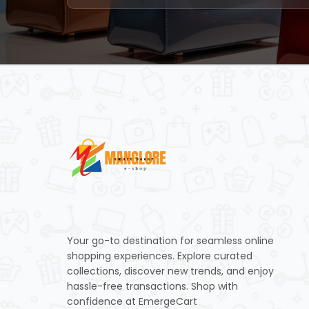
Your go-to destination for seamless online
shopping experiences. Explore curated
collections, discover new trends, and enjoy
hassle-free transactions. Shop with
confidence at EmergeCart