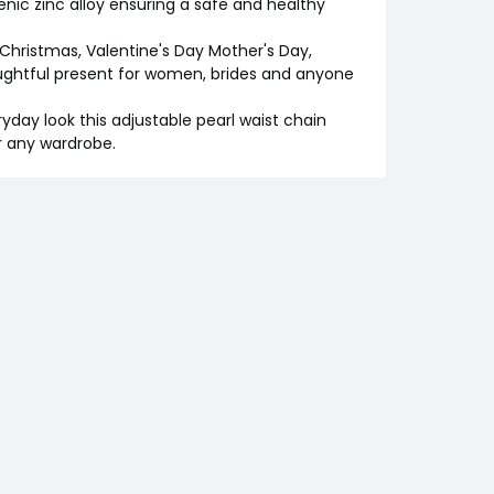
genic zinc alloy ensuring a safe and healthy
e Christmas, Valentine's Day Mother's Day,
oughtful present for women, brides and anyone
yday look this adjustable pearl waist chain
r any wardrobe.