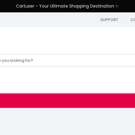
Cartuser - Your Ultimate Shopping Destination ✨
SUPPORT
C