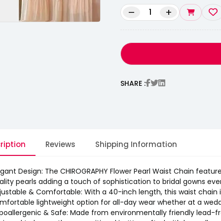
–
+
SHARE :
ription
Reviews
Shipping Information
egant Design: The CHIROGRAPHY Flower Pearl Waist Chain features
ality pearls adding a touch of sophistication to bridal gowns even
justable & Comfortable: With a 40-inch length, this waist chain is
mfortable lightweight option for all-day wear whether at a wedd
poallergenic & Safe: Made from environmentally friendly lead-free