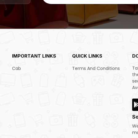
IMPORTANT LINKS
QUICK LINKS
D
Ta
Cab
Terms And Conditions
th
se
Av
So
We
mo