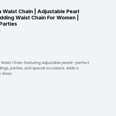
a Waist Chain | Adjustable Pearl
edding Waist Chain For Women |
Parties
s
a Waist Chain featuring adjustable pearls—perfect
dings, parties, and special occasions. Adds a
 dress.