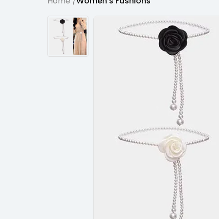
Home /
Women's Fashions