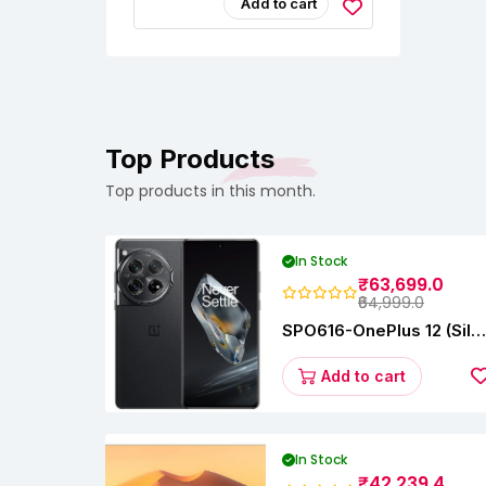
Jeans, Dresses &
Add to cart
Saree –
Fashionable &
Comfortable|Black
& Tan Color Combo
Pack Of 2|Perfect
For Casual &
Formal Wear
CB5562
Top Products
Top products in this month.
In Stock
₹63,699.0
₹64,999.0
SPO616-OnePlus 12 (Silk
Black, 12 GB RAM,
256GB)
Add to cart
In Stock
₹42,239.4