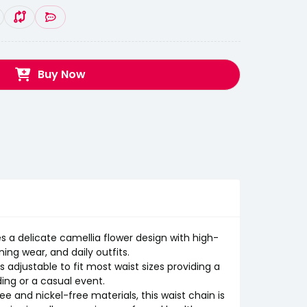
Buy Now
 a delicate camellia flower design with high-
ing wear, and daily outfits.
 adjustable to fit most waist sizes providing a
ing or a casual event.
 and nickel-free materials, this waist chain is