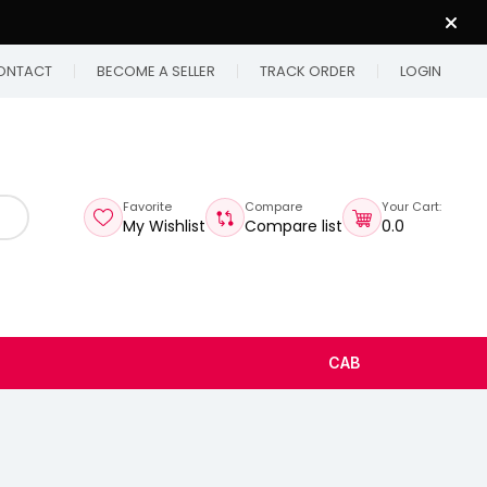
ONTACT
BECOME A SELLER
TRACK ORDER
LOGIN
Favorite
Compare
Your Cart:
My Wishlist
Compare list
₹0.0
CAB