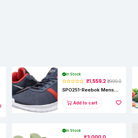
In Stock
₹1,559.2
₹1,999.0
SPO251-Reebok Mens
y
Energy Runner Lp
Running Shoes
Add to cart
In Stock
₹3,000.0