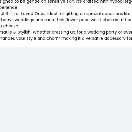
signed to be gentle on sensitive skin. It’s crafted with hypoaller
perience.
eal Gift for Loved Ones: Ideal for gifting on special occasions lik
rthdays weddings and more this flower pearl waist chain is a th
u cherish.
rsatile & Stylish: Whether dressing up for a wedding party or ever
hances your style and charm making it a versatile accessory fo