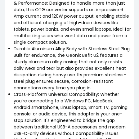
& Performance: Designed to handle more than just
data, this OTG converter supports an impressive 6
Amp current and 120W power output, enabling stable
and efficient charging of high-drain devices like
tablets, power banks, and even small laptops. Ideal for
multitasking users who want data and power from a
single compact solution.
Durable Aluminum Alloy Body with Stainless Steel Plug:
Built for endurance, the Geonix Befit U2 features a
sturdy aluminum alloy casing that not only resists
daily wear and tear but also provides excellent heat
dissipation during heavy use. Its premium stainless-
steel plug ensures secure, corrosion-resistant
connections every time you plug in.
Cross-Platform Universal Compatibility: Whether
you're connecting to a Windows PC, MacBook,
Android smartphone, Linux laptop, Smart TV, gaming
console, or audio device, this adapter is your one-
stop solution. It's engineered to bridge the gap
between traditional USB-A accessories and modern
USB-C-only devices without compatibility issues.