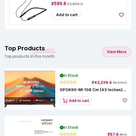
₹599.8
₹2,499.0
Add to cart
Top Products
View More
Top products in this month.
In Stock
₹42,239.4
₹65,999.0
SPO690-MI 108 Cm (43 Inches) A
Series Full HD Smart Google TV
L43M8-5AIN (Black)
Add to cart
In Stock
₹57.6
₹144.0