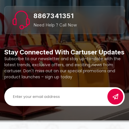
8867341351
Need Help ? Call Now
Stay Connected With Cartuser Updates
Subscribe to our newsletter and stay up-to-date with the
latest trends, exclusive offers, and exciting news from
cartuser. Don't miss out on our special promotions and
product launches – sign up today