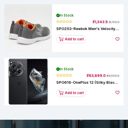
In Stock
₹1,343.5
₹2,799.0
SPO253-Reebok Men's Velocity
Runner Lp Running Shoe
Add to cart
In Stock
₹63,699.0
₹64,999.0
SPO616-OnePlus 12 (Silky Black,
12 GB RAM, 256GB)
Add to cart