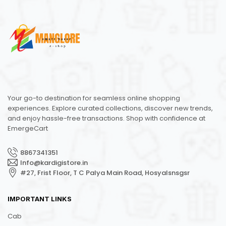
Your go-to destination for seamless online shopping
experiences. Explore curated collections, discover new trends,
and enjoy hassle-free transactions. Shop with confidence at
EmergeCart
8867341351
Info@kardigistore.in
#27, Frist Floor, T C Palya Main Road, Hosyalsnsgsr
IMPORTANT LINKS
Cab