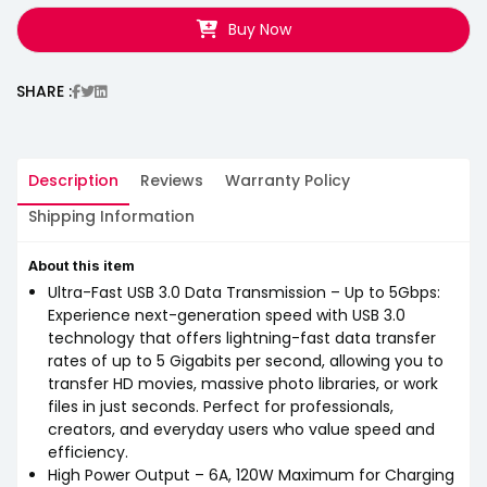
Buy Now
SHARE :
Description
Reviews
Warranty Policy
Shipping Information
About this item
Ultra-Fast USB 3.0 Data Transmission – Up to 5Gbps:
Experience next-generation speed with USB 3.0
technology that offers lightning-fast data transfer
rates of up to 5 Gigabits per second, allowing you to
transfer HD movies, massive photo libraries, or work
files in just seconds. Perfect for professionals,
creators, and everyday users who value speed and
efficiency.
High Power Output – 6A, 120W Maximum for Charging