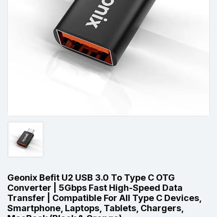
Geonix Befit U2 USB 3.0 To Type C OTG
Converter | 5Gbps Fast High-Speed Data
Transfer | Compatible For All Type C Devices,
Smartphone, Laptops, Tablets, Chargers,