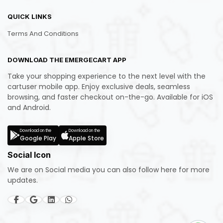
QUICK LINKS
Terms And Conditions
DOWNLOAD THE EMERGECART APP
Take your shopping experience to the next level with the
cartuser mobile app. Enjoy exclusive deals, seamless
browsing, and faster checkout on-the-go. Available for iOS
and Android.
Download on the
Download on the
Google Play
Apple Store
Social Icon
We are on Social media you can also follow here for more
updates.