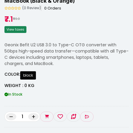
MacBook (Black & Orange)
0 Orders
(0 Review)
₹7.1
₹59.0
View taxes
Geonix Befit U2 USB 3.0 to Type-C OTG converter with
5Gbps high-speed data transfer—compatible with all Type-
C devices including smartphones, laptops, tablets,
chargers, and MacBook.
COLOR:
block
WEIGHT : 0 KG
In Stock
–
+