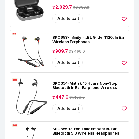
₹2,029.7
₹6,999.0
Add to cart
SPO653-Infinity - JBL Glide N120, In Ear
Wireless Earphones
₹909.7
₹3,499.0
Add to cart
SPO654-Matlek 15 Hours Non-Stop
Bluetooth In Ear Earphone Wireless
₹447.0
₹1,490.0
Add to cart
SPO655-PTron Tangentbeat In-Ear
Bluetooth 5.0 Wireless Headphones