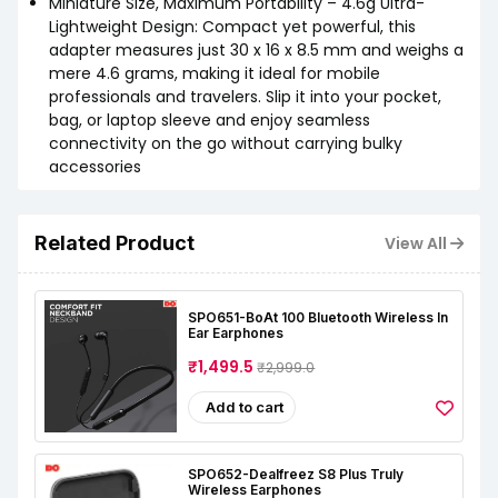
Miniature Size, Maximum Portability – 4.6g Ultra-
Lightweight Design: Compact yet powerful, this
adapter measures just 30 x 16 x 8.5 mm and weighs a
mere 4.6 grams, making it ideal for mobile
professionals and travelers. Slip it into your pocket,
bag, or laptop sleeve and enjoy seamless
connectivity on the go without carrying bulky
accessories
Related Product
View All
SPO651-BoAt 100 Bluetooth Wireless In
Ear Earphones
₹1,499.5
₹2,999.0
Add to cart
SPO652-Dealfreez S8 Plus Truly
Wireless Earphones