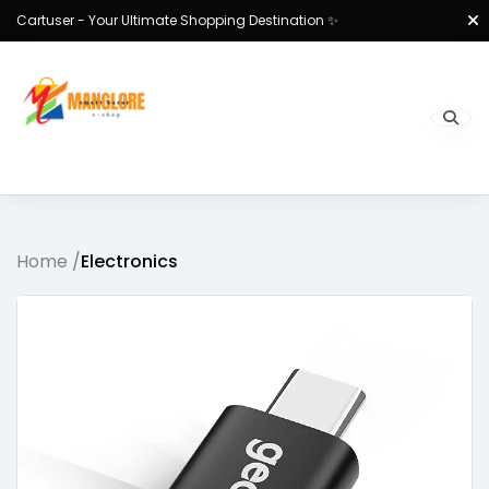
Cartuser - Your Ultimate Shopping Destination ✨
Home /
Electronics