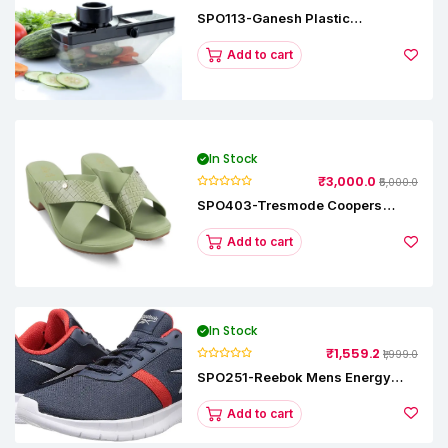
SPO113-Ganesh Plastic
Vegetable Slicer
Add to cart
In Stock
₹3,000.0
₹5,000.0
SPO403-Tresmode Coopers
Women's Dress Block Heel
Sandals
Add to cart
In Stock
₹1,559.2
₹1,999.0
SPO251-Reebok Mens Energy
Runner Lp Running Shoes
Add to cart