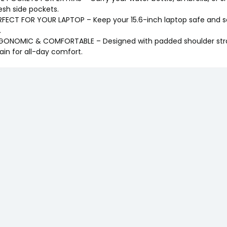
sh side pockets.
RFECT FOR YOUR LAPTOP – Keep your 15.6-inch laptop safe and se
.
GONOMIC & COMFORTABLE – Designed with padded shoulder stra
rain for all-day comfort.