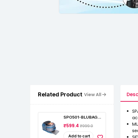
Related Product
Desc
View All
SP
SPO501-BLUBAGS
ac
Large 35L Water
MU
₹599.4
₹999.0
Resistant 17.3"
se
Laptop Bag
Add to cart
SI