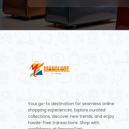
Your go-to destination for seamless online
shopping experiences. Explore curated
collections, discover new trends, and enjoy
hassle-free transactions. Shop with
confidence at EmergeCart