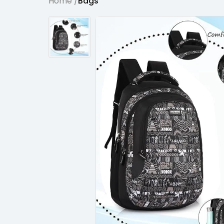
Home /
Bags