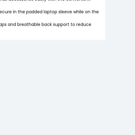
cure in the padded laptop sleeve while on the
ps and breathable back support to reduce