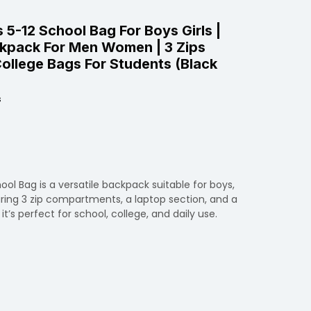
 5-12 School Bag For Boys Girls |
kpack For Men Women | 3 Zips
ollege Bags For Students (Black
s
ool Bag is a versatile backpack suitable for boys,
ring 3 zip compartments, a laptop section, and a
it’s perfect for school, college, and daily use.