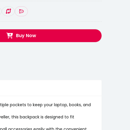
Buy Now
ple pockets to keep your laptop, books, and
ler, this backpack is designed to fit
mall accessories easily with the convenient