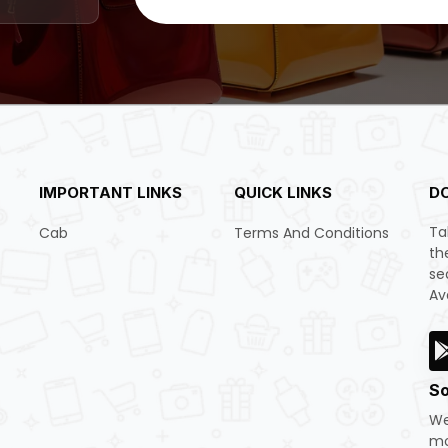
IMPORTANT LINKS
QUICK LINKS
D
Ta
Cab
Terms And Conditions
th
se
Av
So
We
mo