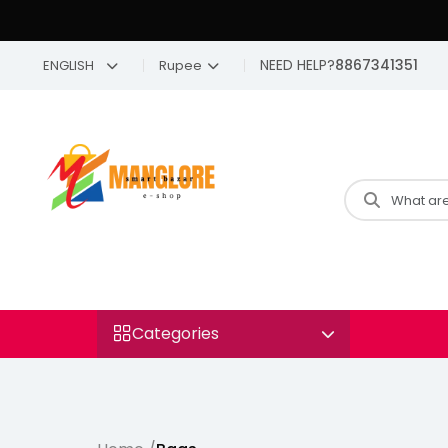
NEED HELP?
8867341351
ENGLISH
Rupee
Categories