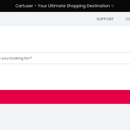
Cartuser - Your Ultimate Shopping Destination ✨
SUPPORT
C