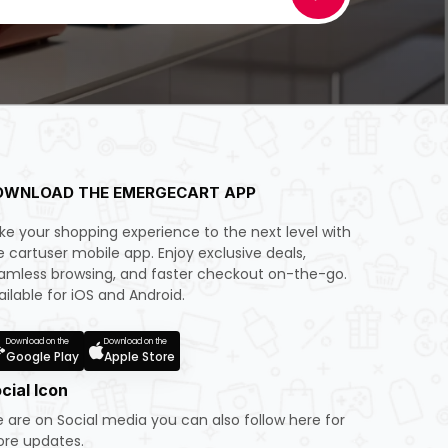
OWNLOAD THE EMERGECART APP
ke your shopping experience to the next level with
e cartuser mobile app. Enjoy exclusive deals,
amless browsing, and faster checkout on-the-go.
ailable for iOS and Android.
Download on the
Download on the
Google Play
Apple Store
cial Icon
 are on Social media you can also follow here for
re updates.