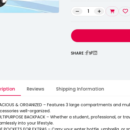
–
+
SHARE :
ription
Reviews
Shipping Information
ACIOUS & ORGANIZED – Features 3 large compartments and multi
cessories well-organized.
LTIPURPOSE BACKPACK – Whether a student, professional, or travel
amlessly into your lifestyle.
DE POCKETS FOR EXTRAS – Carry your water bottle, umbrella, or s