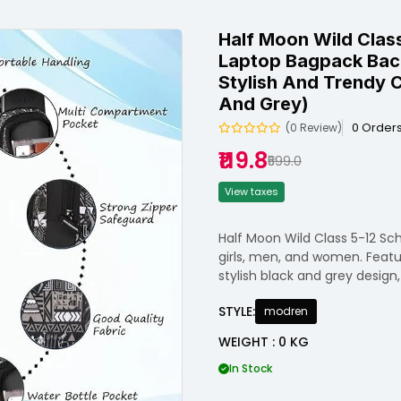
Half Moon Wild Class
Laptop Bagpack Bac
Stylish And Trendy C
And Grey)
0 Order
(0 Review)
₹119.8
₹599.0
View taxes
Half Moon Wild Class 5-12 Sch
girls, men, and women. Featu
stylish black and grey design, 
STYLE:
modren
WEIGHT : 0 KG
In Stock