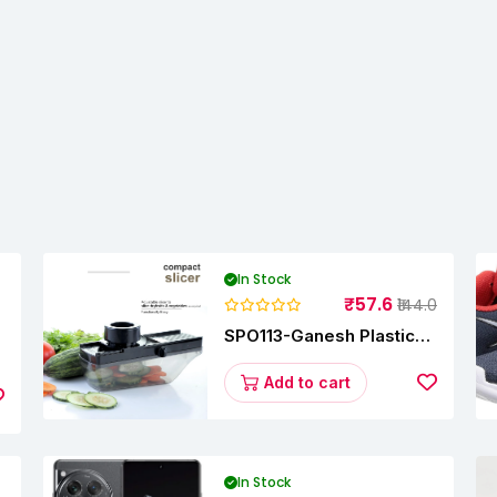
In Stock
₹57.6
₹144.0
SPO113-Ganesh Plastic
Vegetable Slicer
Add to cart
In Stock