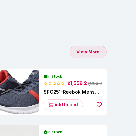
View More
In Stock
₹1,559.2
₹1,999.0
SPO251-Reebok Mens
Energy Runner Lp
Running Shoes
Add to cart
In Stock