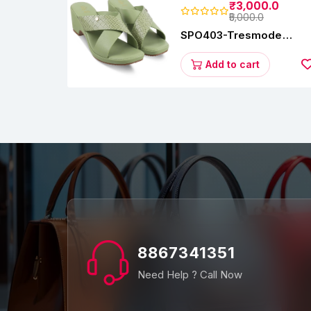
₹3,000.0
₹5,000.0
SPO403-Tresmode
Coopers Women's Dres
Block Heel Sandals
Add to cart
8867341351
Need Help ? Call Now