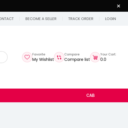
ONTACT
BECOME A SELLER
TRACK ORDER
LOGIN
Favorite
Compare
Your Cart:
My Wishlist
Compare list
₹0.0
CAB