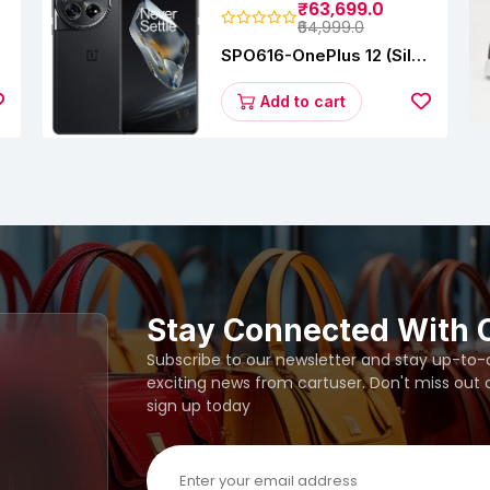
₹63,699.0
₹64,999.0
SPO616-OnePlus 12 (Silky
s
Black, 12 GB RAM,
256GB)
Add to cart
Stay Connected With 
Subscribe to our newsletter and stay up-to-da
exciting news from cartuser. Don't miss out
sign up today