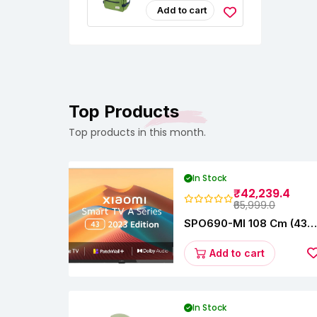
Strap|Detachable
Resistant
Add to cart
Key Holder|Laptop
Fashionable
& Tablet Sleeves "
Travel, Office &
College Bag,
Padded Laptop &
Tablet Sleeves Fits
Upto 17 Inch
Laptop|Men &
Women
Top Products
Top products in this month.
In Stock
₹42,239.4
₹65,999.0
SPO690-MI 108 Cm (43
Inches) A Series Full HD
Smart Google TV
Add to cart
L43M8-5AIN (Black)
In Stock