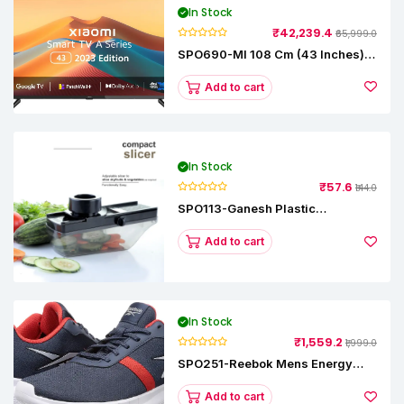
In Stock
₹42,239.4
₹65,999.0
SPO690-MI 108 Cm (43 Inches) A
Series Full HD Smart Google TV
L43M8-5AIN (Black)
Add to cart
In Stock
₹57.6
₹144.0
SPO113-Ganesh Plastic
Vegetable Slicer
Add to cart
In Stock
₹1,559.2
₹1,999.0
SPO251-Reebok Mens Energy
Runner Lp Running Shoes
Add to cart