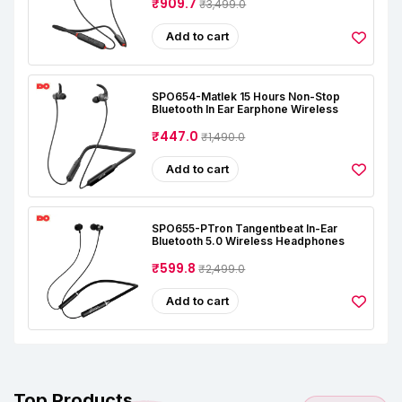
₹909.7
₹3,499.0
Add to cart
SPO654-Matlek 15 Hours Non-Stop
Bluetooth In Ear Earphone Wireless
₹447.0
₹1,490.0
Add to cart
SPO655-PTron Tangentbeat In-Ear
Bluetooth 5.0 Wireless Headphones
₹599.8
₹2,499.0
Add to cart
Top Products