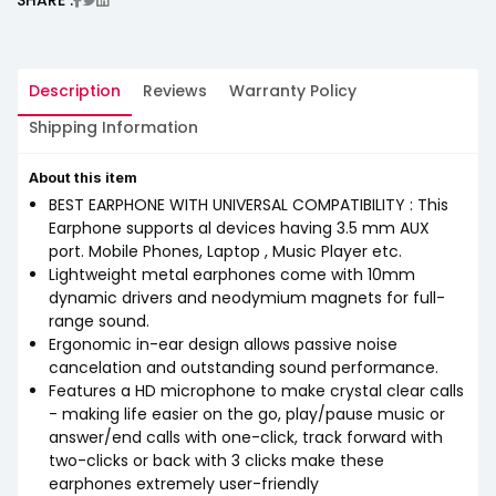
Description
Reviews
Warranty Policy
Shipping Information
About this item
BEST EARPHONE WITH UNIVERSAL COMPATIBILITY : This
Earphone supports al devices having 3.5 mm AUX
port. Mobile Phones, Laptop , Music Player etc.
Lightweight metal earphones come with 10mm
dynamic drivers and neodymium magnets for full-
range sound.
Ergonomic in-ear design allows passive noise
cancelation and outstanding sound performance.
Features a HD microphone to make crystal clear calls
- making life easier on the go, play/pause music or
answer/end calls with one-click, track forward with
two-clicks or back with 3 clicks make these
earphones extremely user-friendly