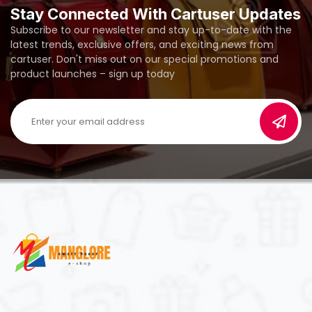
Stay Connected With Cartuser Updates
Subscribe to our newsletter and stay up-to-date with the
latest trends, exclusive offers, and exciting news from
cartuser. Don't miss out on our special promotions and
product launches – sign up today