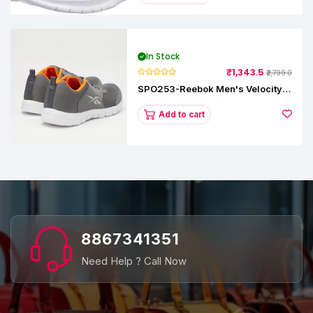
In Stock
₹1,343.5
₹2,799.0
SPO253-Reebok Men's Velocity
Runner Lp Running Shoe
Add to cart
8867341351
Need Help ? Call Now