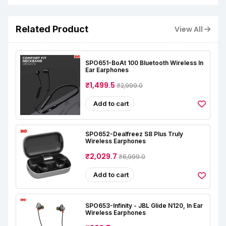
Related Product
View All
SPO651-BoAt 100 Bluetooth Wireless In
Ear Earphones
₹1,499.5
₹2,999.0
Add to cart
SPO652-Dealfreez S8 Plus Truly
Wireless Earphones
₹2,029.7
₹6,999.0
Add to cart
SPO653-Infinity - JBL Glide N120, In Ear
Wireless Earphones