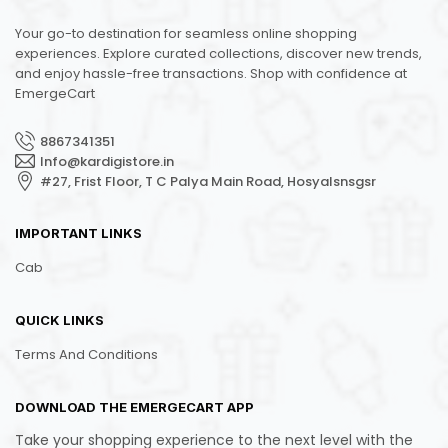
Your go-to destination for seamless online shopping
experiences. Explore curated collections, discover new trends,
and enjoy hassle-free transactions. Shop with confidence at
EmergeCart
8867341351
Info@kardigistore.in
#27, Frist Floor, T C Palya Main Road, Hosyalsnsgsr
IMPORTANT LINKS
Cab
QUICK LINKS
Terms And Conditions
DOWNLOAD THE EMERGECART APP
Take your shopping experience to the next level with the