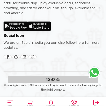
cartuser mobile app. Enjoy exclusive deals, seamless
browsing, and faster checkout on-the-go. Available for iOS
and Android.
Download on the
Download on the
Google Play
Apple Store
Social Icon
We are on Social media you can also follow here for more
updates.
©kardigistore.in | All brands and registered hallmarks belongings to
the right owners.