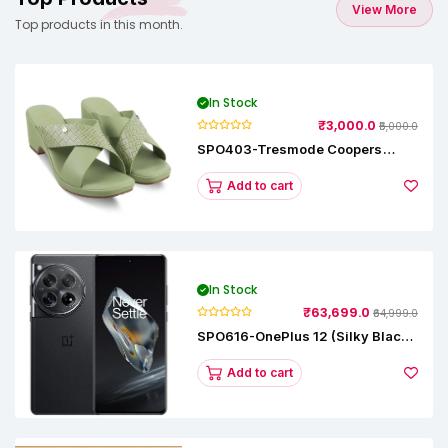
View More
Top products in this month.
In Stock
₹3,000.0
₹5,000.0
SPO403-Tresmode Coopers
Women's Dress Block Heel
Sandals
Add to cart
In Stock
₹63,699.0
₹64,999.0
SPO616-OnePlus 12 (Silky Black,
12 GB RAM, 256GB)
Add to cart