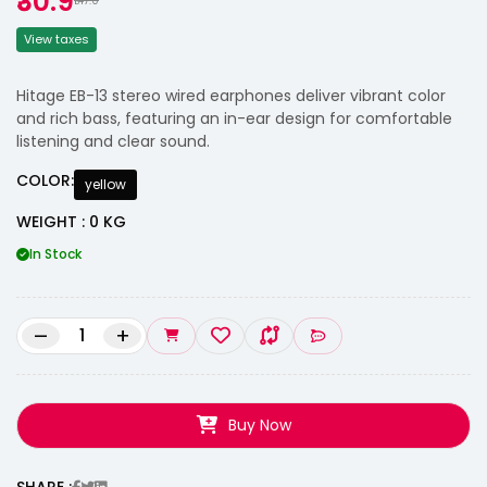
₹30.9
₹147.0
View taxes
Hitage EB-13 stereo wired earphones deliver vibrant color
and rich bass, featuring an in-ear design for comfortable
listening and clear sound.
COLOR:
yellow
WEIGHT : 0 KG
In Stock
–
+
Buy Now
SHARE :