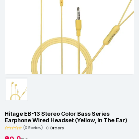
Hitage EB-13 Stereo Color Bass Series
Earphone Wired Headset (Yellow, In The Ear)
0 Orders
(0 Review)