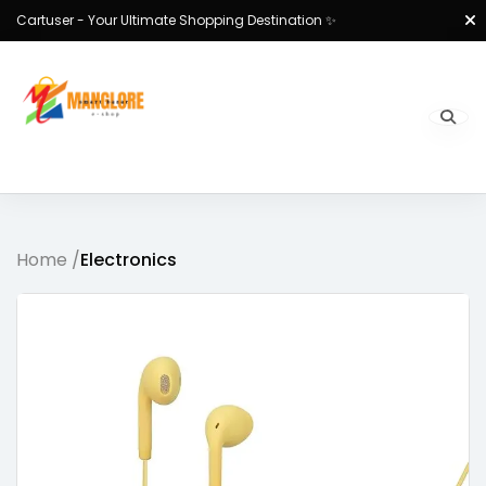
Cartuser - Your Ultimate Shopping Destination ✨
Home /
Electronics