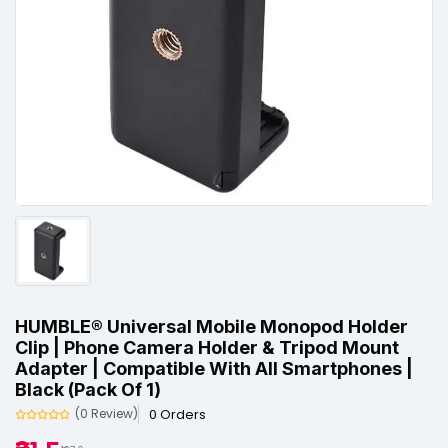
HUMBLE® Universal Mobile Monopod Holder
Clip | Phone Camera Holder & Tripod Mount
Adapter | Compatible With All Smartphones |
Black (Pack Of 1)
0 Orders
(0 Review)