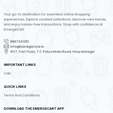
Your go-to destination for seamless online shopping
experiences. Explore curated collections, discover new trends,
and enjoy hassle-free transactions. Shop with confidence at
EmergeCart
8867341351
Info@kardigistore.in
#27, Frist Floor, T C Palya Main Road, Hosyalsnsgsr
IMPORTANT LINKS
Cab
QUICK LINKS
Terms And Conditions
DOWNLOAD THE EMERGECART APP