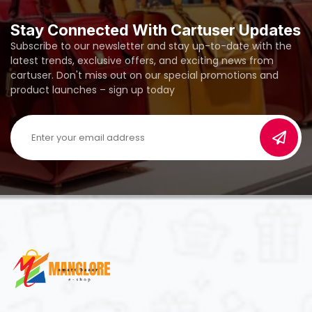
Stay Connected With Cartuser Updates
Subscribe to our newsletter and stay up-to-date with the
latest trends, exclusive offers, and exciting news from
cartuser. Don't miss out on our special promotions and
product launches – sign up today