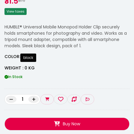
₹31.5
₹137.0
View taxes
HUMBLE® Universal Mobile Monopod Holder Clip securely
holds smartphones for photography and video. Works as a
tripod mount adapter, compatible with all smartphone
models. Sleek black design, pack of 1.
COLOR:
block
WEIGHT : 0 KG
In Stock
–
+
Buy Now