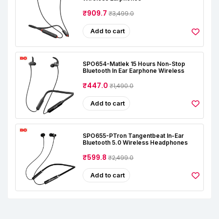
₹909.7
₹3,499.0
Add to cart
SPO654-Matlek 15 Hours Non-Stop
Bluetooth In Ear Earphone Wireless
₹447.0
₹1,490.0
Add to cart
SPO655-PTron Tangentbeat In-Ear
Bluetooth 5.0 Wireless Headphones
₹599.8
₹2,499.0
Add to cart