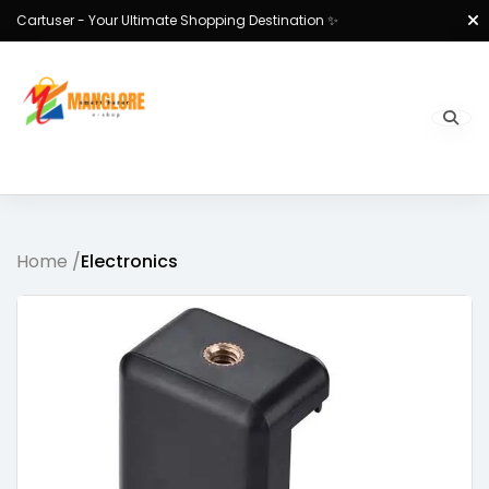
Cartuser - Your Ultimate Shopping Destination ✨
Home /
Electronics