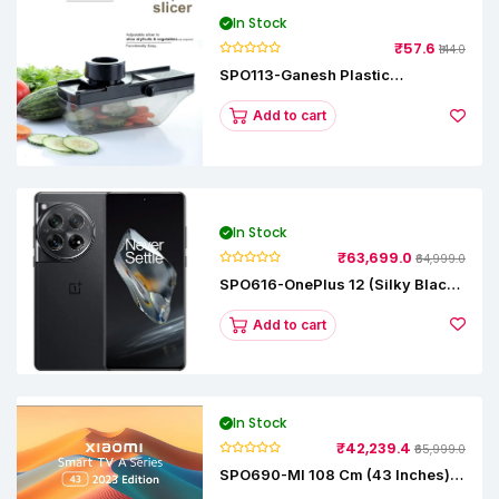
In Stock
₹57.6
₹144.0
SPO113-Ganesh Plastic
Vegetable Slicer
Add to cart
In Stock
₹63,699.0
₹64,999.0
SPO616-OnePlus 12 (Silky Black,
12 GB RAM, 256GB)
Add to cart
In Stock
₹42,239.4
₹65,999.0
SPO690-MI 108 Cm (43 Inches) A
Series Full HD Smart Google TV