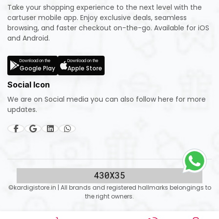
Take your shopping experience to the next level with the
cartuser mobile app. Enjoy exclusive deals, seamless
browsing, and faster checkout on-the-go. Available for iOS
and Android.
Download on the
Download on the
Google Play
Apple Store
Social Icon
We are on Social media you can also follow here for more
updates.
©kardigistore.in | All brands and registered hallmarks belongings to
the right owners.