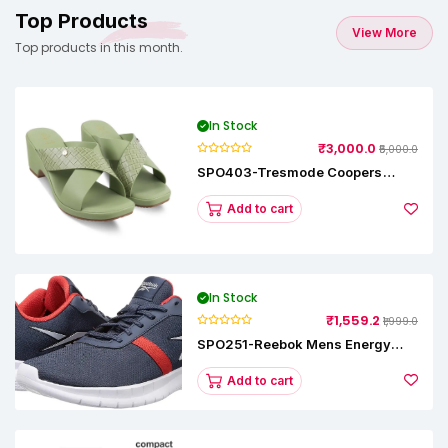
Top Products
View More
Top products in this month.
In Stock
₹3,000.0
₹5,000.0
SPO403-Tresmode Coopers
Women's Dress Block Heel
Sandals
Add to cart
In Stock
₹1,559.2
₹1,999.0
SPO251-Reebok Mens Energy
Runner Lp Running Shoes
Add to cart