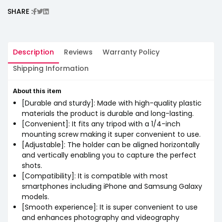
SHARE :
Description
Reviews
Warranty Policy
Shipping Information
About this item
[Durable and sturdy]: Made with high-quality plastic
materials the product is durable and long-lasting.
[Convenient]: It fits any tripod with a 1/4-inch
mounting screw making it super convenient to use.
[Adjustable]: The holder can be aligned horizontally
and vertically enabling you to capture the perfect
shots.
[Compatibility]: It is compatible with most
smartphones including iPhone and Samsung Galaxy
models.
[Smooth experience]: It is super convenient to use
and enhances photography and videography