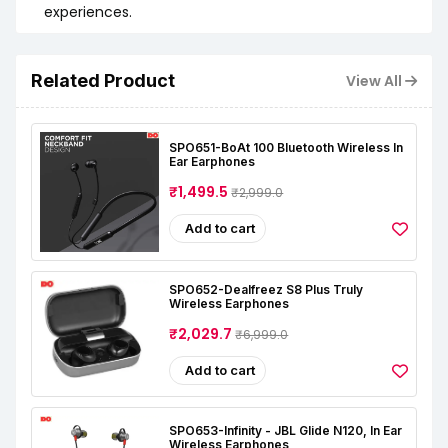
experiences.
Related Product
View All
SPO651-BoAt 100 Bluetooth Wireless In
Ear Earphones
₹1,499.5
₹2,999.0
Add to cart
SPO652-Dealfreez S8 Plus Truly
Wireless Earphones
₹2,029.7
₹6,999.0
Add to cart
SPO653-Infinity - JBL Glide N120, In Ear
Wireless Earphones