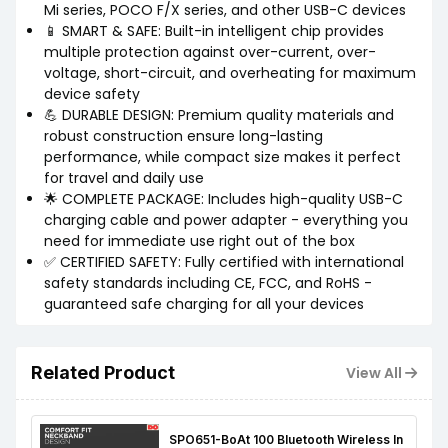
Mi series, POCO F/X series, and other USB-C devices
📱 SMART & SAFE: Built-in intelligent chip provides
multiple protection against over-current, over-
voltage, short-circuit, and overheating for maximum
device safety
💪 DURABLE DESIGN: Premium quality materials and
robust construction ensure long-lasting
performance, while compact size makes it perfect
for travel and daily use
🌟 COMPLETE PACKAGE: Includes high-quality USB-C
charging cable and power adapter - everything you
need for immediate use right out of the box
✅ CERTIFIED SAFETY: Fully certified with international
safety standards including CE, FCC, and RoHS -
guaranteed safe charging for all your devices
Related Product
View All
SPO651-BoAt 100 Bluetooth Wireless In