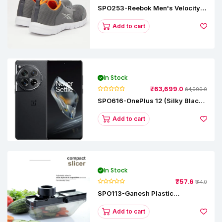
SPO253-Reebok Men's Velocity
Runner Lp Running Shoe
Add to cart
In Stock
₹63,699.0
₹64,999.0
SPO616-OnePlus 12 (Silky Black,
12 GB RAM, 256GB)
Add to cart
In Stock
₹57.6
₹144.0
SPO113-Ganesh Plastic
Vegetable Slicer
Add to cart