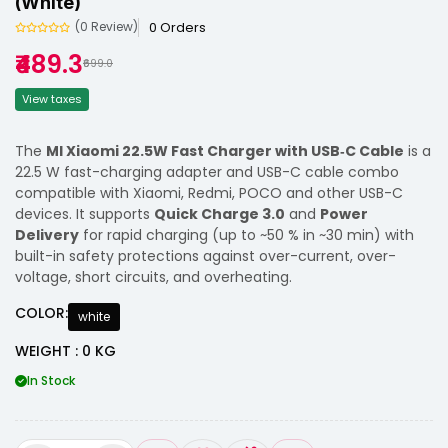
(White)
0 Orders
(0 Review)
₹489.3
₹699.0
View taxes
The
MI Xiaomi 22.5W Fast Charger with USB‑C Cable
is a
22.5 W fast-charging adapter and USB-C cable combo
compatible with Xiaomi, Redmi, POCO and other USB-C
devices. It supports
Quick Charge 3.0
and
Power
Delivery
for rapid charging (up to ~50 % in ~30 min) with
built-in safety protections against over-current, over-
voltage, short circuits, and overheating.
COLOR:
white
WEIGHT : 0 KG
In Stock