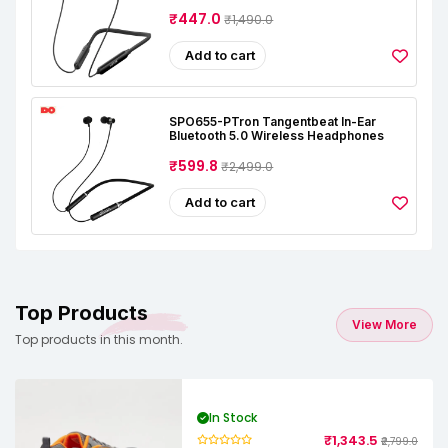
₹447.0
₹1,490.0
Add to cart
SPO655-PTron Tangentbeat In-Ear
Bluetooth 5.0 Wireless Headphones
₹599.8
₹2,499.0
Add to cart
Top Products
View More
Top products in this month.
In Stock
₹1,343.5
₹2,799.0