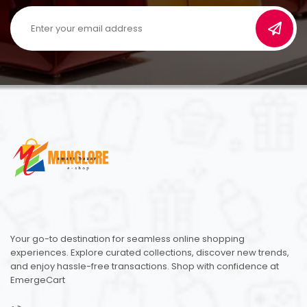
Your go-to destination for seamless online shopping
experiences. Explore curated collections, discover new trends,
and enjoy hassle-free transactions. Shop with confidence at
EmergeCart