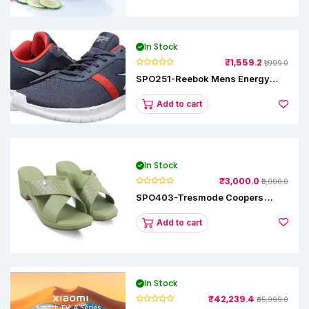
In Stock
₹1,559.2
₹1,999.0
SPO251-Reebok Mens Energy
Runner Lp Running Shoes
Add to cart
In Stock
₹3,000.0
₹5,000.0
SPO403-Tresmode Coopers
Women's Dress Block Heel
Sandals
Add to cart
In Stock
₹42,239.4
₹65,999.0