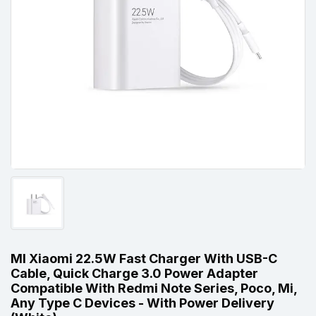
MI Xiaomi 22.5W Fast Charger With USB-C
Cable, Quick Charge 3.0 Power Adapter
Compatible With Redmi Note Series, Poco, Mi,
Any Type C Devices - With Power Delivery