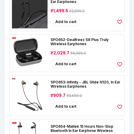
Ear Earphones
₹1,499.5
₹2,999.0
Add to cart
SPO652-Dealfreez S8 Plus Truly
Wireless Earphones
₹2,029.7
₹6,999.0
Add to cart
SPO653-Infinity - JBL Glide N120, In Ear
Wireless Earphones
₹909.7
₹3,499.0
Add to cart
SPO654-Matlek 15 Hours Non-Stop
Bluetooth In Ear Earphone Wireless