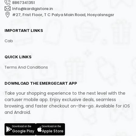
8867341351
Info@kardigistore.in
#27, Frist Floor, T C Palya Main Road, Hosyalsnsgsr
IMPORTANT LINKS
Cab
QUICK LINKS
Terms And Conditions
DOWNLOAD THE EMERGECART APP
Take your shopping experience to the next level with the
cartuser mobile app. Enjoy exclusive deals, seamless
browsing, and faster checkout on-the-go. Available for iOS
and Android.
Download on the
Download on the
Google Play
Apple Store