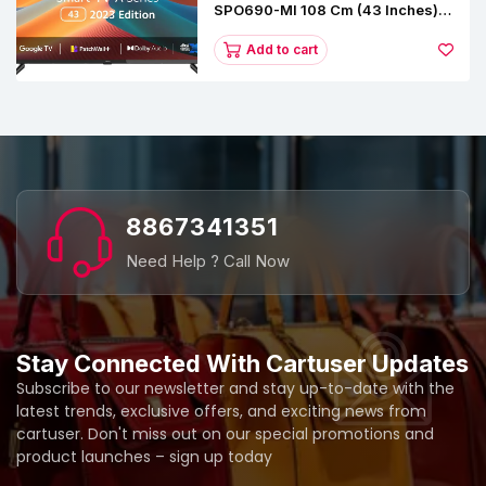
SPO690-MI 108 Cm (43 Inches) A
Series Full HD Smart Google TV
L43M8-5AIN (Black)
Add to cart
8867341351
Need Help ? Call Now
Stay Connected With Cartuser Updates
Subscribe to our newsletter and stay up-to-date with the
latest trends, exclusive offers, and exciting news from
cartuser. Don't miss out on our special promotions and
product launches – sign up today