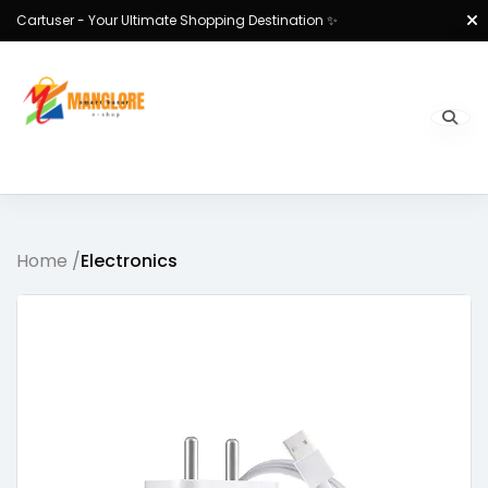
Cartuser - Your Ultimate Shopping Destination ✨
Home /
Electronics