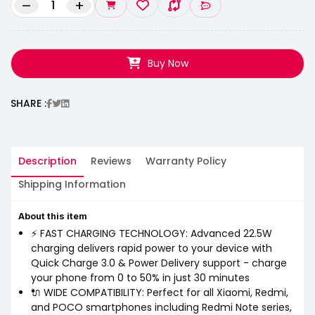
–
+
Buy Now
SHARE :
Description
Reviews
Warranty Policy
Shipping Information
About this item
⚡ FAST CHARGING TECHNOLOGY: Advanced 22.5W
charging delivers rapid power to your device with
Quick Charge 3.0 & Power Delivery support - charge
your phone from 0 to 50% in just 30 minutes
🔌 WIDE COMPATIBILITY: Perfect for all Xiaomi, Redmi,
and POCO smartphones including Redmi Note series,