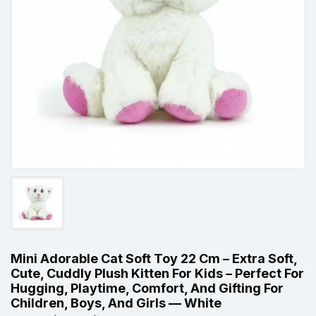
Mini Adorable Cat Soft Toy 22 Cm – Extra Soft,
Cute, Cuddly Plush Kitten For Kids – Perfect For
Hugging, Playtime, Comfort, And Gifting For
Children, Boys, And Girls — White