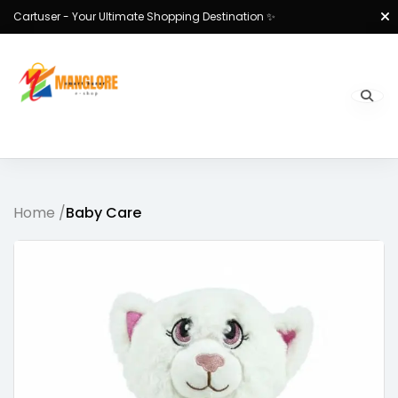
Cartuser - Your Ultimate Shopping Destination ✨
Home /
Baby Care