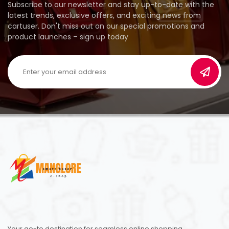
Subscribe to our newsletter and stay up-to-date with the
latest trends, exclusive offers, and exciting news from
cartuser. Don't miss out on our special promotions and
product launches – sign up today
Your go-to destination for seamless online shopping