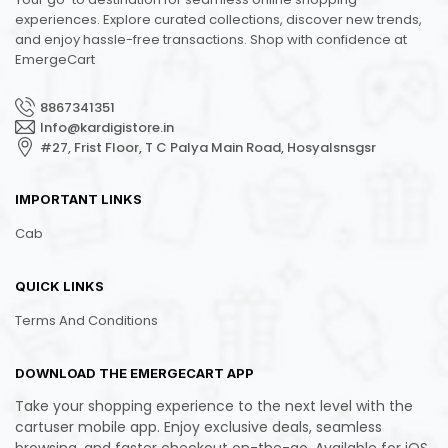
experiences. Explore curated collections, discover new trends,
and enjoy hassle-free transactions. Shop with confidence at
EmergeCart
8867341351
Info@kardigistore.in
#27, Frist Floor, T C Palya Main Road, Hosyalsnsgsr
IMPORTANT LINKS
Cab
QUICK LINKS
Terms And Conditions
DOWNLOAD THE EMERGECART APP
Take your shopping experience to the next level with the
cartuser mobile app. Enjoy exclusive deals, seamless