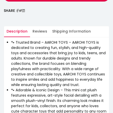
SHARE :
Description
Reviews
Shipping Information
🐾 Trusted Brand – AAROHI TOYS – AAROHI TOYS is
dedicated to creating fun, stylish, and high-quality
toys and accessories that bring joy to kids, teens, and
adults. Known for durable designs and trendy
collections, the brand focuses on blending
playfulness with practicality. With a wide range of
creative and collectible toys, AAROHI TOYS continues
to inspire smiles and add happiness to everyday life
while ensuring lasting quality and trust.
🐾 Adorable & Iconic Design – This mini cat plush
features expressive, art-style facial detailing with a
smooth plush-vinyl finish. Its charming look makes it
perfect for kids, collectors, and anyone who loves
cute character toys that add personality to any room