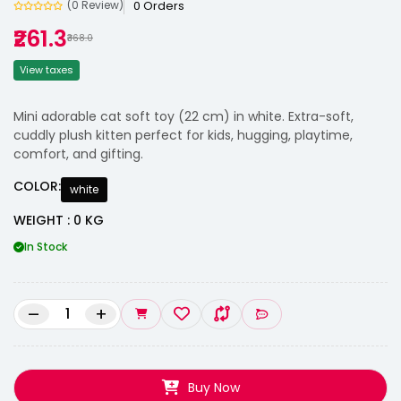
0 Orders
(0 Review)
₹261.3
₹368.0
View taxes
Mini adorable cat soft toy (22 cm) in white. Extra-soft,
cuddly plush kitten perfect for kids, hugging, playtime,
comfort, and gifting.
COLOR:
white
WEIGHT : 0 KG
In Stock
–
+
Buy Now