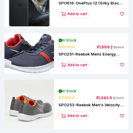
SPO616-OnePlus 12 (Silky Black,
12 GB RAM, 256GB)
Add to cart
In Stock
₹1,559.2
₹1,999.0
SPO251-Reebok Mens Energy
Runner Lp Running Shoes
Add to cart
In Stock
₹1,343.5
₹2,799.0
SPO253-Reebok Men's Velocity
Runner Lp Running Shoe
Add to cart