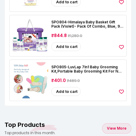
Add to cart
SPO804-Himalaya Baby Basket Gift
Pack (Violet)- Pack Of Combo, Blue, 9
Count (Pack Of 1)
₹844.8
₹1,280.0
Add to cart
SPO805-LuvLap 7In1 Baby Grooming
Kit,Portable Baby Grooming Kit For New
Born Baby,Finger Brush,Hair
Brush,Comb,Baby Nail Scissor,Baby Nail
₹401.0
₹489.0
Cutter,Tweezer,Nail
Filer,Newborn,Infants,Toddlers
Add to cart
Top Products
View More
Top products in this month.