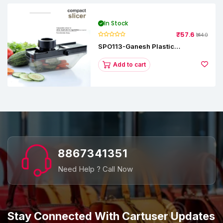
In Stock
₹57.6
₹144.0
SPO113-Ganesh Plastic
Vegetable Slicer
Add to cart
8867341351
Need Help ? Call Now
Stay Connected With Cartuser Updates