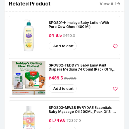
Related Product
View All
SPO801-Himalaya Baby Lotion With
Pure Cow Ghee (400 Ml)
₹418.5
₹450.0
Add to cart
SPO802-TEDDYY Baby Easy Pant
Diapers Medium 74 Count (Pack Of 1),
7-12 Kgs, 12 Hrs Leak Protection, Anti -
Bacterial
₹489.5
₹999.0
Add to cart
SPO803-MW&B EVRYDAE Essentials
Baby Massage Oil 200ML_Pack Of 3 |
Natural | Oil For Baby Skin Care |
Almond | Coconut | Lavender | Rose |
₹1,749.8
₹2,397.0
Alcohal & Toxin Free