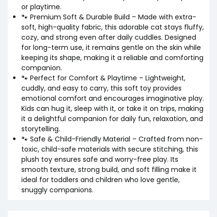
or playtime.
🐾 Premium Soft & Durable Build – Made with extra-
soft, high-quality fabric, this adorable cat stays fluffy,
cozy, and strong even after daily cuddles. Designed
for long-term use, it remains gentle on the skin while
keeping its shape, making it a reliable and comforting
companion.
🐾 Perfect for Comfort & Playtime – Lightweight,
cuddly, and easy to carry, this soft toy provides
emotional comfort and encourages imaginative play.
Kids can hug it, sleep with it, or take it on trips, making
it a delightful companion for daily fun, relaxation, and
storytelling.
🐾 Safe & Child-Friendly Material – Crafted from non-
toxic, child-safe materials with secure stitching, this
plush toy ensures safe and worry-free play. Its
smooth texture, strong build, and soft filling make it
ideal for toddlers and children who love gentle,
snuggly companions.