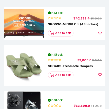
In Stock
₹42,239.4
₹65,999.0
SPO690-MI 108 Cm (43 Inches) A
Series Full HD Smart Google TV
L43M8-5AIN (Black)
Add to cart
In Stock
₹3,000.0
₹5,000.0
SPO403-Tresmode Coopers
Women's Dress Block Heel
Sandals
Add to cart
In Stock
₹63,699.0
₹64,999.0