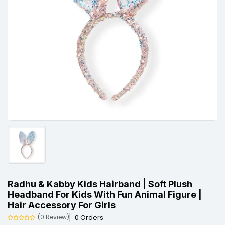
Radhu & Kabby Kids Hairband | Soft Plush
Headband For Kids With Fun Animal Figure |
Hair Accessory For Girls
0 Orders
(0 Review)