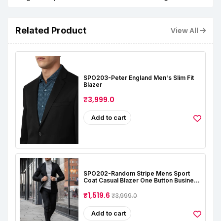
Related Product
View All
SPO203-Peter England Men's Slim Fit
Blazer
₹3,999.0
Add to cart
SPO202-Random Stripe Mens Sport
Coat Casual Blazer One Button Business
Suit Jacket (Only Blazer)
₹1,519.6
₹3,999.0
Add to cart