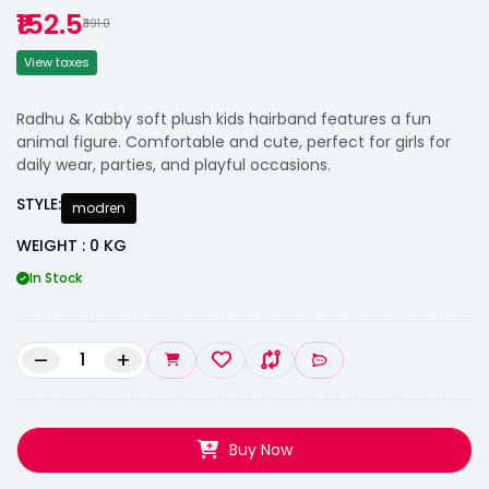
₹152.5
₹391.0
View taxes
Radhu & Kabby soft plush kids hairband features a fun
animal figure. Comfortable and cute, perfect for girls for
daily wear, parties, and playful occasions.
STYLE:
modren
WEIGHT : 0 KG
In Stock
–
+
Buy Now