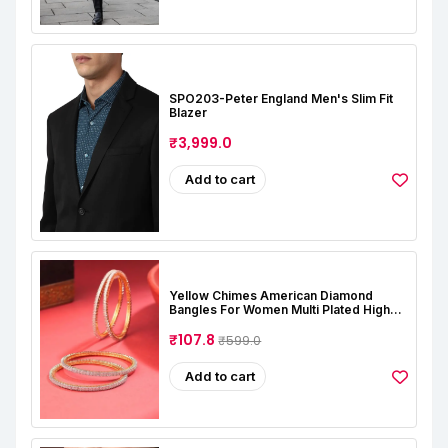
SPO203-Peter England Men's Slim Fit
Blazer
₹3,999.0
Add to cart
Yellow Chimes American Diamond
Bangles For Women Multi Plated High
Grade Authentic AD Studded Jewellery
Bangles Set For Women And Girls
₹107.8
₹599.0
Add to cart