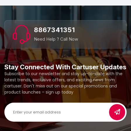
8867341351
Need Help ? Call Now
Stay Connected With Cartuser Updates
Subscribe to our newsletter and stay up-to-date with the
latest trends, exclusive offers, and exciting news from
cartuser. Don't miss out on our special promotions and
product launches – sign up today