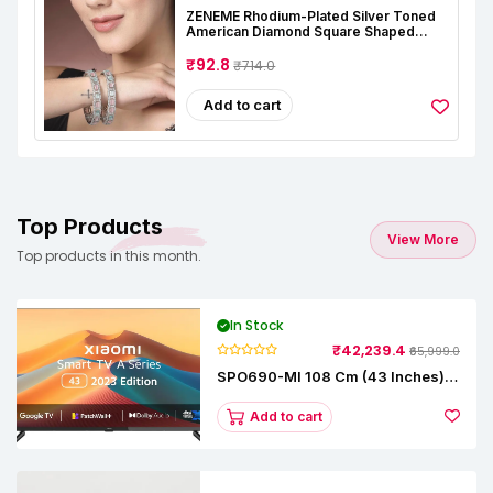
ZENEME Rhodium-Plated Silver Toned
American Diamond Square Shaped
Studded Bangle Jewellery Set For Girls
And Women (Set Of 2)
₹92.8
₹714.0
Add to cart
Top Products
View More
Top products in this month.
In Stock
₹42,239.4
₹65,999.0
SPO690-MI 108 Cm (43 Inches) A
Series Full HD Smart Google TV
L43M8-5AIN (Black)
Add to cart