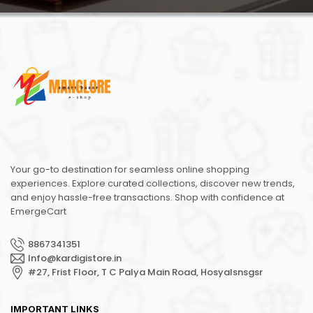
Your go-to destination for seamless online shopping
experiences. Explore curated collections, discover new trends,
and enjoy hassle-free transactions. Shop with confidence at
EmergeCart
8867341351
Info@kardigistore.in
#27, Frist Floor, T C Palya Main Road, Hosyalsnsgsr
IMPORTANT LINKS