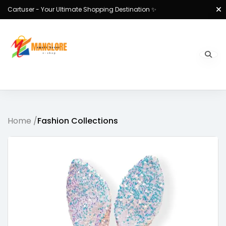
Cartuser - Your Ultimate Shopping Destination ✨
Home /
Fashion Collections