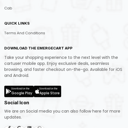
Cab
QUICK LINKS
Terms And Conditions
DOWNLOAD THE EMERGECART APP
Take your shopping experience to the next level with the
cartuser mobile app. Enjoy exclusive deals, seamless
browsing, and faster checkout on-the-go. Available for iOS
and Android.
Download on the
Download on the
Google Play
Apple Store
Social Icon
We are on Social media you can also follow here for more
updates.