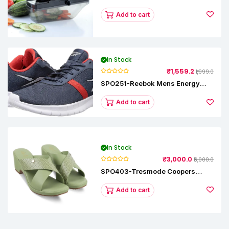
Vegetable Slicer
Add to cart
In Stock
₹1,559.2
₹1,999.0
SPO251-Reebok Mens Energy
Runner Lp Running Shoes
Add to cart
In Stock
₹3,000.0
₹5,000.0
SPO403-Tresmode Coopers
Women's Dress Block Heel
Sandals
Add to cart