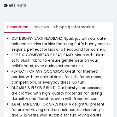
SHARE :
Description
Reviews
Shipping Information
CUTE BUNNY EARS HEADBAND: Spark joy with our cute
hair accessories for kids featuring fluffy bunny ears in
sequins, perfect for kids or a headband for women.
SOFT & COMFORTABLE HEAD BAND: Made with ultra-
soft, plush fabric to ensure gentle wear on your
child’s head, even during extended use.
PERFECT FOR ANY OCCASION: Great for themed
parties, with an animal dress for kids, fancy dress
competitions, or everyday dress-up fun.
DURABLE & FLEXIBLE BUILD: Our hairstyle accessories
are crafted with high-quality materials for lasting
durability and flexibility, even with frequent use.
IDEAL HAIR BAND FOR GIRLS KIDS: A delightful present
for animal-loving children, hair accessories for girls
age 6-12 years. Also suitable for fun-loving adults.