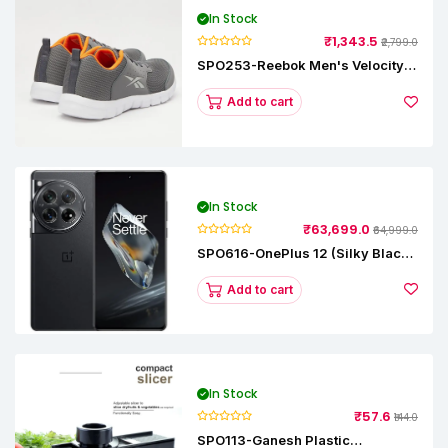
In Stock
₹1,343.5
₹2,799.0
SPO253-Reebok Men's Velocity
Runner Lp Running Shoe
Add to cart
In Stock
₹63,699.0
₹64,999.0
SPO616-OnePlus 12 (Silky Black,
12 GB RAM, 256GB)
Add to cart
In Stock
₹57.6
₹144.0
SPO113-Ganesh Plastic