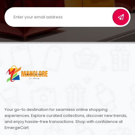
Your go-to destination for seamless online shopping
experiences. Explore curated collections, discover new trends,
and enjoy hassle-free transactions. Shop with confidence at
EmergeCart