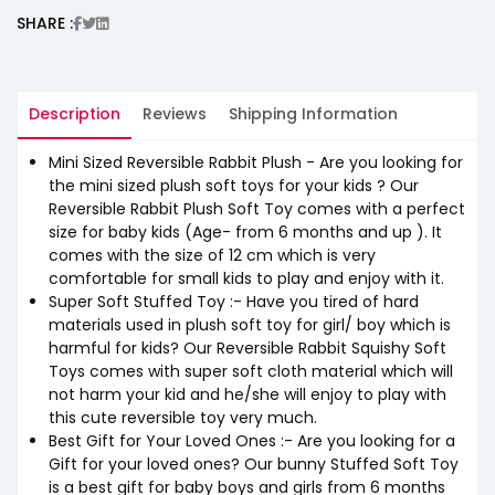
SHARE :
Description
Reviews
Shipping Information
Mini Sized Reversible Rabbit Plush - Are you looking for
the mini sized plush soft toys for your kids ? Our
Reversible Rabbit Plush Soft Toy comes with a perfect
size for baby kids (Age- from 6 months and up ). It
comes with the size of 12 cm which is very
comfortable for small kids to play and enjoy with it.
Super Soft Stuffed Toy :- Have you tired of hard
materials used in plush soft toy for girl/ boy which is
harmful for kids? Our Reversible Rabbit Squishy Soft
Toys comes with super soft cloth material which will
not harm your kid and he/she will enjoy to play with
this cute reversible toy very much.
Best Gift for Your Loved Ones :- Are you looking for a
Gift for your loved ones? Our bunny Stuffed Soft Toy
is a best gift for baby boys and girls from 6 months