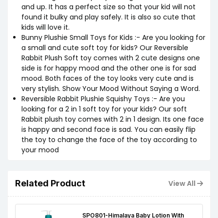
and up. It has a perfect size so that your kid will not
found it bulky and play safely. It is also so cute that
kids will love it.
Bunny Plushie Small Toys for Kids :- Are you looking for
a small and cute soft toy for kids? Our Reversible
Rabbit Plush Soft toy comes with 2 cute designs one
side is for happy mood and the other one is for sad
mood. Both faces of the toy looks very cute and is
very stylish. Show Your Mood Without Saying a Word.
Reversible Rabbit Plushie Squishy Toys :- Are you
looking for a 2 in 1 soft toy for your kids? Our soft
Rabbit plush toy comes with 2 in 1 design. Its one face
is happy and second face is sad. You can easily flip
the toy to change the face of the toy according to
your mood
Related Product
View All
SPO801-Himalaya Baby Lotion With