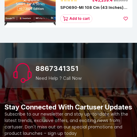
₹42,239.4
₹65,999.0
SPO690-MI 108 Cm (43 Inches) A
Series Full HD Smart Google TV
L43M8-5AIN (Black)
Add to cart
8867341351
Need Help ? Call Now
Stay Connected With Cartuser Updates
Subscribe to our newsletter and stay up-to-date with the
latest trends, exclusive offers, and exciting news from
cartuser. Don't miss out on our special promotions and
product launches – sign up today