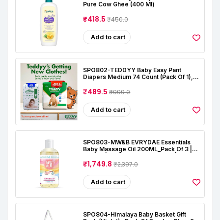
Pure Cow Ghee (400 Ml)
₹418.5
₹450.0
Add to cart
SPO802-TEDDYY Baby Easy Pant
Diapers Medium 74 Count (Pack Of 1),
7-12 Kgs, 12 Hrs Leak Protection, Anti -
Bacterial
₹489.5
₹999.0
Add to cart
SPO803-MW&B EVRYDAE Essentials
Baby Massage Oil 200ML_Pack Of 3 |
Natural | Oil For Baby Skin Care |
Almond | Coconut | Lavender | Rose |
₹1,749.8
₹2,397.0
Alcohal & Toxin Free
Add to cart
SPO804-Himalaya Baby Basket Gift