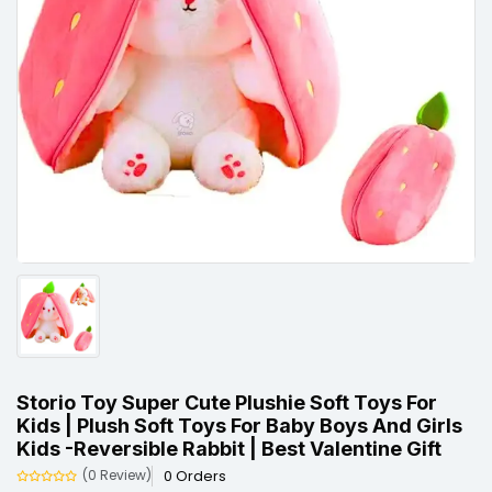
Storio Toy Super Cute Plushie Soft Toys For
Kids | Plush Soft Toys For Baby Boys And Girls
Kids -Reversible Rabbit | Best Valentine Gift
0 Orders
(0 Review)