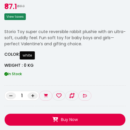
₹87.1
₹281.0
View taxes
Storio Toy super cute reversible rabbit plushie with an ultra-
soft, cuddly feel. Fun soft toy for baby boys and girls—
perfect Valentine’s and gifting choice.
COLOR:
white
WEIGHT : 0 KG
In Stock
–
+
Buy Now