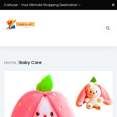
Cartuser - Your Ultimate Shopping Destination ✨
Home /
Baby Care