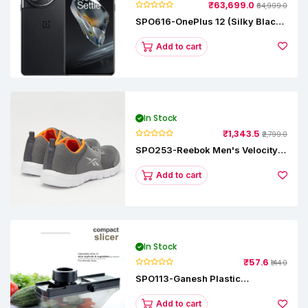
₹63,699.0
₹64,999.0
SPO616-OnePlus 12 (Silky Black,
12 GB RAM, 256GB)
Add to cart
In Stock
₹1,343.5
₹2,799.0
SPO253-Reebok Men's Velocity
Runner Lp Running Shoe
Add to cart
In Stock
₹57.6
₹144.0
SPO113-Ganesh Plastic
Vegetable Slicer
Add to cart