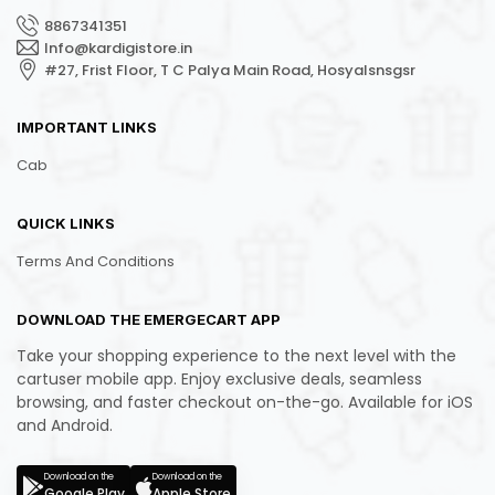
8867341351
Info@kardigistore.in
#27, Frist Floor, T C Palya Main Road, Hosyalsnsgsr
IMPORTANT LINKS
Cab
QUICK LINKS
Terms And Conditions
DOWNLOAD THE EMERGECART APP
Take your shopping experience to the next level with the
cartuser mobile app. Enjoy exclusive deals, seamless
browsing, and faster checkout on-the-go. Available for iOS
and Android.
Download on the
Download on the
Google Play
Apple Store