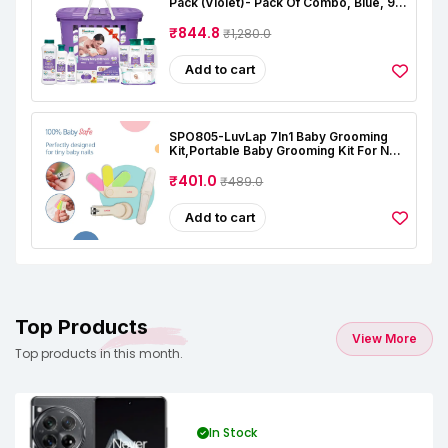
Pack (Violet)- Pack Of Combo, Blue, 9
Count (Pack Of 1)
₹844.8
₹1,280.0
Add to cart
SPO805-LuvLap 7In1 Baby Grooming
Kit,Portable Baby Grooming Kit For New
Born Baby,Finger Brush,Hair
Brush,Comb,Baby Nail Scissor,Baby Nail
₹401.0
₹489.0
Cutter,Tweezer,Nail
Filer,Newborn,Infants,Toddlers
Add to cart
Top Products
View More
Top products in this month.
In Stock