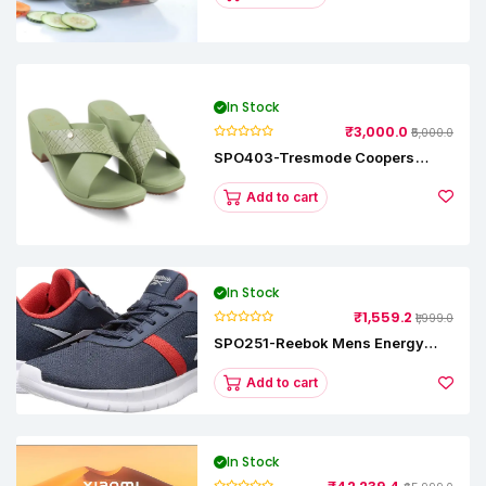
In Stock
₹3,000.0
₹5,000.0
SPO403-Tresmode Coopers
Women's Dress Block Heel
Sandals
Add to cart
In Stock
₹1,559.2
₹1,999.0
SPO251-Reebok Mens Energy
Runner Lp Running Shoes
Add to cart
In Stock