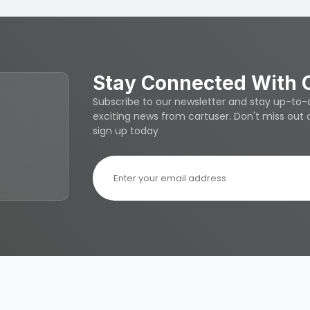
Stay Connected With 
Subscribe to our newsletter and stay up-to-da
exciting news from cartuser. Don't miss out
sign up today