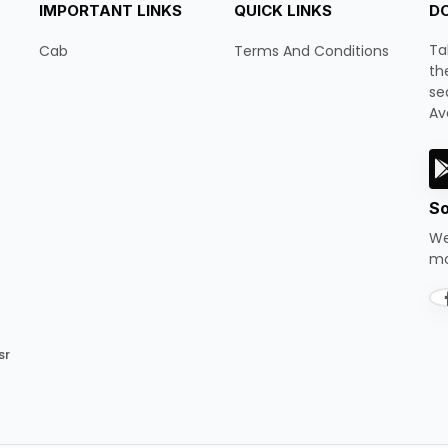
IMPORTANT LINKS
QUICK LINKS
D
Ta
Cab
Terms And Conditions
th
se
Av
So
We
mo
sr