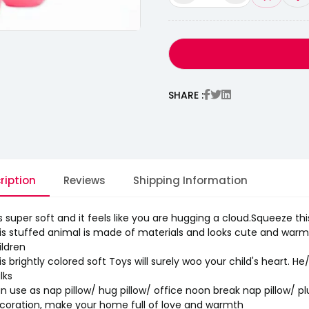
SHARE :
ription
Reviews
Shipping Information
 is super soft and it feels like you are hugging a cloud.Squeeze thi
is stuffed animal is made of materials and looks cute and warm. R
ildren
tion With Pure
is brightly colored soft Toys will surely woo your child's heart. He
lks
n use as nap pillow/ hug pillow/ office noon break nap pillow/ p
coration, make your home full of love and warmth