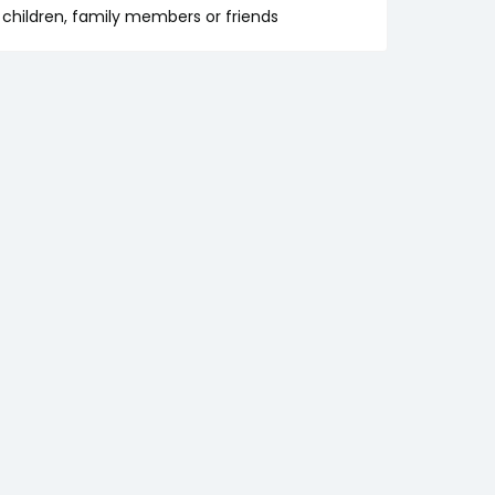
ur children, family members or friends