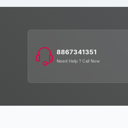
8867341351
Need Help ? Call Now