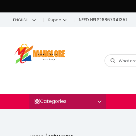
NEED HELP?
8867341351
ENGLISH
Rupee
Categories