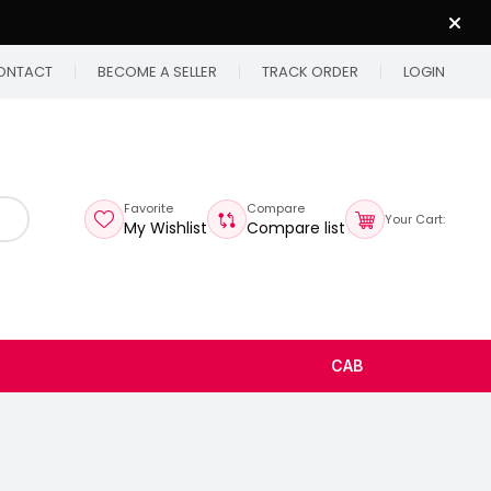
ONTACT
BECOME A SELLER
TRACK ORDER
LOGIN
Favorite
Compare
Your Cart:
My Wishlist
Compare list
CAB