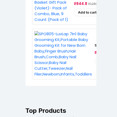
(Violet)- Pack Of Combo, 
₹844.8
₹1,280.0
(Pack Of 1)
Add to cart
SPO805-LuvL
Grooming Kit
₹401.0
₹489
Grooming Kit
Baby,Finger 
Brush,Comb,
Add to cart
Scissor,Baby
Cutter,Tweez
Filer,Newbor
Top Products