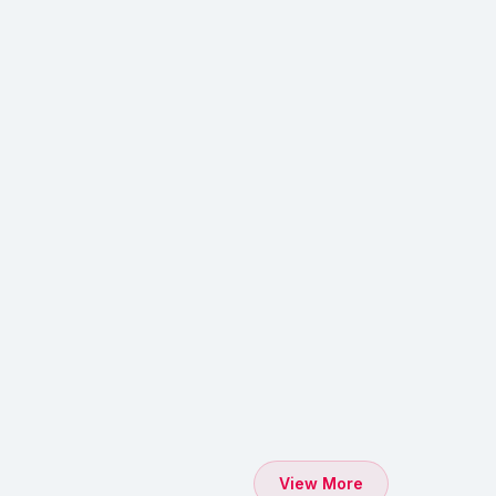
View More