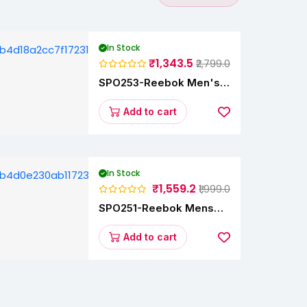
In Stock
₹1,343.5
₹2,799.0
SPO253-Reebok Men's
Velocity Runner Lp
Running Shoe
Add to cart
In Stock
₹1,559.2
₹1,999.0
SPO251-Reebok Mens
Energy Runner Lp
Running Shoes
Add to cart