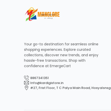
Your go-to destination for seamless online
shopping experiences. Explore curated
collections, discover new trends, and enjoy
hassle-free transactions. Shop with
confidence at EmergeCart
8867341351
Info@kardigistore.in
#27, Frist Floor, T C Palya Main Road, Hosyalsnsg