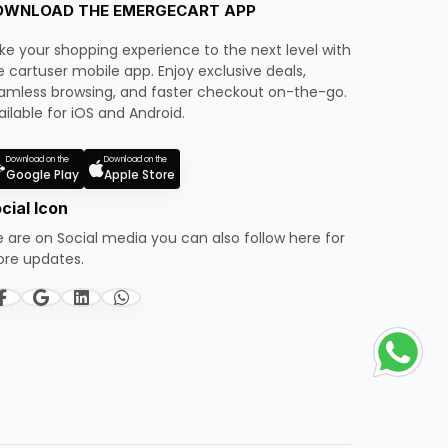
OWNLOAD THE EMERGECART APP
ke your shopping experience to the next level with
e cartuser mobile app. Enjoy exclusive deals,
amless browsing, and faster checkout on-the-go.
ailable for iOS and Android.
Download on the
Download on the
Google Play
Apple Store
cial Icon
 are on Social media you can also follow here for
re updates.