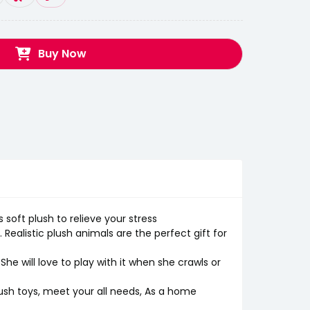
Buy Now
s soft plush to relieve your stress
ealistic plush animals are the perfect gift for
/She will love to play with it when she crawls or
lush toys, meet your all needs, As a home