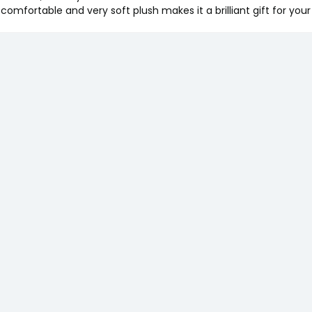
s comfortable and very soft plush makes it a brilliant gift for yo
y Pant Diapers
 1), 7-12 Kgs, 12
- Bacterial
ssentials Baby
f 3 | Natural |
Almond | Coconut |
 & Toxin Free
asket Gift Pack