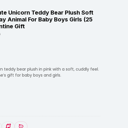
ute Unicorn Teddy Bear Plush Soft
ay Animal For Baby Boys Girls (25
ntine Gift
s
 teddy bear plush in pink with a soft, cuddly feel.
’s gift for baby boys and girls.