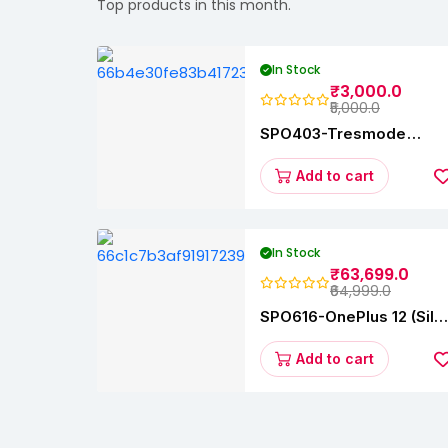
Top products in this month.
In Stock
₹3,000.0
₹5,000.0
SPO403-Tresmode
Coopers Women's Dres
Block Heel Sandals
Add to cart
In Stock
₹63,699.0
₹64,999.0
SPO616-OnePlus 12 (Silk
Black, 12 GB RAM,
256GB)
Add to cart