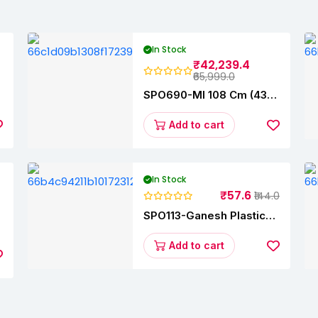
In Stock
₹42,239.4
₹65,999.0
SPO690-MI 108 Cm (43
s
Inches) A Series Full HD
Smart Google TV
Add to cart
L43M8-5AIN (Black)
In Stock
₹57.6
₹144.0
SPO113-Ganesh Plastic
y
Vegetable Slicer
Add to cart