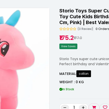
Storio Toys Super C
Toy Cute Kids Birthd
Cm, Pink) | Best Vale
0 Order
(0 Review)
₹175.2
₹177.0
View taxes
Storio Toys super cute unicorn
Perfect birthday and Valentine
MATERIAL:
cotton
WEIGHT : 0 KG
In Stock
–
+