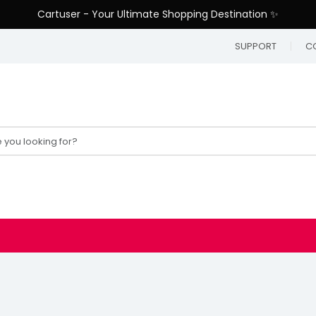
Cartuser - Your Ultimate Shopping Destination ✨
SUPPORT
C