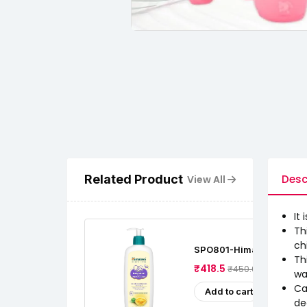
Related Product
Desc
View All
It
Th
ch
SPO801-Himalaya Baby Lo
Th
Cow Ghee (400 Ml)
₹418.5
₹450.0
wa
Ca
Add to cart
de