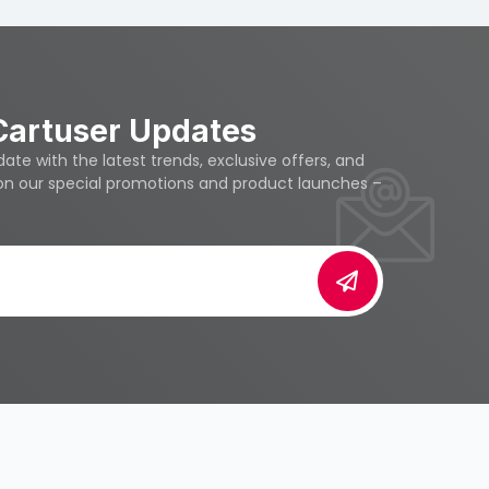
Cartuser Updates
te with the latest trends, exclusive offers, and
 on our special promotions and product launches –