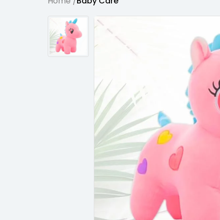
Home /
Baby Care