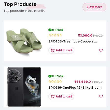
Top Products
View More
Top products in this month.
In Stock
₹3,000.0
₹5,000.0
SPO403-Tresmode Coopers
Women's Dress Block Heel
Sandals
Add to cart
In Stock
₹63,699.0
₹64,999.0
SPO616-OnePlus 12 (Silky Black,
12 GB RAM, 256GB)
Add to cart