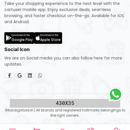
Take your shopping experience to the next level with the
cartuser mobile app. Enjoy exclusive deals, seamless
browsing, and faster checkout on-the-go. Available for iOS
and Android.
Download on the
Download on the
Google Play
Apple Store
Social Icon
We are on Social media you can also follow here for more
updates.
©kardigistore.in | All brands and registered hallmarks belongings to
the right owners.