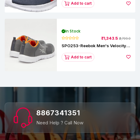
Add to cart
In Stock
₹1,343.5
₹2,799.0
SPO253-Reebok Men's Velocity
Runner Lp Running Shoe
Add to cart
8867341351
Need Help ? Call Now