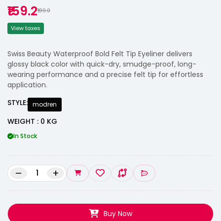
₹159.2
₹199.0
View taxes
Swiss Beauty Waterproof Bold Felt Tip Eyeliner delivers
glossy black color with quick-dry, smudge-proof, long-
wearing performance and a precise felt tip for effortless
application.
STYLE:
modren
WEIGHT : 0 KG
In Stock
–
+
Buy Now