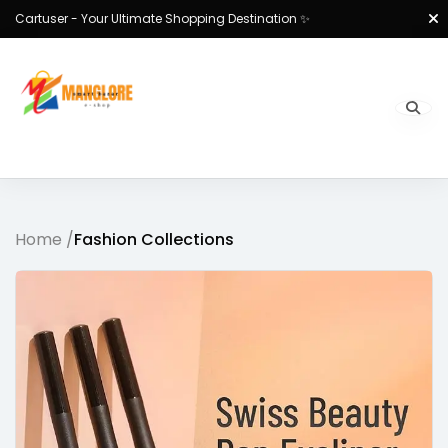
Cartuser - Your Ultimate Shopping Destination ✨
Home /
Fashion Collections