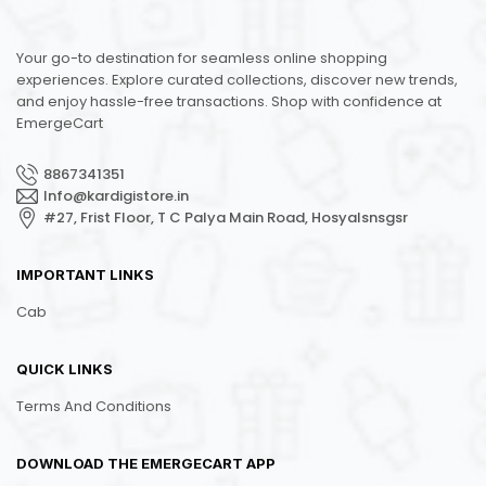
Your go-to destination for seamless online shopping
experiences. Explore curated collections, discover new trends,
and enjoy hassle-free transactions. Shop with confidence at
EmergeCart
8867341351
Info@kardigistore.in
#27, Frist Floor, T C Palya Main Road, Hosyalsnsgsr
IMPORTANT LINKS
Cab
QUICK LINKS
Terms And Conditions
DOWNLOAD THE EMERGECART APP