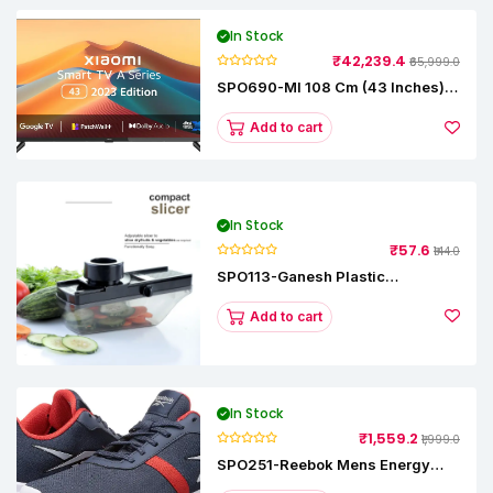
In Stock
₹42,239.4
₹65,999.0
SPO690-MI 108 Cm (43 Inches) A
Series Full HD Smart Google TV
L43M8-5AIN (Black)
Add to cart
In Stock
₹57.6
₹144.0
SPO113-Ganesh Plastic
Vegetable Slicer
Add to cart
In Stock
₹1,559.2
₹1,999.0
SPO251-Reebok Mens Energy
Runner Lp Running Shoes