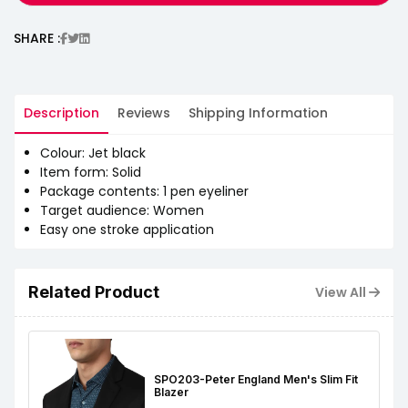
SHARE :
Description
Reviews
Shipping Information
Colour: Jet black
Item form: Solid
Package contents: 1 pen eyeliner
Target audience: Women
Easy one stroke application
Related Product
View All
SPO203-Peter England Men's Slim Fit
Blazer