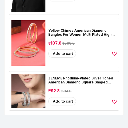
Yellow Chimes American Diamond
Bangles For Women Multi Plated High
Grade Authentic AD Studded Jewellery
Bangles Set For Women And Girls
₹107.8
₹599.0
Add to cart
ZENEME Rhodium-Plated Silver Toned
American Diamond Square Shaped
Studded Bangle Jewellery Set For Girls
And Women (Set Of 2)
₹92.8
₹714.0
Add to cart