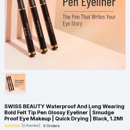
SWISS BEAUTY Waterproof And Long Wearing
Bold Felt Tip Pen Glossy Eyeliner | Smudge
Proof Eye Makeup | Quick Drying | Black, 1.2Ml
0 Orders
(0 Review)