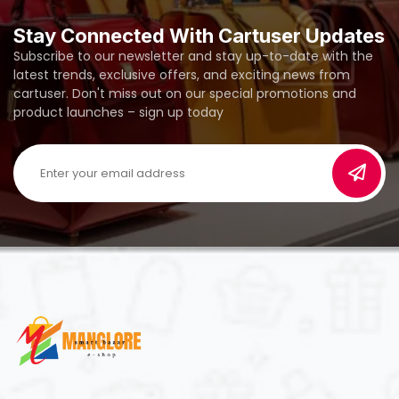
Stay Connected With Cartuser Updates
Subscribe to our newsletter and stay up-to-date with the
latest trends, exclusive offers, and exciting news from
cartuser. Don't miss out on our special promotions and
product launches – sign up today