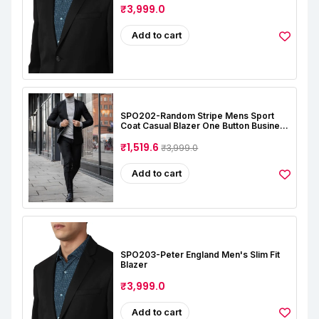
₹3,999.0
Add to cart
SPO202-Random Stripe Mens Sport
Coat Casual Blazer One Button Business
Suit Jacket (Only Blazer)
₹1,519.6
₹3,999.0
Add to cart
SPO203-Peter England Men's Slim Fit
Blazer
₹3,999.0
Add to cart