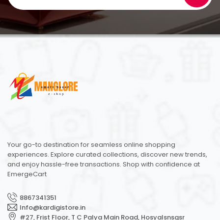
Your go-to destination for seamless online shopping
experiences. Explore curated collections, discover new trends,
and enjoy hassle-free transactions. Shop with confidence at
EmergeCart
8867341351
Info@kardigistore.in
#27, Frist Floor, T C Palya Main Road, Hosyalsnsgsr