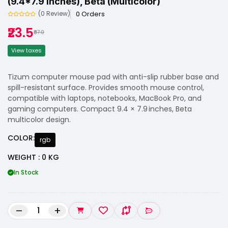
(9.4*7.9 Inches), Beta (Multicolor)
0 Orders
(0 Review)
₹23.5
₹87.0
View taxes
Tizum computer mouse pad with anti-slip rubber base and
spill-resistant surface. Provides smooth mouse control,
compatible with laptops, notebooks, MacBook Pro, and
gaming computers. Compact 9.4 × 7.9 inches, Beta
multicolor design.
COLOR:
rgb
WEIGHT : 0 KG
In Stock
–
+