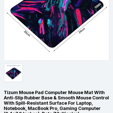
Tizum Mouse Pad Computer Mouse Mat With
Anti-Slip Rubber Base & Smooth Mouse Control
With Spill-Resistant Surface For Laptop,
Notebook, MacBook Pro, Gaming Computer