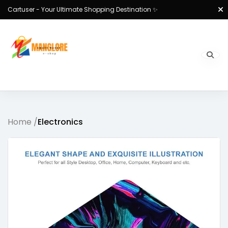
Cartuser - Your Ultimate Shopping Destination ✨
Home /
Electronics