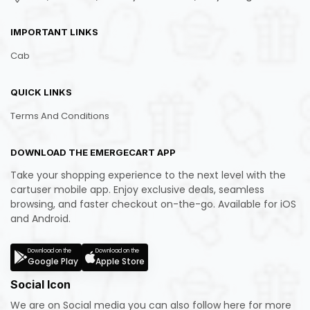
IMPORTANT LINKS
Cab
QUICK LINKS
Terms And Conditions
DOWNLOAD THE EMERGECART APP
Take your shopping experience to the next level with the
cartuser mobile app. Enjoy exclusive deals, seamless
browsing, and faster checkout on-the-go. Available for iOS
and Android.
Download on the
Download on the
Google Play
Apple Store
Social Icon
We are on Social media you can also follow here for more