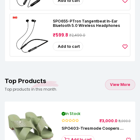
Add to cart
SPO655-PTron Tangentbeat In-Ear
Bluetooth 5.0 Wireless Headphones
₹599.8
₹2,499.0
Add to cart
Top Products
View More
Top products in this month.
In Stock
₹3,000.0
₹5,000.0
SPO403-Tresmode Coopers
Women's Dress Block Heel
Sandals
Add to cart