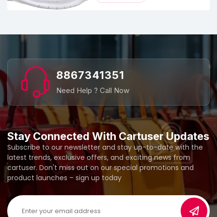
8867341351
Need Help ? Call Now
Stay Connected With Cartuser Updates
Subscribe to our newsletter and stay up-to-date with the
latest trends, exclusive offers, and exciting news from
cartuser. Don't miss out on our special promotions and
product launches – sign up today