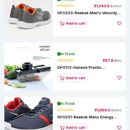
₹1,343.5
₹2,799.0
SPO253-Reebok Men's Velocity
Runner Lp Running Shoe
Add to cart
In Stock
₹57.6
₹144.0
SPO113-Ganesh Plastic
Vegetable Slicer
Add to cart
In Stock
₹1,559.2
₹1,999.0
SPO251-Reebok Mens Energy
Runner Lp Running Shoes
Add to cart