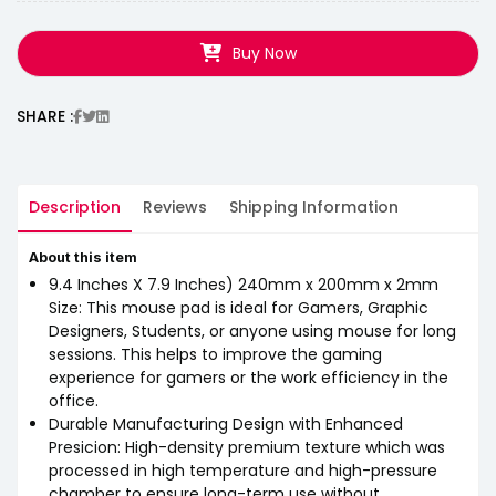
Buy Now
SHARE :
Description
Reviews
Shipping Information
About this item
9.4 Inches X 7.9 Inches) 240mm x 200mm x 2mm
Size: This mouse pad is ideal for Gamers, Graphic
Designers, Students, or anyone using mouse for long
sessions. This helps to improve the gaming
experience for gamers or the work efficiency in the
office.
Durable Manufacturing Design with Enhanced
Presicion: High-density premium texture which was
processed in high temperature and high-pressure
chamber to ensure long-term use without