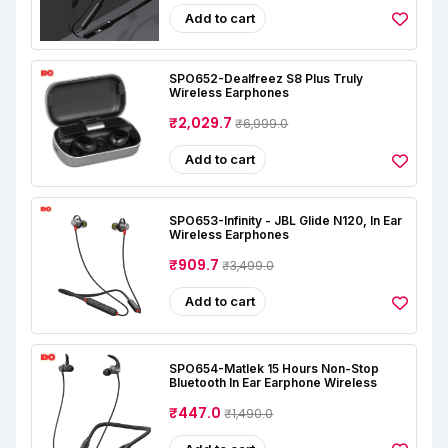
Add to cart
SPO652-Dealfreez S8 Plus Truly
Wireless Earphones
₹2,029.7
₹6,999.0
Add to cart
SPO653-Infinity - JBL Glide N120, In Ear
Wireless Earphones
₹909.7
₹3,499.0
Add to cart
SPO654-Matlek 15 Hours Non-Stop
Bluetooth In Ear Earphone Wireless
₹447.0
₹1,490.0