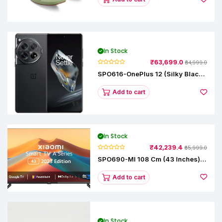
In Stock
₹63,699.0
₹64,999.0
SPO616-OnePlus 12 (Silky Black,
12 GB RAM, 256GB)
Add to cart
In Stock
₹42,239.4
₹65,999.0
SPO690-MI 108 Cm (43 Inches) A
Series Full HD Smart Google TV
L43M8-5AIN (Black)
Add to cart
In Stock