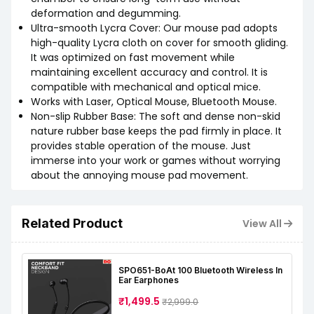
deformation and degumming.
Ultra-smooth Lycra Cover: Our mouse pad adopts
high-quality Lycra cloth on cover for smooth gliding.
It was optimized on fast movement while
maintaining excellent accuracy and control. It is
compatible with mechanical and optical mice.
Works with Laser, Optical Mouse, Bluetooth Mouse.
Non-slip Rubber Base: The soft and dense non-skid
nature rubber base keeps the pad firmly in place. It
provides stable operation of the mouse. Just
immerse into your work or games without worrying
about the annoying mouse pad movement.
Related Product
View All
SPO651-BoAt 100 Bluetooth Wireless In
Ear Earphones
₹1,499.5
₹2,999.0