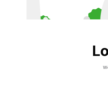
Lo
We