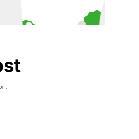
ost
r .