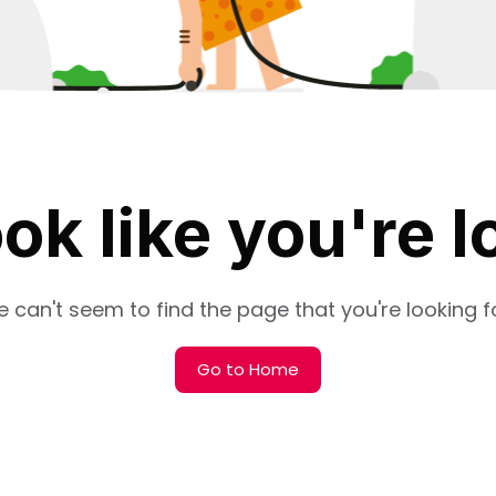
ok like you're l
 can't seem to find the page that you're looking fo
Go to Home