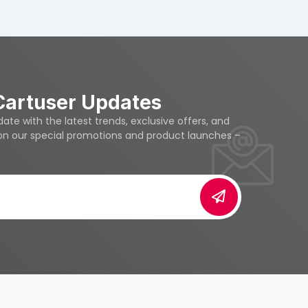
Cartuser Updates
te with the latest trends, exclusive offers, and
 on our special promotions and product launches –