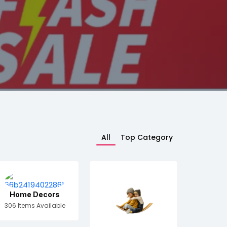
All
Top Category
Home Decors
306 Items Available