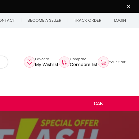
ONTACT
BECOME A SELLER
TRACK ORDER
LOGIN
Favorite
Compare
Your Cart:
My Wishlist
Compare list
CAB