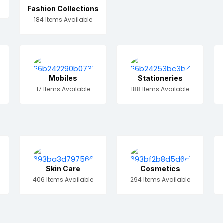
Fashion Collections
184 Items Available
Mobiles
Stationeries
17 Items Available
188 Items Available
Skin Care
Cosmetics
406 Items Available
294 Items Available