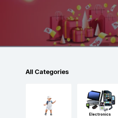
All Categories
Electronics