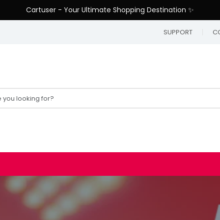
Cartuser - Your Ultimate Shopping Destination ✨
SUPPORT
C