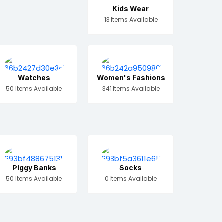
Kids Wear
13 Items Available
Watches
Women's Fashions
50 Items Available
341 Items Available
Piggy Banks
Socks
50 Items Available
0 Items Available