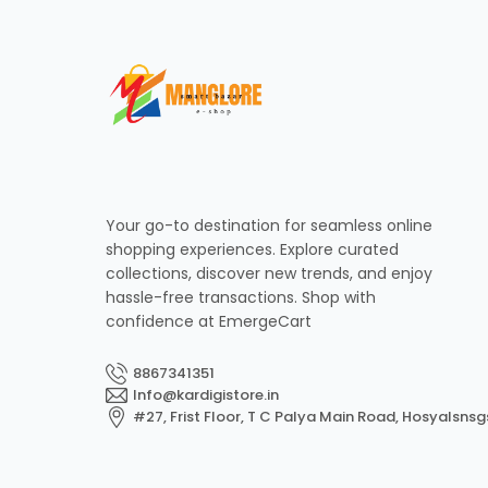
Your go-to destination for seamless online
shopping experiences. Explore curated
collections, discover new trends, and enjoy
hassle-free transactions. Shop with
confidence at EmergeCart
8867341351
Info@kardigistore.in
#27, Frist Floor, T C Palya Main Road, Hosyalsnsg