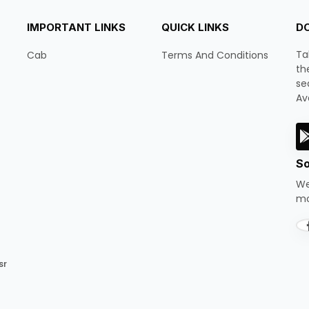
IMPORTANT LINKS
QUICK LINKS
D
Ta
Cab
Terms And Conditions
th
se
Av
So
We
mo
sr