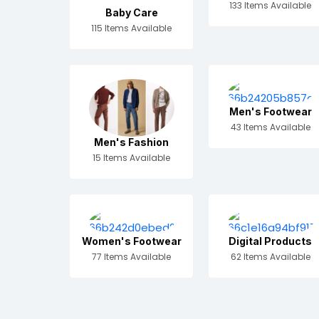
133 Items Available
Baby Care
115 Items Available
Men's Footwear
43 Items Available
Men's Fashion
15 Items Available
Women's Footwear
Digital Products
77 Items Available
62 Items Available