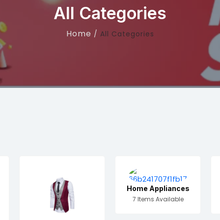
All Categories
Home
All Categories
Home Appliances
7 Items Available