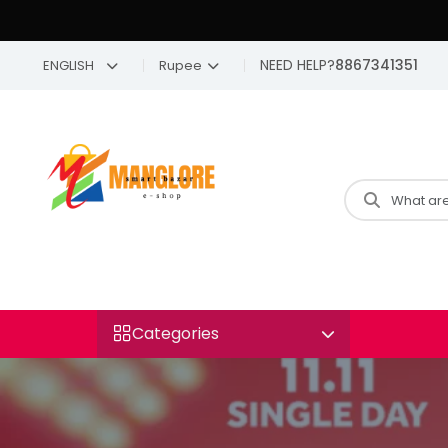
NEED HELP?
8867341351
ENGLISH
Rupee
Categories