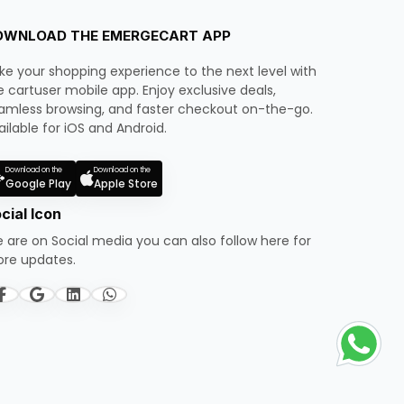
OWNLOAD THE EMERGECART APP
ke your shopping experience to the next level with
e cartuser mobile app. Enjoy exclusive deals,
amless browsing, and faster checkout on-the-go.
ailable for iOS and Android.
Download on the
Download on the
Google Play
Apple Store
cial Icon
 are on Social media you can also follow here for
re updates.