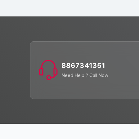
8867341351
Need Help ? Call Now