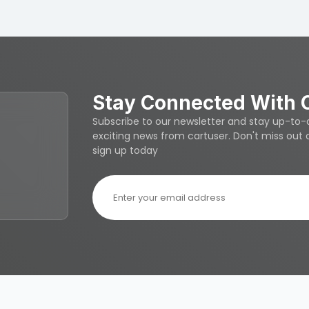
Stay Connected With 
Subscribe to our newsletter and stay up-to-da
exciting news from cartuser. Don't miss out
sign up today