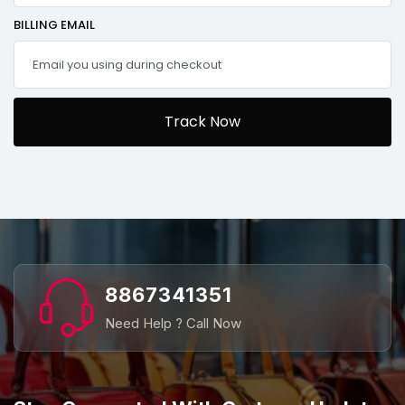
BILLING EMAIL
Track Now
8867341351
Need Help ? Call Now