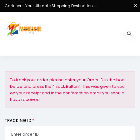
Cartuser - Your Ultimate Shopping Destination ✨
To track your order please enter your Order ID in the box
below and press the “Track Button”. This was given to you
on your receipt and in the confirmation email you should
have received
TRACKING ID
*