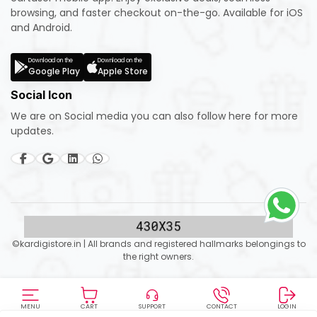
browsing, and faster checkout on-the-go. Available for iOS
and Android.
Download on the
Download on the
Google Play
Apple Store
Social Icon
We are on Social media you can also follow here for more
updates.
©kardigistore.in | All brands and registered hallmarks belongings to
the right owners.
MENU
CART
SUPPORT
CONTACT
LOGIN