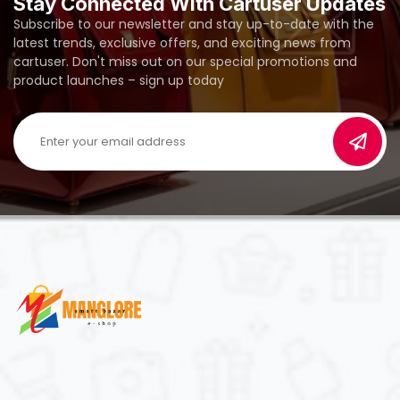
Stay Connected With Cartuser Updates
Subscribe to our newsletter and stay up-to-date with the
latest trends, exclusive offers, and exciting news from
cartuser. Don't miss out on our special promotions and
product launches – sign up today