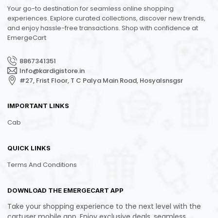
Your go-to destination for seamless online shopping
experiences. Explore curated collections, discover new trends,
and enjoy hassle-free transactions. Shop with confidence at
EmergeCart
8867341351
Info@kardigistore.in
#27, Frist Floor, T C Palya Main Road, Hosyalsnsgsr
IMPORTANT LINKS
Cab
QUICK LINKS
Terms And Conditions
DOWNLOAD THE EMERGECART APP
Take your shopping experience to the next level with the
cartuser mobile app. Enjoy exclusive deals, seamless