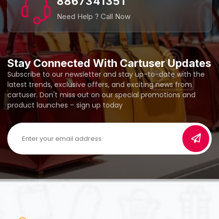
8867341351
Need Help ? Call Now
Stay Connected With Cartuser Updates
Subscribe to our newsletter and stay up-to-date with the
latest trends, exclusive offers, and exciting news from
cartuser. Don't miss out on our special promotions and
product launches – sign up today