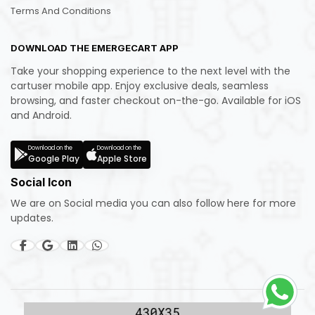
Terms And Conditions
DOWNLOAD THE EMERGECART APP
Take your shopping experience to the next level with the
cartuser mobile app. Enjoy exclusive deals, seamless
browsing, and faster checkout on-the-go. Available for iOS
and Android.
Download on the
Download on the
Google Play
Apple Store
Social Icon
We are on Social media you can also follow here for more
updates.