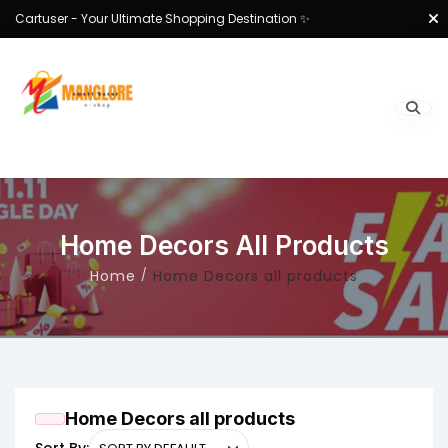
Cartuser - Your Ultimate Shopping Destination ✨
Home Decors All Products
Home
Home Decors all products
Home Decors all products