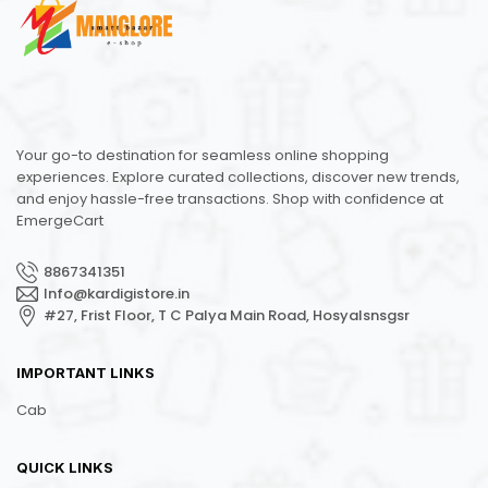
Your go-to destination for seamless online shopping
experiences. Explore curated collections, discover new trends,
and enjoy hassle-free transactions. Shop with confidence at
EmergeCart
8867341351
Info@kardigistore.in
#27, Frist Floor, T C Palya Main Road, Hosyalsnsgsr
IMPORTANT LINKS
Cab
QUICK LINKS