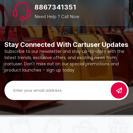
8867341351
Need Help ? Call Now
Stay Connected With Cartuser Updates
Subscribe to our newsletter and stay up-to-date with the
latest trends, exclusive offers, and exciting news from
cartuser. Don't miss out on our special promotions and
product launches – sign up today