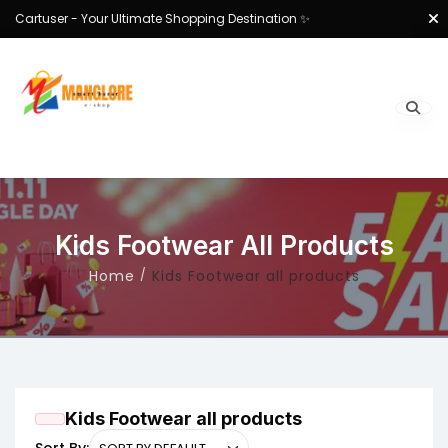
Cartuser - Your Ultimate Shopping Destination ✨
Kids Footwear All Products
Home
Kids Footwear all products
Kids Footwear all products