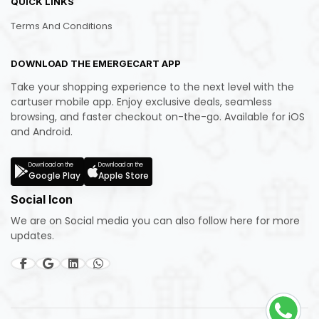
QUICK LINKS
Terms And Conditions
DOWNLOAD THE EMERGECART APP
Take your shopping experience to the next level with the
cartuser mobile app. Enjoy exclusive deals, seamless
browsing, and faster checkout on-the-go. Available for iOS
and Android.
Download on the
Download on the
Google Play
Apple Store
Social Icon
We are on Social media you can also follow here for more
updates.