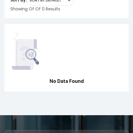
Sort By:
Showing Of Of 0 Results
No Data Found