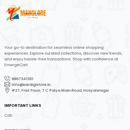
Your go-to destination for seamless online shopping
experiences. Explore curated collections, discover new trends,
and enjoy hassle-free transactions. Shop with confidence at
EmergeCart
8867341351
Info@kardigistore.in
#27, Frist Floor, T C Palya Main Road, Hosyalsnsgsr
IMPORTANT LINKS
Cab