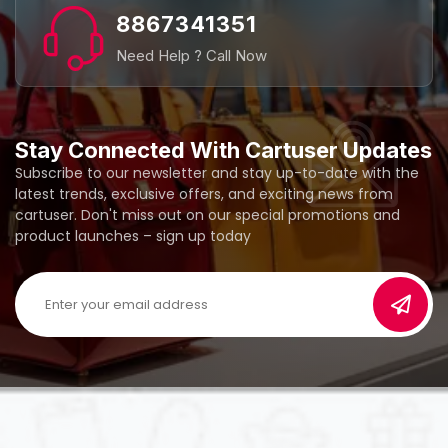
8867341351
Need Help ? Call Now
Stay Connected With Cartuser Updates
Subscribe to our newsletter and stay up-to-date with the
latest trends, exclusive offers, and exciting news from
cartuser. Don't miss out on our special promotions and
product launches – sign up today