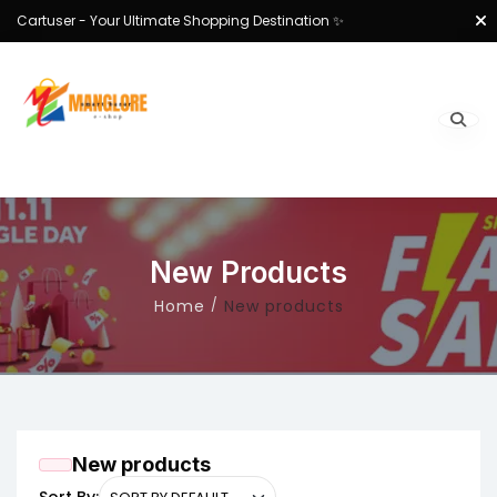
Cartuser - Your Ultimate Shopping Destination ✨
New Products
Home
New products
New products