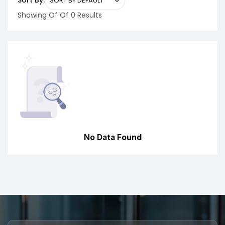
Sort By:
Showing Of Of 0 Results
No Data Found