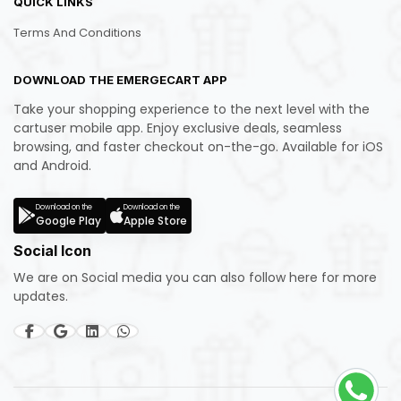
QUICK LINKS
Terms And Conditions
DOWNLOAD THE EMERGECART APP
Take your shopping experience to the next level with the
cartuser mobile app. Enjoy exclusive deals, seamless
browsing, and faster checkout on-the-go. Available for iOS
and Android.
Download on the
Download on the
Google Play
Apple Store
Social Icon
We are on Social media you can also follow here for more
updates.