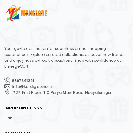
Your go-to destination for seamless online shopping
experiences. Explore curated collections, discover new trends,
and enjoy hassle-free transactions. Shop with confidence at
EmergeCart
8867341351
Info@kardigistore.in
#27, Frist Floor, T C Palya Main Road, Hosyalsnsgsr
IMPORTANT LINKS
Cab