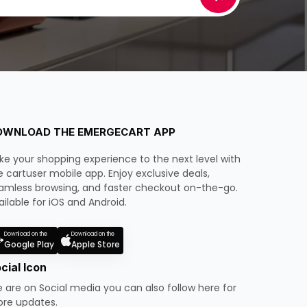
OWNLOAD THE EMERGECART APP
ke your shopping experience to the next level with
e cartuser mobile app. Enjoy exclusive deals,
amless browsing, and faster checkout on-the-go.
ailable for iOS and Android.
Download on the
Download on the
Google Play
Apple Store
cial Icon
 are on Social media you can also follow here for
re updates.