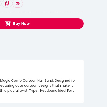
Buy Now
the Magic Comb Cartoon Hair Band. Designed for
y, featuring cute cartoon designs that make it
h a playful twist. Type : Headband Ideal For :