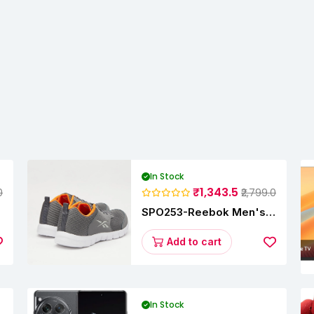
In Stock
₹1,343.5
0
₹2,799.0
SPO253-Reebok Men's
Velocity Runner Lp
Running Shoe
Add to cart
In Stock