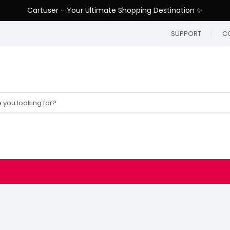
Cartuser - Your Ultimate Shopping Destination ✨
SUPPORT
C