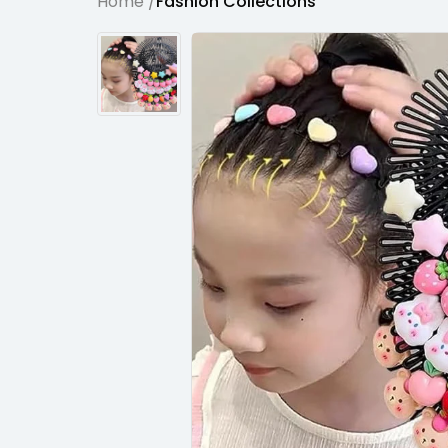
Home /
Fashion Collections