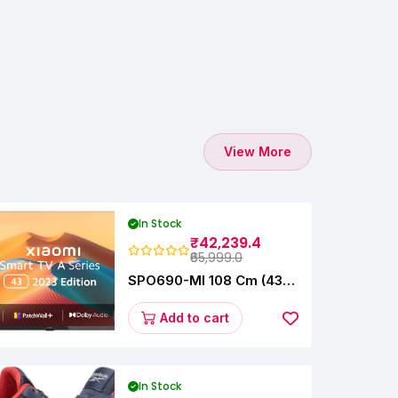
View More
In Stock
₹42,239.4
₹65,999.0
SPO690-MI 108 Cm (43
Inches) A Series Full HD
Smart Google TV
Add to cart
L43M8-5AIN (Black)
In Stock