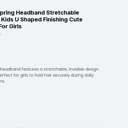
 Spring Headband Stretchable
or Kids U Shaped Finishing Cute
or Girls
s
 headband features a stretchable, invisible design
fect for girls to hold hair securely during daily
ns.