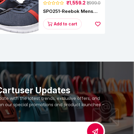
₹1,559.2
₹1,999.0
SPO251-Reebok Mens
Energy Runner Lp
Running Shoes
Add to cart
Cartuser Updates
te with the latest trends, exclusive offers, and
 on our special promotions and product launches –