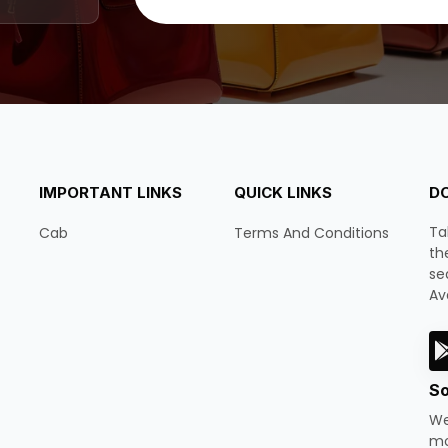
IMPORTANT LINKS
QUICK LINKS
D
Ta
Cab
Terms And Conditions
th
se
Av
So
We
mo