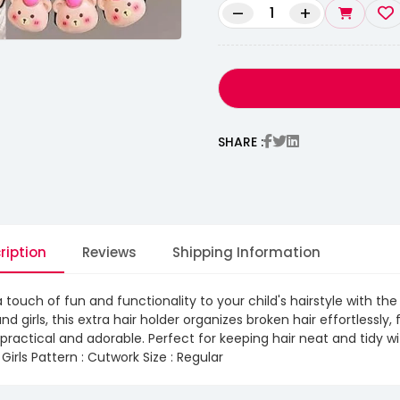
–
+
SHARE :
ription
Reviews
Shipping Information
 touch of fun and functionality to your child's hairstyle with 
and girls, this extra hair holder organizes broken hair effortlessl
practical and adorable. Perfect for keeping hair neat and tidy wit
 Girls Pattern : Cutwork Size : Regular