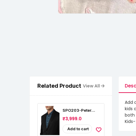
Related Product
Desc
View All
Add a
kids 
SPO203-Peter
both 
England Men's
₹3,999.0
Slim Fit Blazer
Kids-
Add to cart