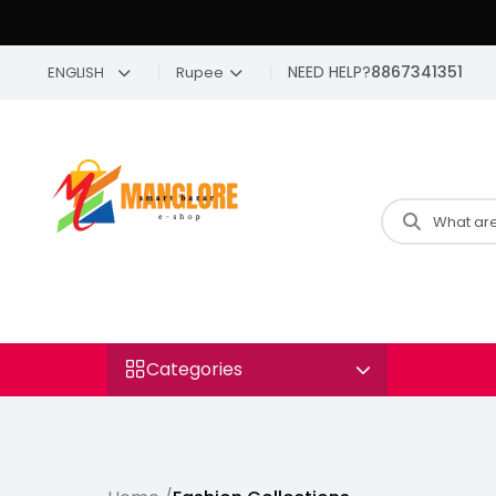
NEED HELP?
8867341351
ENGLISH
Rupee
Categories