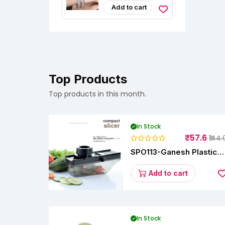
Studded Bangle
Add to cart
Jewellery Set For
Girls And Women
(Set Of 2)
Top Products
Top products in this month.
In Stock
₹57.6
₹144.
SPO113-Ganesh Plastic
Vegetable Slicer
Add to cart
In Stock