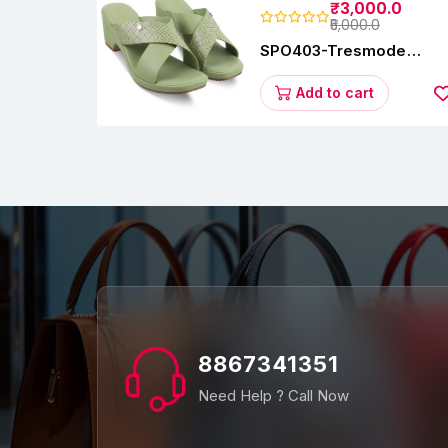
₹3,000.0
₹5,000.0
SPO403-Tresmode
Coopers Women's Dres
Block Heel Sandals
Add to cart
8867341351
Need Help ? Call Now