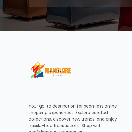
Your go-to destination for seamless online
shopping experiences. Explore curated
collections, discover new trends, and enjoy
hassle-free transactions. Shop with