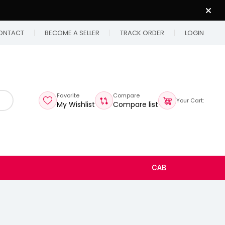
ONTACT
BECOME A SELLER
TRACK ORDER
LOGIN
Favorite
Compare
Your Cart:
My Wishlist
Compare list
CAB