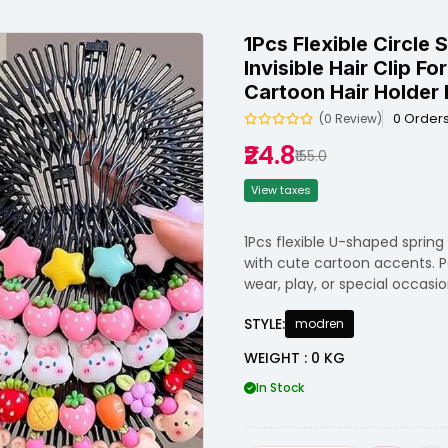
1Pcs Flexible Circle
Invisible Hair Clip F
Cartoon Hair Holder F
0 Order
(0 Review)
₹24.8
₹155.0
View taxes
1Pcs flexible U-shaped spring
with cute cartoon accents. Per
wear, play, or special occasio
STYLE:
modren
WEIGHT : 0 KG
In Stock