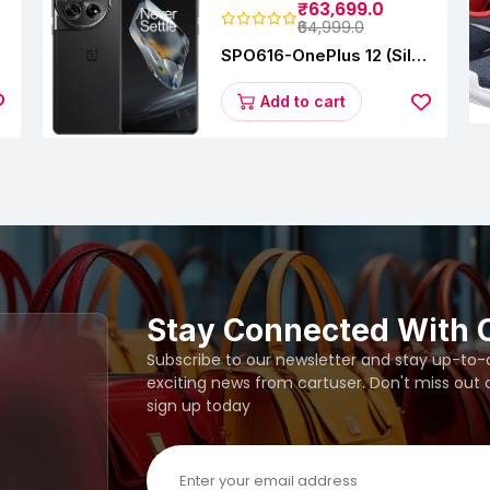
₹63,699.0
₹64,999.0
SPO616-OnePlus 12 (Silky
s
Black, 12 GB RAM,
256GB)
Add to cart
Stay Connected With 
Subscribe to our newsletter and stay up-to-da
exciting news from cartuser. Don't miss out
sign up today