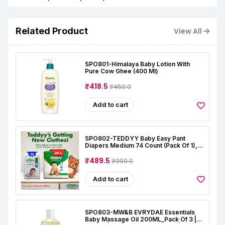
Related Product
View All
SPO801-Himalaya Baby Lotion With
Pure Cow Ghee (400 Ml)
₹418.5
₹450.0
Add to cart
SPO802-TEDDYY Baby Easy Pant
Diapers Medium 74 Count (Pack Of 1),
7-12 Kgs, 12 Hrs Leak Protection, Anti -
Bacterial
₹489.5
₹999.0
Add to cart
SPO803-MW&B EVRYDAE Essentials
Baby Massage Oil 200ML_Pack Of 3 |