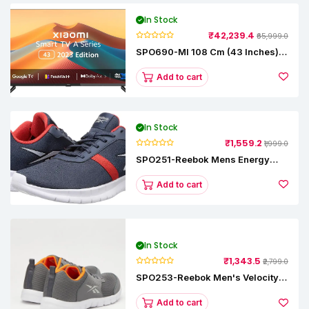
In Stock
₹42,239.4
₹65,999.0
SPO690-MI 108 Cm (43 Inches) A
Series Full HD Smart Google TV
L43M8-5AIN (Black)
Add to cart
In Stock
₹1,559.2
₹1,999.0
SPO251-Reebok Mens Energy
Runner Lp Running Shoes
Add to cart
In Stock
₹1,343.5
₹2,799.0
SPO253-Reebok Men's Velocity
Runner Lp Running Shoe
Add to cart