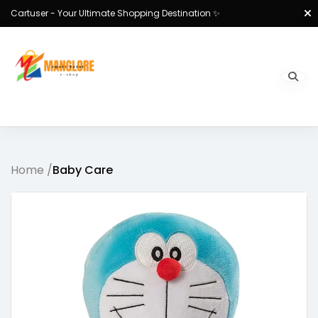
Cartuser - Your Ultimate Shopping Destination ✨
Home /
Baby Care