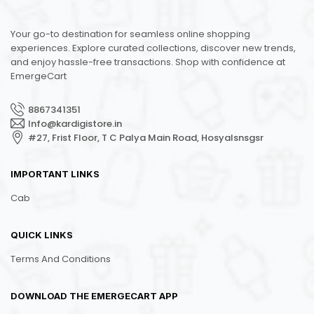
Your go-to destination for seamless online shopping
experiences. Explore curated collections, discover new trends,
and enjoy hassle-free transactions. Shop with confidence at
EmergeCart
8867341351
Info@kardigistore.in
#27, Frist Floor, T C Palya Main Road, Hosyalsnsgsr
IMPORTANT LINKS
Cab
QUICK LINKS
Terms And Conditions
DOWNLOAD THE EMERGECART APP