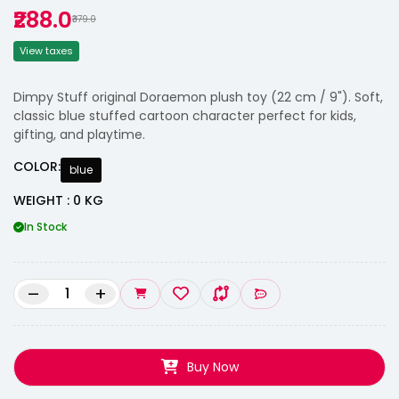
₹288.0
₹379.0
View taxes
Dimpy Stuff original Doraemon plush toy (22 cm / 9"). Soft,
classic blue stuffed cartoon character perfect for kids,
gifting, and playtime.
COLOR:
blue
WEIGHT : 0 KG
In Stock
–
+
Buy Now