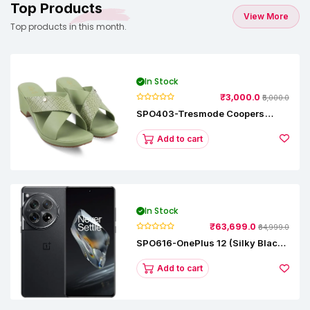
Top Products
View More
Top products in this month.
In Stock
₹3,000.0
₹5,000.0
SPO403-Tresmode Coopers
Women's Dress Block Heel
Sandals
Add to cart
In Stock
₹63,699.0
₹64,999.0
SPO616-OnePlus 12 (Silky Black,
12 GB RAM, 256GB)
Add to cart