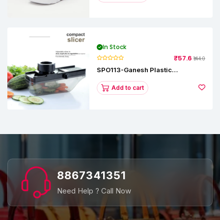
In Stock
₹57.6
₹144.0
SPO113-Ganesh Plastic
Vegetable Slicer
Add to cart
8867341351
Need Help ? Call Now