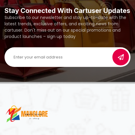
Stay Connected With Cartuser Updates
Subscribe to our newsletter and stay up-to-date with the
latest trends, exclusive offers, and exciting news from
cartuser. Don't miss out on our special promotions and
product launches – sign up today