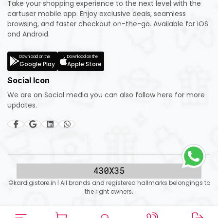
Take your shopping experience to the next level with the
cartuser mobile app. Enjoy exclusive deals, seamless
browsing, and faster checkout on-the-go. Available for iOS
and Android.
Download on the
Download on the
Google Play
Apple Store
Social Icon
We are on Social media you can also follow here for more
updates.
©kardigistore.in | All brands and registered hallmarks belongings to
the right owners.