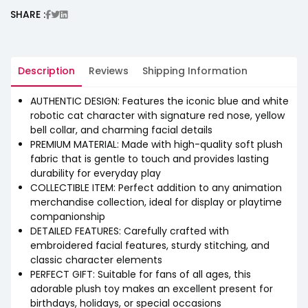
SHARE :
Description
Reviews
Shipping Information
AUTHENTIC DESIGN: Features the iconic blue and white
robotic cat character with signature red nose, yellow
bell collar, and charming facial details
PREMIUM MATERIAL: Made with high-quality soft plush
fabric that is gentle to touch and provides lasting
durability for everyday play
COLLECTIBLE ITEM: Perfect addition to any animation
merchandise collection, ideal for display or playtime
companionship
DETAILED FEATURES: Carefully crafted with
embroidered facial features, sturdy stitching, and
classic character elements
PERFECT GIFT: Suitable for fans of all ages, this
adorable plush toy makes an excellent present for
birthdays, holidays, or special occasions