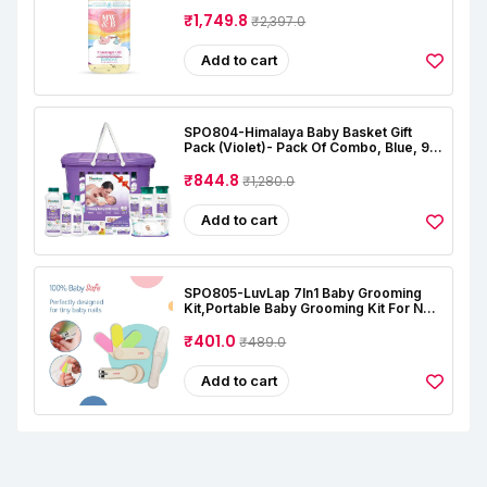
Natural | Oil For Baby Skin Care |
Almond | Coconut | Lavender | Rose |
₹1,749.8
₹2,397.0
Alcohal & Toxin Free
Add to cart
SPO804-Himalaya Baby Basket Gift
Pack (Violet)- Pack Of Combo, Blue, 9
Count (Pack Of 1)
₹844.8
₹1,280.0
Add to cart
SPO805-LuvLap 7In1 Baby Grooming
Kit,Portable Baby Grooming Kit For New
Born Baby,Finger Brush,Hair
Brush,Comb,Baby Nail Scissor,Baby Nail
₹401.0
₹489.0
Cutter,Tweezer,Nail
Filer,Newborn,Infants,Toddlers
Add to cart