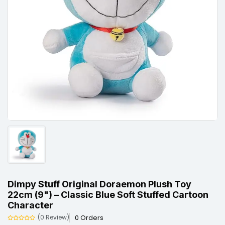
Dimpy Stuff Original Doraemon Plush Toy
22cm (9") – Classic Blue Soft Stuffed Cartoon
Character
0 Orders
(0 Review)