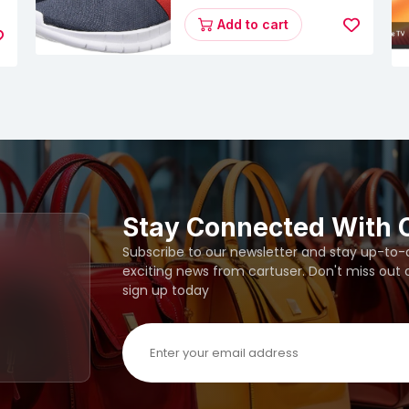
Energy Runner Lp
Running Shoes
Add to cart
Stay Connected With 
Subscribe to our newsletter and stay up-to-da
exciting news from cartuser. Don't miss out
sign up today