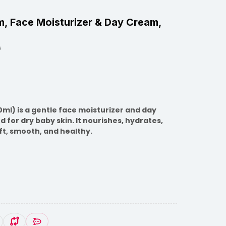
, Face Moisturizer & Day Cream,
s
l) is a gentle face moisturizer and day
 for dry baby skin. It nourishes, hydrates,
ft, smooth, and healthy.