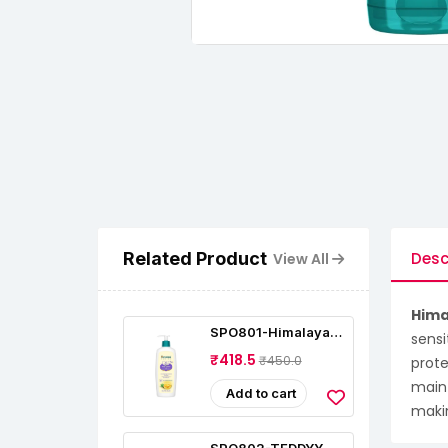
Related Product
Desc
View All
Hima
SPO801-Himalaya
sensi
Baby Lotion With
₹418.5
₹450.0
prote
Pure Cow Ghee (400
Ml)
maint
Add to cart
makin