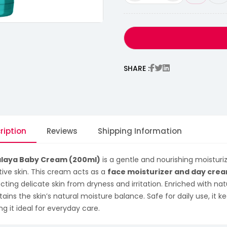
SHARE :
ription
Reviews
Shipping Information
laya Baby Cream (200ml)
is a gentle and nourishing moisturiz
tive skin. This cream acts as a
face moisturizer and day cre
cting delicate skin from dryness and irritation. Enriched with natu
ains the skin’s natural moisture balance. Safe for daily use, it k
g it ideal for everyday care.