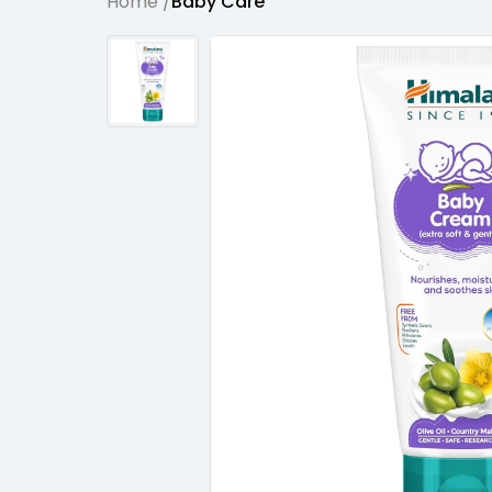
Home /
Baby Care