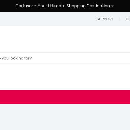
Cartuser - Your Ultimate Shopping Destination ✨
SUPPORT
C