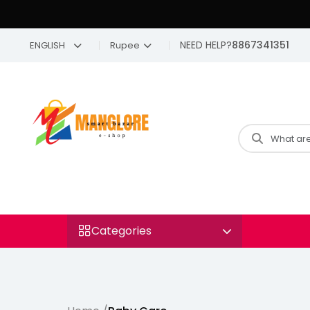
NEED HELP?
8867341351
ENGLISH
Rupee
Categories