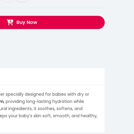
Buy Now
er specially designed for babies with dry or
am
, providing long-lasting hydration while
ral ingredients, it soothes, softens, and
eeps your baby’s skin soft, smooth, and healthy,