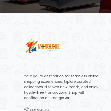
Your go-to destination for seamless online
shopping experiences. Explore curated
collections, discover new trends, and enjoy
hassle-free transactions. Shop with
confidence at EmergeCart
8867341351