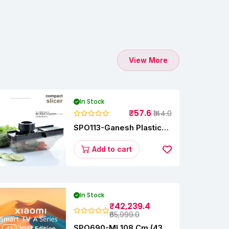
View More
In Stock
₹57.6
₹144.0
SPO113-Ganesh Plastic
Vegetable Slicer
Add to cart
In Stock
₹42,239.4
₹65,999.0
SPO690-MI 108 Cm (43