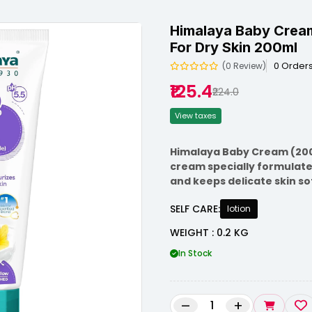
Himalaya Baby Cream
For Dry Skin 200ml
0 Order
(0 Review)
₹125.4
₹224.0
View taxes
Himalaya Baby Cream (200m
cream specially formulated
and keeps delicate skin so
SELF CARE:
lotion
WEIGHT : 0.2 KG
In Stock
–
+