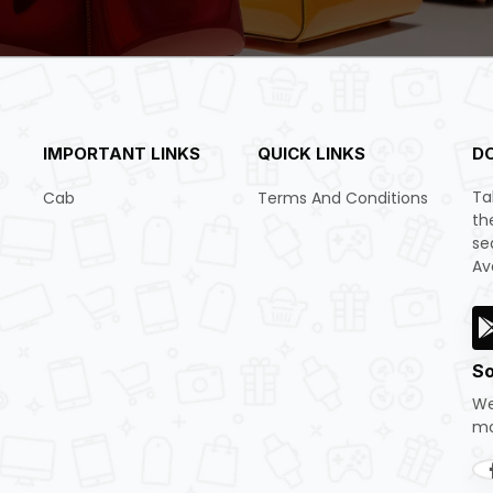
IMPORTANT LINKS
QUICK LINKS
D
Ta
Cab
Terms And Conditions
th
se
Av
So
We
mo