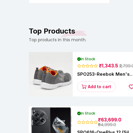
Filer,Newborn,Infants,Toddlers
Top Products
Top products in this month.
In Stock
₹1,343.5
₹2,799.
SPO253-Reebok Men's
Velocity Runner Lp
Running Shoe
Add to cart
In Stock
₹63,699.0
₹64,999.0
SPO616-OnePlus 12 (Silk