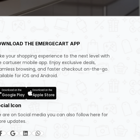
OWNLOAD THE EMERGECART APP
ke your shopping experience to the next level with
e cartuser mobile app. Enjoy exclusive deals,
amless browsing, and faster checkout on-the-go.
ailable for iOS and Android.
Download on the
Download on the
Google Play
Apple Store
cial Icon
 are on Social media you can also follow here for
re updates.