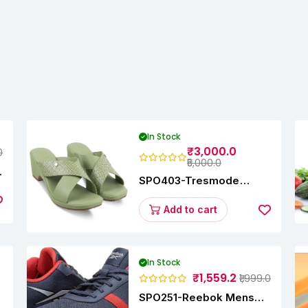
In Stock
₹3,000.0
0
₹5,000.0
SPO403-Tresmode
Coopers Women's Dress
Block Heel Sandals
Add to cart
In Stock
₹1,559.2
₹1,999.0
SPO251-Reebok Mens
y