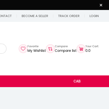
ONTACT
BECOME A SELLER
TRACK ORDER
LOGIN
Favorite
Compare
Your Cart:
My Wishlist
Compare list
₹0.0
CAB