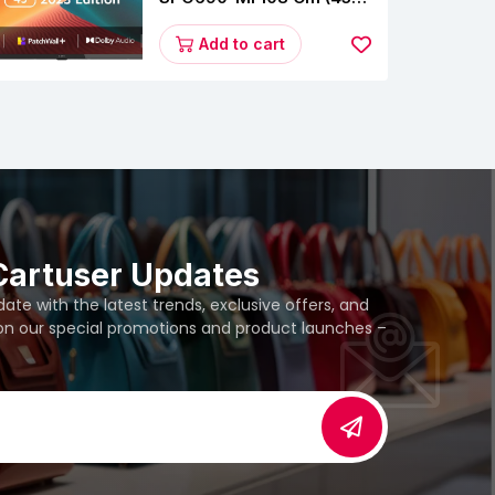
Inches) A Series Full HD
Smart Google TV
Add to cart
L43M8-5AIN (Black)
Cartuser Updates
te with the latest trends, exclusive offers, and
 on our special promotions and product launches –