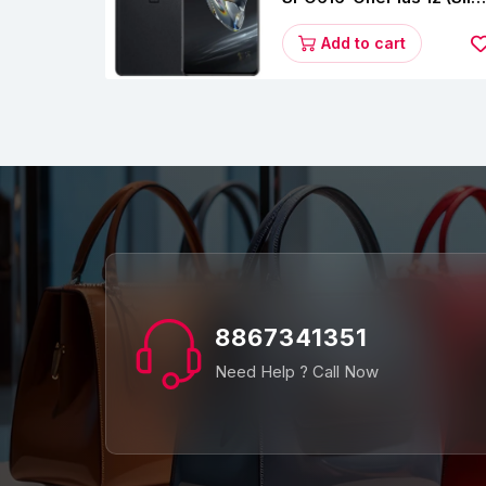
Black, 12 GB RAM,
256GB)
Add to cart
8867341351
Need Help ? Call Now