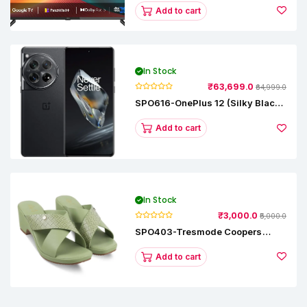
L43M8-5AIN (Black)
Add to cart
In Stock
₹63,699.0
₹64,999.0
SPO616-OnePlus 12 (Silky Black,
12 GB RAM, 256GB)
Add to cart
In Stock
₹3,000.0
₹5,000.0
SPO403-Tresmode Coopers
Women's Dress Block Heel
Sandals
Add to cart