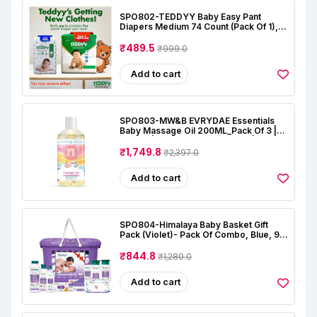
SPO802-TEDDYY Baby Easy Pant
Diapers Medium 74 Count (Pack Of 1),
7-12 Kgs, 12 Hrs Leak Protection, Anti -
Bacterial
₹489.5
₹999.0
Add to cart
SPO803-MW&B EVRYDAE Essentials
Baby Massage Oil 200ML_Pack Of 3 |
Natural | Oil For Baby Skin Care |
Almond | Coconut | Lavender | Rose |
₹1,749.8
₹2,397.0
Alcohal & Toxin Free
Add to cart
SPO804-Himalaya Baby Basket Gift
Pack (Violet)- Pack Of Combo, Blue, 9
Count (Pack Of 1)
₹844.8
₹1,280.0
Add to cart