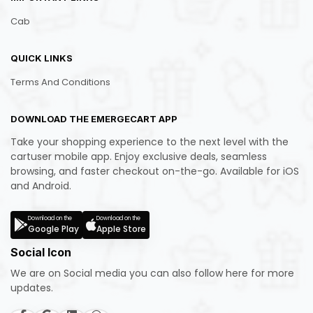
Cab
QUICK LINKS
Terms And Conditions
DOWNLOAD THE EMERGECART APP
Take your shopping experience to the next level with the
cartuser mobile app. Enjoy exclusive deals, seamless
browsing, and faster checkout on-the-go. Available for iOS
and Android.
Download on the
Download on the
Google Play
Apple Store
Social Icon
We are on Social media you can also follow here for more
updates.