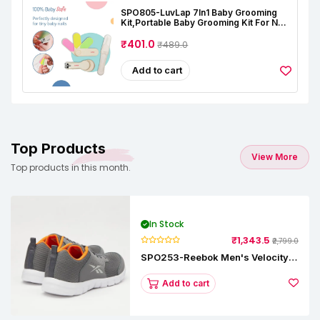
SPO805-LuvLap 7In1 Baby Grooming
Kit,Portable Baby Grooming Kit For New
Born Baby,Finger Brush,Hair
Brush,Comb,Baby Nail Scissor,Baby Nail
₹401.0
₹489.0
Cutter,Tweezer,Nail
Filer,Newborn,Infants,Toddlers
Add to cart
Top Products
View More
Top products in this month.
In Stock
₹1,343.5
₹2,799.0
SPO253-Reebok Men's Velocity
Runner Lp Running Shoe
Add to cart