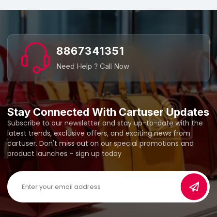
8867341351
Need Help ? Call Now
Stay Connected With Cartuser Updates
Subscribe to our newsletter and stay up-to-date with the
latest trends, exclusive offers, and exciting news from
cartuser. Don't miss out on our special promotions and
product launches – sign up today