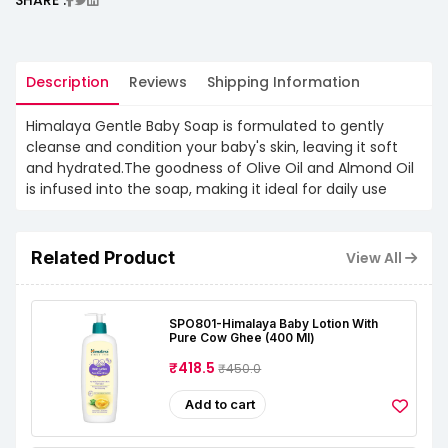
Description
Reviews
Shipping Information
Himalaya Gentle Baby Soap is formulated to gently
cleanse and condition your baby's skin, leaving it soft
and hydrated.The goodness of Olive Oil and Almond Oil
is infused into the soap, making it ideal for daily use
Related Product
View All
SPO801-Himalaya Baby Lotion With
Pure Cow Ghee (400 Ml)
₹418.5
₹450.0
Add to cart