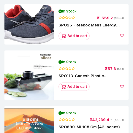
In Stock
₹1,559.2
₹1,999.0
SPO251-Reebok Mens Energy
Runner Lp Running Shoes
Add to cart
In Stock
₹57.6
₹144.0
SPO113-Ganesh Plastic
Vegetable Slicer
Add to cart
In Stock
₹42,239.4
₹65,999.0
SPO690-MI 108 Cm (43 Inches) A
Series Full HD Smart Google TV