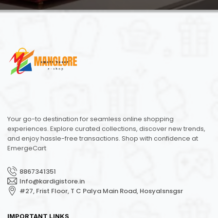
Your go-to destination for seamless online shopping
experiences. Explore curated collections, discover new trends,
and enjoy hassle-free transactions. Shop with confidence at
EmergeCart
8867341351
Info@kardigistore.in
#27, Frist Floor, T C Palya Main Road, Hosyalsnsgsr
IMPORTANT LINKS