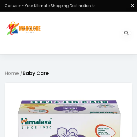
Cartuser - Your Ultimate Shopping Destination ✨
Home /
Baby Care