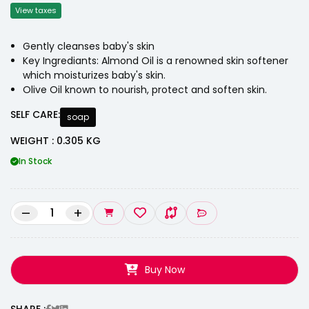
View taxes
Gently cleanses baby's skin
Key Ingrediants: Almond Oil is a renowned skin softener
which moisturizes baby's skin.
Olive Oil known to nourish, protect and soften skin.
SELF CARE:
soap
WEIGHT : 0.305 KG
In Stock
–
+
Buy Now
SHARE :