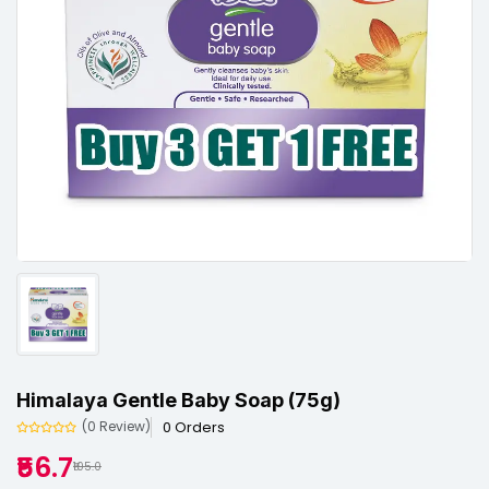
Himalaya Gentle Baby Soap (75g)
0 Orders
(0 Review)
₹56.7
₹105.0