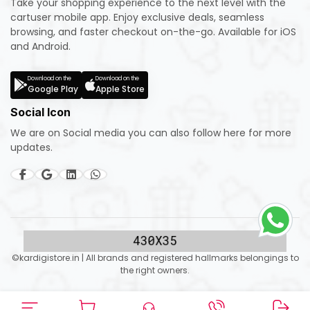
Take your shopping experience to the next level with the
cartuser mobile app. Enjoy exclusive deals, seamless
browsing, and faster checkout on-the-go. Available for iOS
and Android.
Download on the
Download on the
Google Play
Apple Store
Social Icon
We are on Social media you can also follow here for more
updates.
©kardigistore.in | All brands and registered hallmarks belongings to
the right owners.