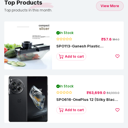
Top Products
View More
Top products in this month.
In Stock
₹57.6
₹144.0
SPO113-Ganesh Plastic
Vegetable Slicer
Add to cart
In Stock
₹63,699.0
₹64,999.0
SPO616-OnePlus 12 (Silky Black,
12 GB RAM, 256GB)
Add to cart