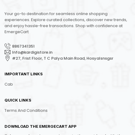
Your go-to destination for seamless online shopping
experiences. Explore curated collections, discover new trends,
and enjoy hassle-free transactions. Shop with confidence at
EmergeCart
8867341351
Info@kardigistore.in
#27, Frist Floor, T C Palya Main Road, Hosyalsnsgsr
IMPORTANT LINKS
Cab
QUICK LINKS
Terms And Conditions
DOWNLOAD THE EMERGECART APP