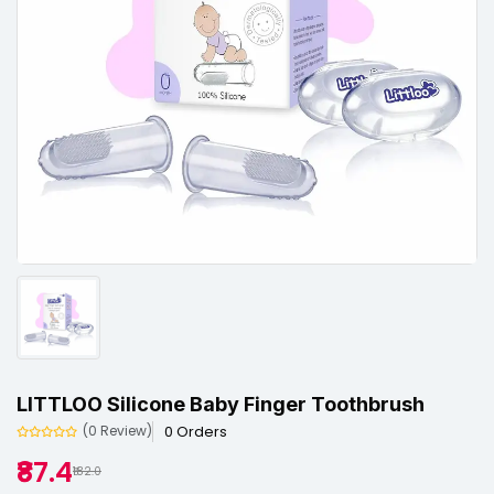
LITTLOO Silicone Baby Finger Toothbrush
0 Orders
(0 Review)
₹87.4
₹182.0