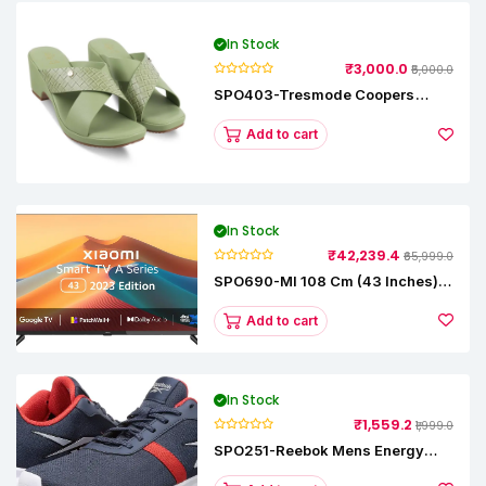
In Stock
₹3,000.0
₹5,000.0
SPO403-Tresmode Coopers
Women's Dress Block Heel
Sandals
Add to cart
In Stock
₹42,239.4
₹65,999.0
SPO690-MI 108 Cm (43 Inches) A
Series Full HD Smart Google TV
L43M8-5AIN (Black)
Add to cart
In Stock
₹1,559.2
₹1,999.0
SPO251-Reebok Mens Energy
Runner Lp Running Shoes