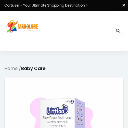
Cartuser - Your Ultimate Shopping Destination ✨
Home /
Baby Care