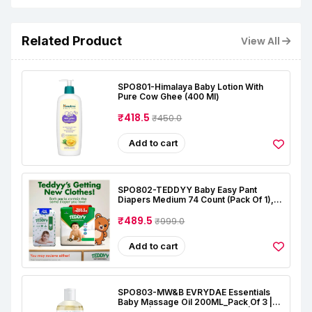
Related Product
View All
SPO801-Himalaya Baby Lotion With
Pure Cow Ghee (400 Ml)
₹418.5
₹450.0
Add to cart
SPO802-TEDDYY Baby Easy Pant
Diapers Medium 74 Count (Pack Of 1),
7-12 Kgs, 12 Hrs Leak Protection, Anti -
Bacterial
₹489.5
₹999.0
Add to cart
SPO803-MW&B EVRYDAE Essentials
Baby Massage Oil 200ML_Pack Of 3 |
Natural | Oil For Baby Skin Care |