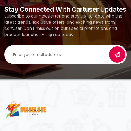
Stay Connected With Cartuser Updates
Subscribe to our newsletter and stay up-to-date with the
latest trends, exclusive offers, and exciting news from
cartuser. Don't miss out on our special promotions and
product launches – sign up today