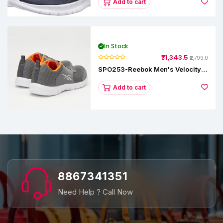
Add to cart
In Stock
₹1,343.5
₹2,799.0
SPO253-Reebok Men's Velocity
Runner Lp Running Shoe
Add to cart
8867341351
Need Help ? Call Now