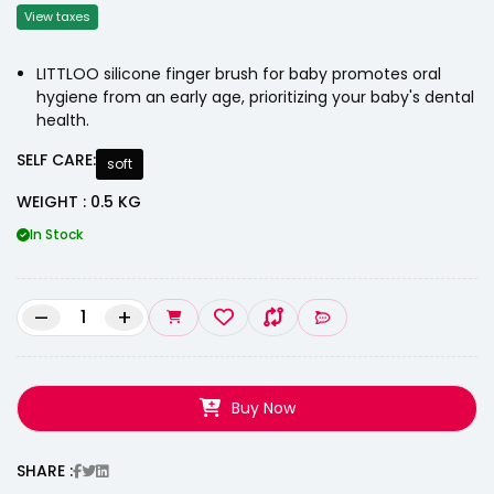
View taxes
LITTLOO silicone finger brush for baby promotes oral
hygiene from an early age, prioritizing your baby's dental
health.
SELF CARE:
soft
WEIGHT : 0.5 KG
In Stock
–
+
Buy Now
SHARE :