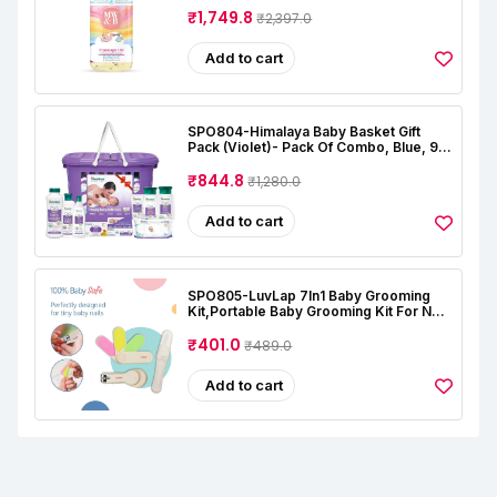
Almond | Coconut | Lavender | Rose |
₹1,749.8
₹2,397.0
Alcohal & Toxin Free
Add to cart
SPO804-Himalaya Baby Basket Gift
Pack (Violet)- Pack Of Combo, Blue, 9
Count (Pack Of 1)
₹844.8
₹1,280.0
Add to cart
SPO805-LuvLap 7In1 Baby Grooming
Kit,Portable Baby Grooming Kit For New
Born Baby,Finger Brush,Hair
Brush,Comb,Baby Nail Scissor,Baby Nail
₹401.0
₹489.0
Cutter,Tweezer,Nail
Filer,Newborn,Infants,Toddlers
Add to cart