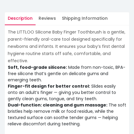
Description
Reviews
Shipping Information
The LITTLOO Silicone Baby Finger Toothbrush is a gentle,
parent-friendly oral-care tool designed specifically for
newborns and infants. It ensures your baby’s first dental
hygiene routine starts off safe, comfortable, and
effective.
Soft, food-grade silicone:
Made from non-toxic, BPA-
free silicone that’s gentle on delicate gums and
emerging teeth.
Finger-fit design for better control:
Slides easily
onto an adult’s finger — giving you better control to
gently clean gums, tongue, and tiny teeth.
Dual-function: cleaning and gum massage:
The soft
bristles help remove milk or food residue, while the
textured surface can soothe tender gums — helping
relieve discomfort during teething.