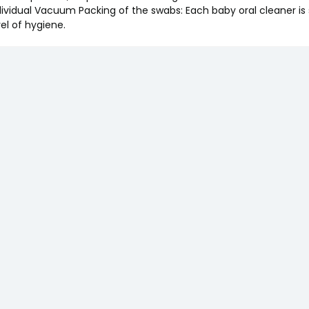
dividual Vacuum Packing of the swabs: Each baby oral cleaner is s
vel of hygiene.