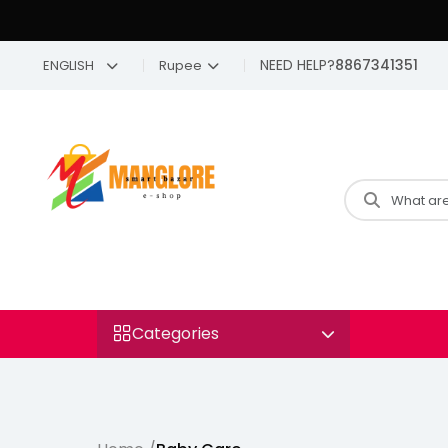
NEED HELP?
8867341351
ENGLISH
Rupee
Categories