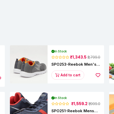
In Stock
₹1,343.5
₹2,799.0
SPO253-Reebok Men's
y
Velocity Runner Lp
Running Shoe
Add to cart
In Stock
₹1,559.2
₹1,999.0
SPO251-Reebok Mens