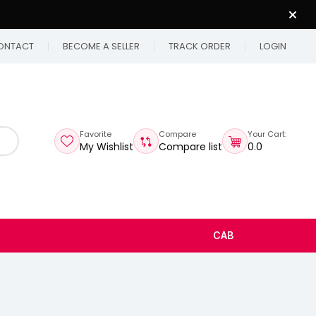
ONTACT
BECOME A SELLER
TRACK ORDER
LOGIN
Favorite
Compare
Your Cart:
My Wishlist
Compare list
₹0.0
CAB