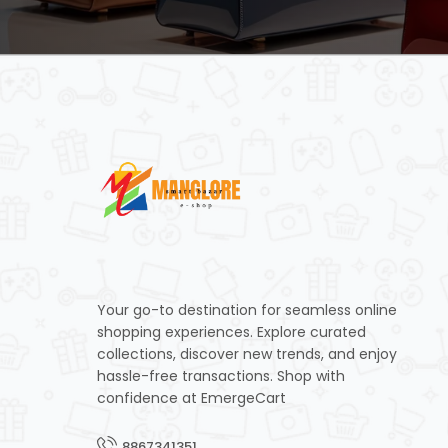
Your go-to destination for seamless online
shopping experiences. Explore curated
collections, discover new trends, and enjoy
hassle-free transactions. Shop with
confidence at EmergeCart
8867341351