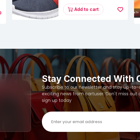
Energy Runner Lp
s
Running Shoes
Add to cart
Stay Connected With 
Subscribe to our newsletter and stay up-to-da
exciting news from cartuser. Don't miss out
sign up today