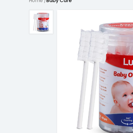
Home /
Baby Care