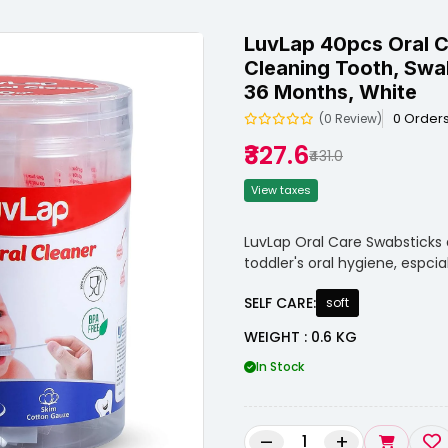
LuvLap 40pcs Oral C
Cleaning Tooth, Swa
36 Months, White
0 Order
(0 Review)
₹327.6
₹431.0
View taxes
LuvLap Oral Care Swabsticks 
toddler's oral hygiene, espc
SELF CARE:
soft
WEIGHT : 0.6 KG
In Stock
–
+