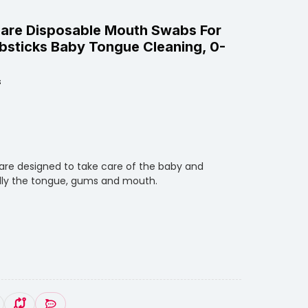
are Disposable Mouth Swabs For
bsticks Baby Tongue Cleaning, 0-
s
are designed to take care of the baby and
ially the tongue, gums and mouth.