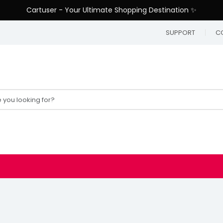
Cartuser - Your Ultimate Shopping Destination ✨
SUPPORT
C