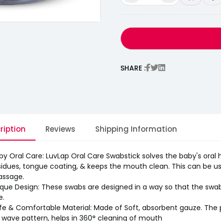
SHARE :
ription
Reviews
Shipping Information
by Oral Care: LuvLap Oral Care Swabstick solves the baby's oral 
sidues, tongue coating, & keeps the mouth clean. This can be u
ssage.
que Design: These swabs are designed in a way so that the swab do
e.
fe & Comfortable Material: Made of Soft, absorbent gauze. The pa
 wave pattern, helps in 360° cleaning of mouth