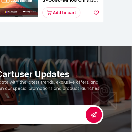
SPO690-MI 108 Cm (43
Inches) A Series Full HD
Smart Google TV
Add to cart
L43M8-5AIN (Black)
Cartuser Updates
te with the latest trends, exclusive offers, and
 on our special promotions and product launches –