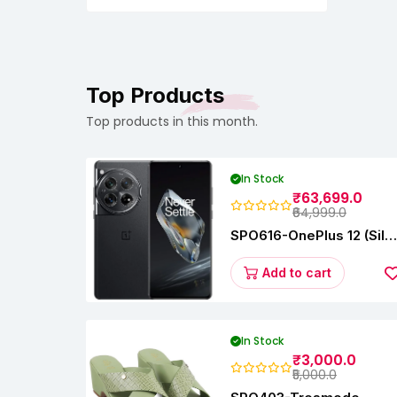
Filer,Newborn,Infants,Toddlers
Top Products
Top products in this month.
In Stock
₹63,699.0
₹64,999.0
SPO616-OnePlus 12 (Silk
Black, 12 GB RAM,
256GB)
Add to cart
In Stock
₹3,000.0
₹5,000.0