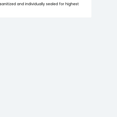
anitized and individually sealed for highest