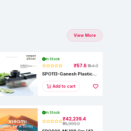
View More
In Stock
₹57.6
₹144.0
SPO113-Ganesh Plastic
Vegetable Slicer
Add to cart
In Stock
₹42,239.4
₹65,999.0