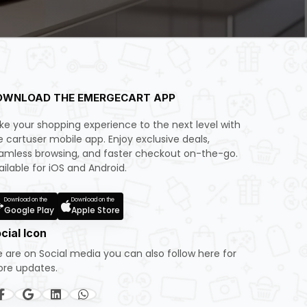
OWNLOAD THE EMERGECART APP
ke your shopping experience to the next level with
e cartuser mobile app. Enjoy exclusive deals,
amless browsing, and faster checkout on-the-go.
ailable for iOS and Android.
Download on the
Download on the
Google Play
Apple Store
cial Icon
 are on Social media you can also follow here for
re updates.