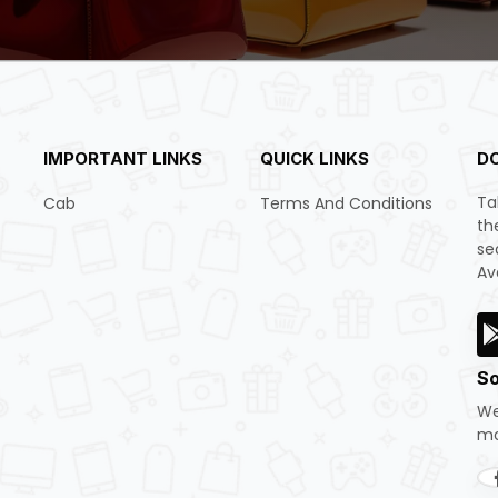
IMPORTANT LINKS
QUICK LINKS
D
Ta
Cab
Terms And Conditions
th
se
Av
So
We
mo