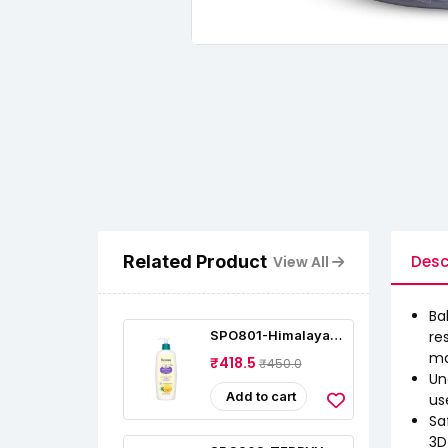
Related Product
Desc
View All
Ba
SPO801-Himalaya
re
Baby Lotion With
ma
₹418.5
₹450.0
Pure Cow Ghee (400
Un
Ml)
Add to cart
us
Sa
3D