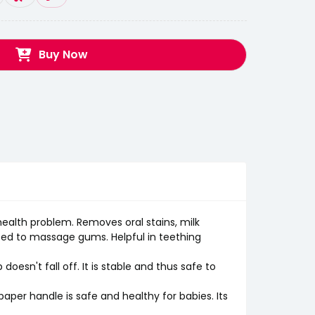
Buy Now
health problem. Removes oral stains, milk
sed to massage gums. Helpful in teething
esn't fall off. It is stable and thus safe to
per handle is safe and healthy for babies. Its