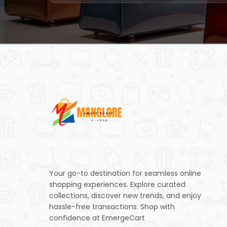
Your go-to destination for seamless online
shopping experiences. Explore curated
collections, discover new trends, and enjoy
hassle-free transactions. Shop with
confidence at EmergeCart