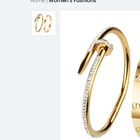
Home /
Women's Fashions