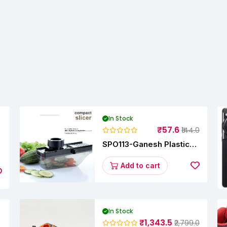
In Stock
₹57.6
₹144.0
SPO113-Ganesh Plastic
Vegetable Slicer
Add to cart
In Stock
₹1,343.5
₹2,799.0