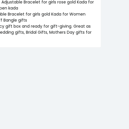
justable Bracelet for girls rose gold Kada for
open kada
ble Bracelet for girls gold Kada for Women
f Bangle gifts
cy gift box and ready for gift-giving. Great as
edding gifts, Bridal Gifts, Mothers Day gifts for