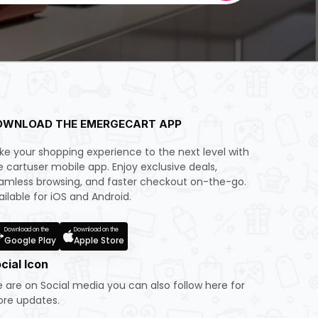
OWNLOAD THE EMERGECART APP
ke your shopping experience to the next level with
e cartuser mobile app. Enjoy exclusive deals,
amless browsing, and faster checkout on-the-go.
ailable for iOS and Android.
Download on the
Download on the
Google Play
Apple Store
cial Icon
 are on Social media you can also follow here for
re updates.