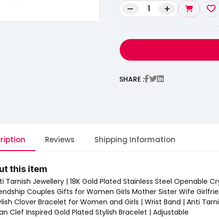
–
+
SHARE :
ription
Reviews
Shipping Information
t this item
ti Tarnish Jewellery | 18K Gold Plated Stainless Steel Openable Cry
iendship Couples Gifts for Women Girls Mother Sister Wife Girlfri
ylish Clover Bracelet for Women and Girls | Wrist Band | Anti Tarni
Van Clef Inspired Gold Plated Stylish Bracelet | Adjustable