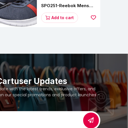
SPO251-Reebok Mens
Energy Runner Lp
Running Shoes
Add to cart
Cartuser Updates
te with the latest trends, exclusive offers, and
 on our special promotions and product launches –