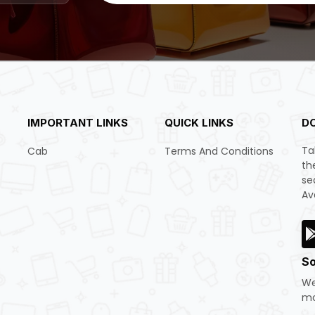
IMPORTANT LINKS
QUICK LINKS
D
Ta
Cab
Terms And Conditions
th
se
Av
So
We
mo