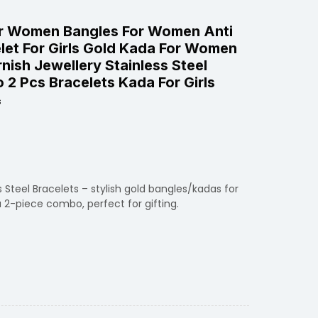
r Women Bangles For Women Anti
elet For Girls Gold Kada For Women
nish Jewellery Stainless Steel
 2 Pcs Bracelets Kada For Girls
s
 Steel Bracelets – stylish gold bangles/kadas for
2-piece combo, perfect for gifting.