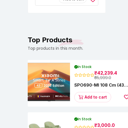
Saree –
Fashionable &
Comfortable|Black
& Tan Color Combo
Pack Of 2|Perfect
For Casual &
Formal Wear
CB5562
Top Products
Top products in this month.
In Stock
₹42,239.4
₹65,999.0
SPO690-MI 108 Cm (43
Inches) A Series Full HD
Smart Google TV
Add to cart
L43M8-5AIN (Black)
In Stock
₹3,000.0