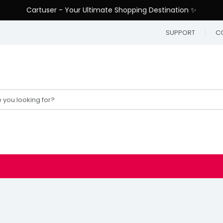
Cartuser - Your Ultimate Shopping Destination ✨
SUPPORT
C