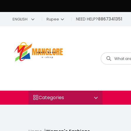
NEED HELP?
8867341351
ENGLISH
Rupee
Categories