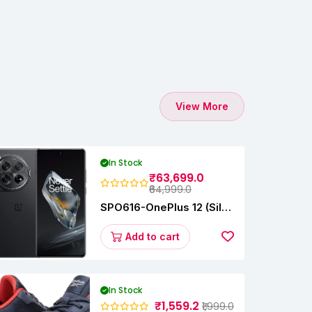
View More
In Stock
₹63,699.0
₹64,999.0
SPO616-OnePlus 12 (Silky
Black, 12 GB RAM,
256GB)
Add to cart
In Stock
₹1,559.2
₹1,999.0