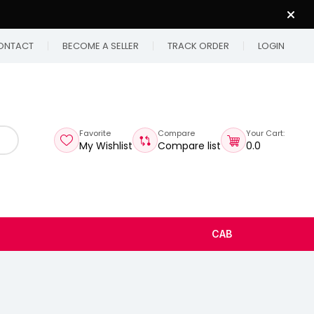
ONTACT
BECOME A SELLER
TRACK ORDER
LOGIN
Favorite
Compare
Your Cart:
My Wishlist
Compare list
₹0.0
CAB