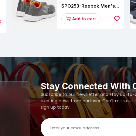
SPO253-Reebok Men's
Velocity Runner Lp
s
Running Shoe
Add to cart
Stay Connected With 
Subscribe to our newsletter and stay up-to-da
exciting news from cartuser. Don't miss out
sign up today