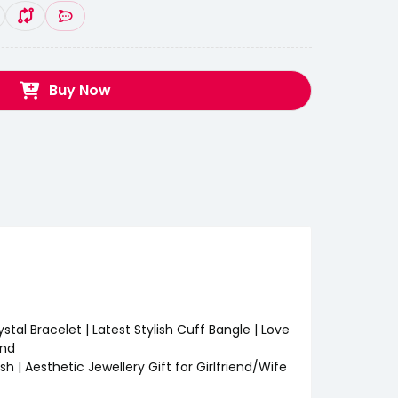
Buy Now
stal Bracelet | Latest Stylish Cuff Bangle | Love
end
sh | Aesthetic Jewellery Gift for Girlfriend/Wife