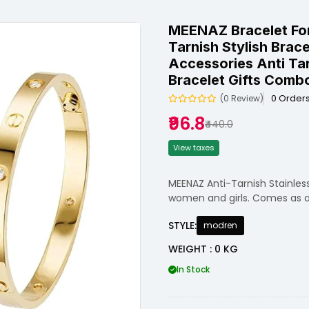
MEENAZ Bracelet Fo
Tarnish Stylish Brac
Accessories Anti Tar
Bracelet Gifts Combo
0 Order
(0 Review)
₹96.8
₹440.0
View taxes
MEENAZ Anti-Tarnish Stainless
women and girls. Comes as a 
STYLE:
modren
WEIGHT : 0 KG
In Stock