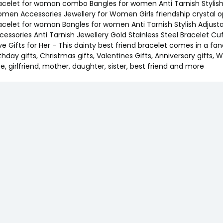
acelet for woman combo Bangles for women Anti Tarnish Stylish Ad
men Accessories Jewellery for Women Girls friendship crystal 
acelet for woman Bangles for women Anti Tarnish Stylish Adjusta
cessories Anti Tarnish Jewellery Gold Stainless Steel Bracelet Cuf
ve Gifts for Her - This dainty best friend bracelet comes in a fan
rthday gifts, Christmas gifts, Valentines Gifts, Anniversary gifts, W
fe, girlfriend, mother, daughter, sister, best friend and more