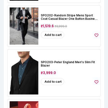
SPO202-Random Stripe Mens Sport
Coat Casual Blazer One Button Business
Suit Jacket (Only Blazer)
₹1,519.6
₹3,999.0
Add to cart
SPO203-Peter England Men's Slim Fit
Blazer
₹3,999.0
Add to cart