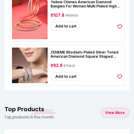
Yellow Chimes American Diamond
Bangles For Women Multi Plated High
Grade Authentic AD Studded Jewellery
Bangles Set For Women And Girls
₹107.8
₹599.0
Add to cart
ZENEME Rhodium-Plated Silver Toned
American Diamond Square Shaped
Studded Bangle Jewellery Set For Girls
And Women (Set Of 2)
₹92.8
₹714.0
Add to cart
Top Products
View More
Top products in this month.