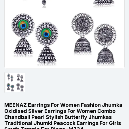
MEENAZ Earrings For Women Fashion Jhumka
Oxidised Silver Earrings For Women Combo
Chandbali Pearl Stylish Butterfly Jhumkas
Traditional Jhumki Peacock Earrings For Girls