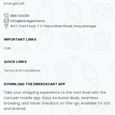
EmergeCart
8867341351
Info@kardigistore.in
#27, Frist Floor, T C Palya Main Road, Hosyalsnsgsr
IMPORTANT LINKS
Cab
QUICK LINKS
Terms And Conditions
DOWNLOAD THE EMERGECART APP
Take your shopping experience to the next level with the
cartuser mobile app. Enjoy exclusive deals, seamless
browsing, and faster checkout on-the-go. Available for iOS
and Android.