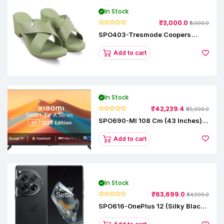
In Stock
₹3,000.0
₹5,000.0
SPO403-Tresmode Coopers
Women's Dress Block Heel
Sandals
Add to cart
In Stock
₹42,239.4
₹65,999.0
SPO690-MI 108 Cm (43 Inches) A
Series Full HD Smart Google TV
L43M8-5AIN (Black)
Add to cart
In Stock
₹63,699.0
₹64,999.0
SPO616-OnePlus 12 (Silky Black,
12 GB RAM, 256GB)