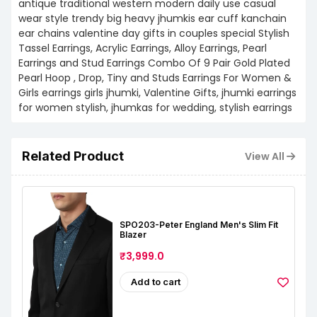
antique traditional western modern daily use casual
wear style trendy big heavy jhumkis ear cuff kanchain
ear chains valentine day gifts in couples special Stylish
Tassel Earrings, Acrylic Earrings, Alloy Earrings, Pearl
Earrings and Stud Earrings Combo Of 9 Pair Gold Plated
Pearl Hoop , Drop, Tiny and Studs Earrings For Women &
Girls earrings girls jhumki, Valentine Gifts, jhumki earrings
for women stylish, jhumkas for wedding, stylish earrings
Related Product
View All
SPO203-Peter England Men's Slim Fit
Blazer
₹3,999.0
Add to cart