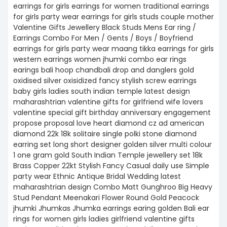
earrings for girls earrings for women traditional earrings
for girls party wear earrings for girls studs couple mother
Valentine Gifts Jewellery Black Studs Mens Ear ring /
Earrings Combo For Men / Gents / Boys / Boyfriend
earrings for girls party wear maang tikka earrings for girls
western earrings women jhumki combo ear rings
earings bali hoop chandbali drop and danglers gold
oxidised silver oxisidized fancy stylish screw earrings
baby girls ladies south indian temple latest design
maharashtrian valentine gifts for girlfriend wife lovers
valentine special gift birthday anniversary engagement
propose proposal love heart diamond cz ad american
diamond 22k 18k solitaire single polki stone diamond
earring set long short designer golden silver multi colour
1 one gram gold South Indian Temple jewellery set 18k
Brass Copper 22kt Stylish Fancy Casual daily use Simple
party wear Ethnic Antique Bridal Wedding latest
maharashtrian design Combo Matt Gunghroo Big Heavy
Stud Pendant Meenakari Flower Round Gold Peacock
jhumki Jhumkas Jhumka earrings earing golden Bali ear
rings for women girls ladies girlfriend valentine gifts