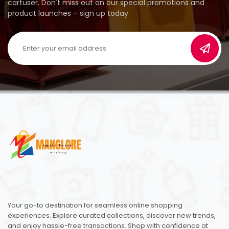
cartuser. Don't miss out on our special promotions and
product launches – sign up today
Your go-to destination for seamless online shopping
experiences. Explore curated collections, discover new trends,
and enjoy hassle-free transactions. Shop with confidence at