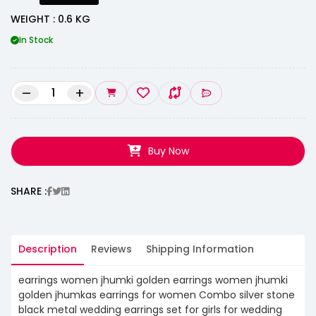
WEIGHT : 0.6 KG
In Stock
–
+
Buy Now
SHARE :
Description
Reviews
Shipping Information
earrings women jhumki golden earrings women jhumki
golden jhumkas earrings for women Combo silver stone
black metal wedding earrings set for girls for wedding