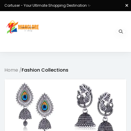
Cartuser - Your Ultimate Shopping Destination ✨
Home /
Fashion Collections