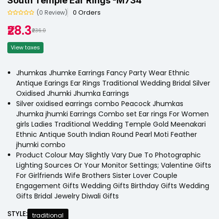
South Temple Ear Rings -M734
0 Orders
(0 Review)
₹28.3
₹236.0
View taxes
Jhumkas Jhumke Earrings Fancy Party Wear Ethnic
Antique Earings Ear Rings Traditional Wedding Bridal Silver
Oxidised Jhumki Jhumka Earrings
Silver oxidised earrings combo Peacock Jhumkas
Jhumka jhumki Earrings Combo set Ear rings For Women
girls Ladies Traditional Wedding Temple Gold Meenakari
Ethnic Antique South Indian Round Pearl Moti Feather
jhumki combo
Product Colour May Slightly Vary Due To Photographic
Lighting Sources Or Your Monitor Settings; Valentine Gifts
For Girlfriends Wife Brothers Sister Lover Couple
Engagement Gifts Wedding Gifts Birthday Gifts Wedding
Gifts Bridal Jewelry Diwali Gifts
STYLE:
traditional