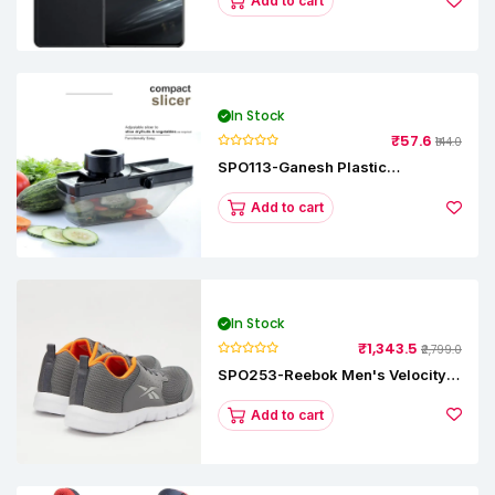
Add to cart
In Stock
₹57.6
₹144.0
SPO113-Ganesh Plastic
Vegetable Slicer
Add to cart
In Stock
₹1,343.5
₹2,799.0
SPO253-Reebok Men's Velocity
Runner Lp Running Shoe
Add to cart