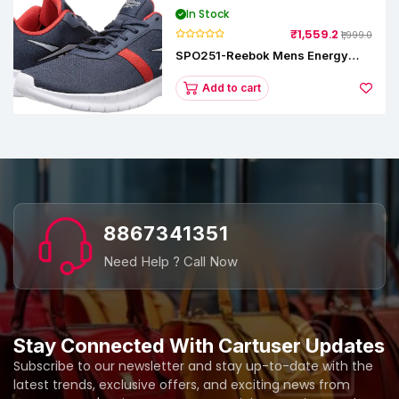
In Stock
₹1,559.2
₹1,999.0
SPO251-Reebok Mens Energy
Runner Lp Running Shoes
Add to cart
8867341351
Need Help ? Call Now
Stay Connected With Cartuser Updates
Subscribe to our newsletter and stay up-to-date with the
latest trends, exclusive offers, and exciting news from