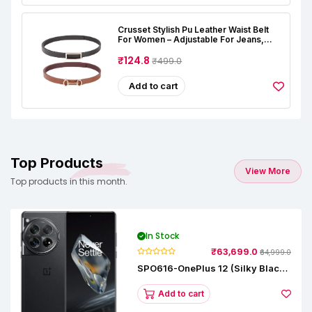
Crusset Stylish Pu Leather Waist Belt
For Women – Adjustable For Jeans,
Dresses & Saree – Fashionable &
Comfortable|Black & Tan Color Combo
₹124.8
₹499.0
Pack Of 2|Perfect For Casual & Formal
Wear CB5562
Add to cart
Top Products
View More
Top products in this month.
In Stock
₹63,699.0
₹64,999.0
SPO616-OnePlus 12 (Silky Black,
12 GB RAM, 256GB)
Add to cart