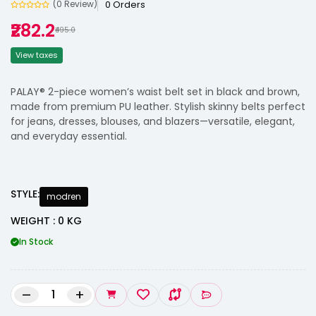
0 Orders
(0 Review)
₹282.2
₹495.0
View taxes
PALAY® 2-piece women’s waist belt set in black and brown,
made from premium PU leather. Stylish skinny belts perfect
for jeans, dresses, blouses, and blazers—versatile, elegant,
and everyday essential.
STYLE:
modren
WEIGHT : 0 KG
In Stock
–
+