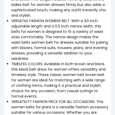
ladies belt for women dresses firmly but also adds a
sophisticated touch, making any outfit instantly chic
and stylish.
VERSATILE FASHION WOMENS BELT: With a 40 inch
adjustable length and a 0.5 inch narrow width, this
belts for women is designed to fit a variety of waist
sizes comfortably. The narrow design makes the
waist belts women belt for dresses suitable for pairing
with blazers, formal suits, trousers, jeans, and evening
dresses, providing a versatile addition to your
wardrobe.
TIMELESS COLORS: Available in both brown and black,
this black belt dress for women offers versatility and
timeless style. These classic women belt brown belt
for women are ideal for matching with a wide range
of clothing items, making it a practical and stylish
choice for any occasion, from casual outings to
formal events.
VERSATILITY FASHION PIECE FOR ALL OCCASIONS: This
women belts for jeans is a versatile fashion accessory
suitable for various occasions. Whether you are