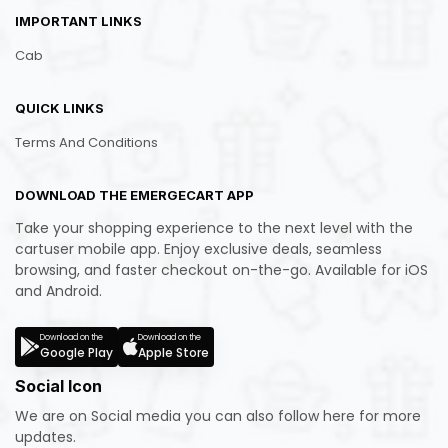
IMPORTANT LINKS
Cab
QUICK LINKS
Terms And Conditions
DOWNLOAD THE EMERGECART APP
Take your shopping experience to the next level with the
cartuser mobile app. Enjoy exclusive deals, seamless
browsing, and faster checkout on-the-go. Available for iOS
and Android.
Download on the
Download on the
Google Play
Apple Store
Social Icon
We are on Social media you can also follow here for more
updates.