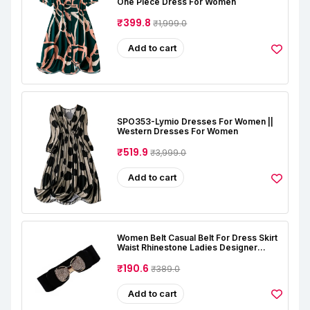
One Piece Dress For Women
₹399.8
₹1,999.0
Add to cart
SPO353-Lymio Dresses For Women ||
Western Dresses For Women
₹519.9
₹3,999.0
Add to cart
Women Belt Casual Belt For Dress Skirt
Waist Rhinestone Ladies Designer
Waistband Belt Stretchable Belt For
Women Jeans (Free Size, Black)
₹190.6
₹389.0
Add to cart