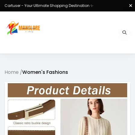
Cartuser - Your Ultimate Shopping Destination ✨
Home /
Women's Fashions