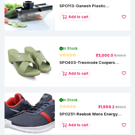
SPO113-Ganesh Plastic
Vegetable Slicer
Add to cart
In Stock
₹3,000.0
₹5,000.0
SPO403-Tresmode Coopers
Women's Dress Block Heel
Sandals
Add to cart
In Stock
₹1,559.2
₹1,999.0
SPO251-Reebok Mens Energy
Runner Lp Running Shoes
Add to cart