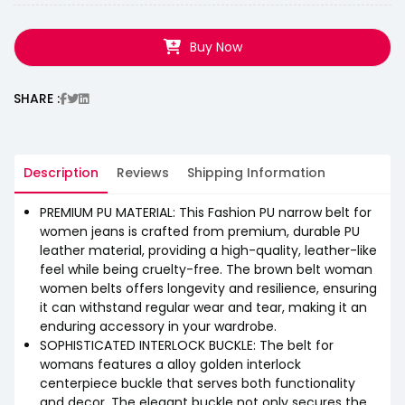
Buy Now
SHARE :
Description
Reviews
Shipping Information
PREMIUM PU MATERIAL: This Fashion PU narrow belt for
women jeans is crafted from premium, durable PU
leather material, providing a high-quality, leather-like
feel while being cruelty-free. The brown belt woman
women belts offers longevity and resilience, ensuring
it can withstand regular wear and tear, making it an
enduring accessory in your wardrobe.
SOPHISTICATED INTERLOCK BUCKLE: The belt for
womans features a alloy golden interlock
centerpiece buckle that serves both functionality
and decor. The elegant buckle not only secures the