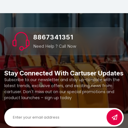
8867341351
Need Help ? Call Now
Stay Connected With Cartuser Updates
Subscribe to our newsletter and stay up-to-date with the
latest trends, exclusive offers, and exciting news from
cartuser. Don't miss out on our special promotions and
product launches – sign up today