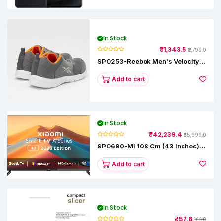
In Stock
₹1,343.5
₹2,799.0
SPO253-Reebok Men's Velocity
Runner Lp Running Shoe
Add to cart
In Stock
₹42,239.4
₹65,999.0
SPO690-MI 108 Cm (43 Inches) A
Series Full HD Smart Google TV
L43M8-5AIN (Black)
Add to cart
In Stock
₹57.6
₹144.0