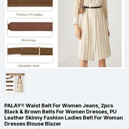
PALAY® Waist Belt For Women Jeans, 2pcs
Black & Brown Belts For Women Dresses, PU
Leather Skinny Fashion Ladies Belt For Woman
Dresses Blouse Blazer