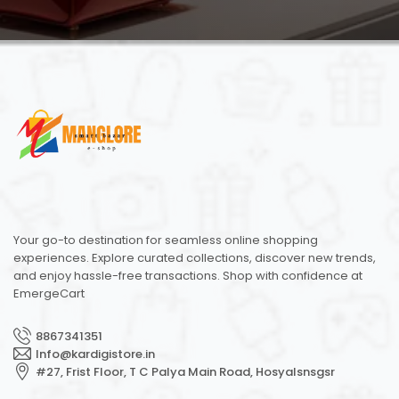
Your go-to destination for seamless online shopping
experiences. Explore curated collections, discover new trends,
and enjoy hassle-free transactions. Shop with confidence at
EmergeCart
8867341351
Info@kardigistore.in
#27, Frist Floor, T C Palya Main Road, Hosyalsnsgsr