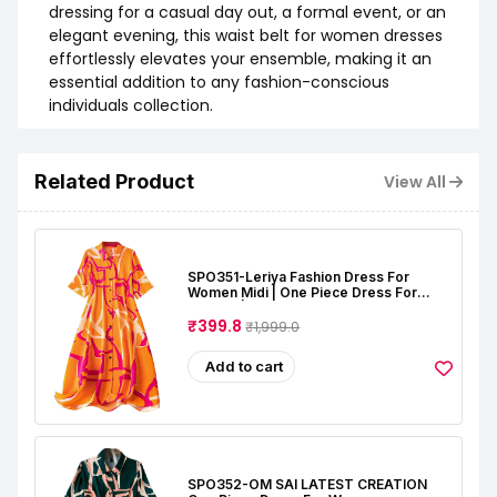
dressing for a casual day out, a formal event, or an
elegant evening, this waist belt for women dresses
effortlessly elevates your ensemble, making it an
essential addition to any fashion-conscious
individuals collection.
Related Product
View All
SPO351-Leriya Fashion Dress For
Women Midi | One Piece Dress For
Women | Beach Dress For Women
₹399.8
₹1,999.0
Add to cart
SPO352-OM SAI LATEST CREATION