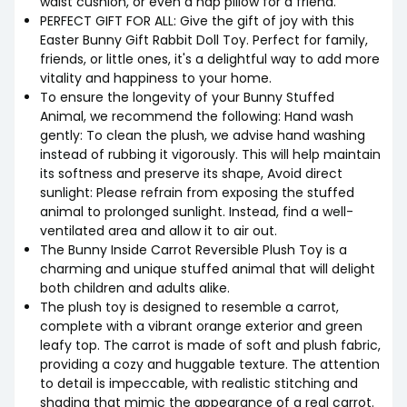
waist cushion, or even a nap pillow for a friend.
PERFECT GIFT FOR ALL: Give the gift of joy with this
Easter Bunny Gift Rabbit Doll Toy. Perfect for family,
friends, or little ones, it's a delightful way to add more
vitality and happiness to your home.
To ensure the longevity of your Bunny Stuffed
Animal, we recommend the following: Hand wash
gently: To clean the plush, we advise hand washing
instead of rubbing it vigorously. This will help maintain
its softness and preserve its shape, Avoid direct
sunlight: Please refrain from exposing the stuffed
animal to prolonged sunlight. Instead, find a well-
ventilated area and allow it to air out.
The Bunny Inside Carrot Reversible Plush Toy is a
charming and unique stuffed animal that will delight
both children and adults alike.
The plush toy is designed to resemble a carrot,
complete with a vibrant orange exterior and green
leafy top. The carrot is made of soft and plush fabric,
providing a cozy and huggable texture. The attention
to detail is impeccable, with realistic stitching and
shading that mimic the appearance of a real carrot.