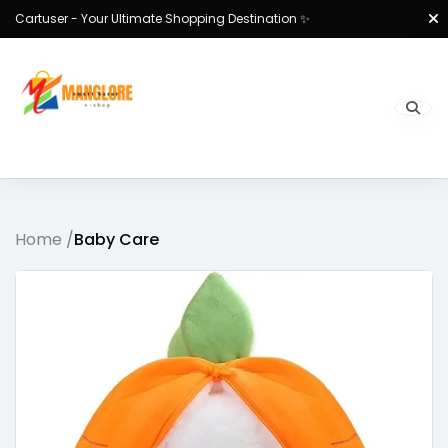
Cartuser - Your Ultimate Shopping Destination ✨
Home /
Baby Care