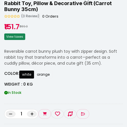
Rabbit Toy, Pillow & Decorative Gift (Carrot
Bunny 35cm)
0 Orders
(0 Review)
₹151.7
₹389.0
View taxes
Reversible carrot bunny plush toy with zipper design. Soft
rabbit toy that transforms into a carrot—perfect as a
cuddly pillow, décor piece, and cute gift (35 cm).
COLOR:
white
orange
WEIGHT : 0 KG
In Stock
–
+