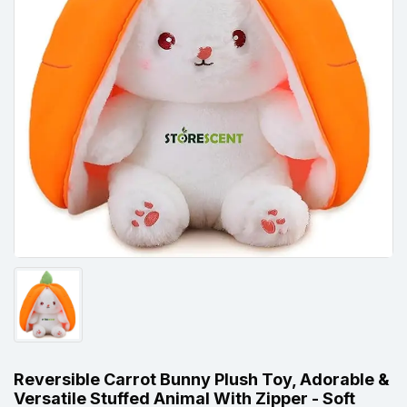
Reversible Carrot Bunny Plush Toy, Adorable &
Versatile Stuffed Animal With Zipper - Soft