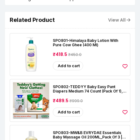
Related Product
View All
SPO801-Himalaya Baby Lotion With
Pure Cow Ghee (400 Ml)
₹418.5
₹450.0
Add to cart
SPO802-TEDDYY Baby Easy Pant
Diapers Medium 74 Count (Pack Of 1),
7-12 Kgs, 12 Hrs Leak Protection, Anti -
Bacterial
₹489.5
₹999.0
Add to cart
SPO803-MW&B EVRYDAE Essentials
Baby Massage Oil 200ML_Pack Of 3 |