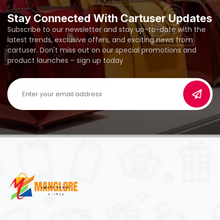
Stay Connected With Cartuser Updates
Subscribe to our newsletter and stay up-to-date with the
latest trends, exclusive offers, and exciting news from
cartuser. Don't miss out on our special promotions and
product launches – sign up today