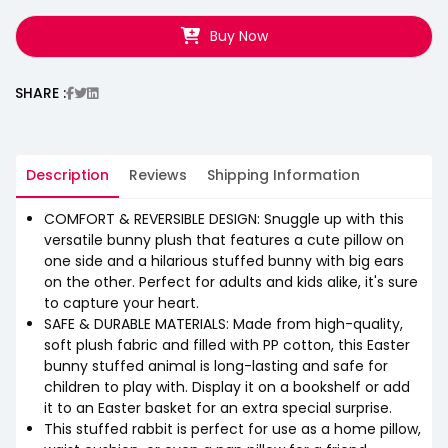
Buy Now
SHARE :
Description
Reviews
Shipping Information
COMFORT & REVERSIBLE DESIGN: Snuggle up with this
versatile bunny plush that features a cute pillow on
one side and a hilarious stuffed bunny with big ears
on the other. Perfect for adults and kids alike, it's sure
to capture your heart.
SAFE & DURABLE MATERIALS: Made from high-quality,
soft plush fabric and filled with PP cotton, this Easter
bunny stuffed animal is long-lasting and safe for
children to play with. Display it on a bookshelf or add
it to an Easter basket for an extra special surprise.
This stuffed rabbit is perfect for use as a home pillow,