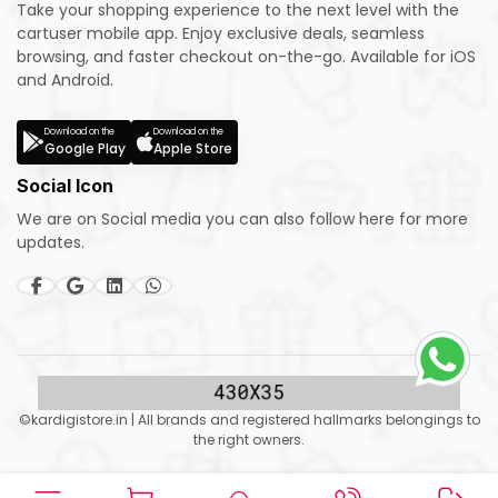
Take your shopping experience to the next level with the
cartuser mobile app. Enjoy exclusive deals, seamless
browsing, and faster checkout on-the-go. Available for iOS
and Android.
Download on the
Download on the
Google Play
Apple Store
Social Icon
We are on Social media you can also follow here for more
updates.
©kardigistore.in | All brands and registered hallmarks belongings to
the right owners.