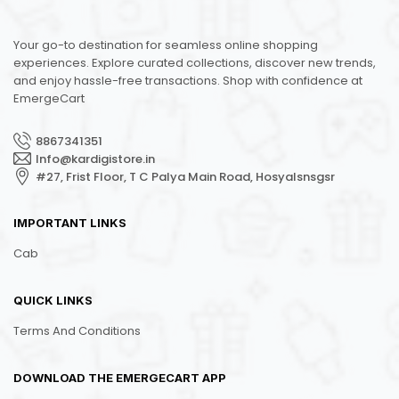
Your go-to destination for seamless online shopping
experiences. Explore curated collections, discover new trends,
and enjoy hassle-free transactions. Shop with confidence at
EmergeCart
8867341351
Info@kardigistore.in
#27, Frist Floor, T C Palya Main Road, Hosyalsnsgsr
IMPORTANT LINKS
Cab
QUICK LINKS
Terms And Conditions
DOWNLOAD THE EMERGECART APP