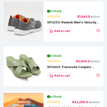
In Stock
₹1,343.5
₹2,799.0
SPO253-Reebok Men's Velocity
Runner Lp Running Shoe
Add to cart
In Stock
₹3,000.0
₹5,000.0
SPO403-Tresmode Coopers
Women's Dress Block Heel
Sandals
Add to cart
In Stock
₹42,239.4
₹65,999.0