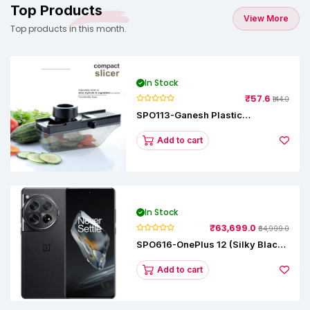
Top Products
View More
Top products in this month.
In Stock
₹57.6
₹144.0
SPO113-Ganesh Plastic
Vegetable Slicer
Add to cart
In Stock
₹63,699.0
₹64,999.0
SPO616-OnePlus 12 (Silky Black,
12 GB RAM, 256GB)
Add to cart