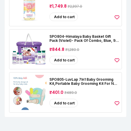
Natural | Oil For Baby Skin Care |
Almond | Coconut | Lavender | Rose |
₹1,749.8
₹2,397.0
Alcohal & Toxin Free
Add to cart
SPO804-Himalaya Baby Basket Gift
Pack (Violet)- Pack Of Combo, Blue, 9
Count (Pack Of 1)
₹844.8
₹1,280.0
Add to cart
SPO805-LuvLap 7In1 Baby Grooming
Kit,Portable Baby Grooming Kit For New
Born Baby,Finger Brush,Hair
Brush,Comb,Baby Nail Scissor,Baby Nail
₹401.0
₹489.0
Cutter,Tweezer,Nail
Filer,Newborn,Infants,Toddlers
Add to cart