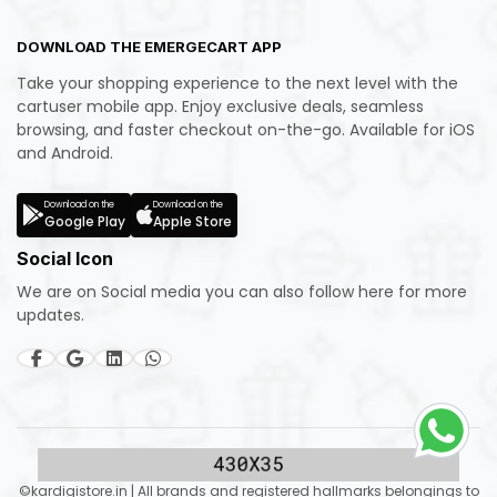
DOWNLOAD THE EMERGECART APP
Take your shopping experience to the next level with the
cartuser mobile app. Enjoy exclusive deals, seamless
browsing, and faster checkout on-the-go. Available for iOS
and Android.
Download on the
Download on the
Google Play
Apple Store
Social Icon
We are on Social media you can also follow here for more
updates.
©kardigistore.in | All brands and registered hallmarks belongings to