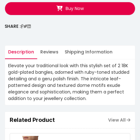
Buy Now
SHARE :
Description
Reviews
Shipping Information
Elevate your traditional look with this stylish set of 2 18K
gold-plated bangles, adorned with ruby-toned studded
detailing and a geru polish finish. The intricate leaf-
patterned design and textured dome motifs exude
elegance and sophistication, making them a perfect
addition to your jewellery collection.
Related Product
View All