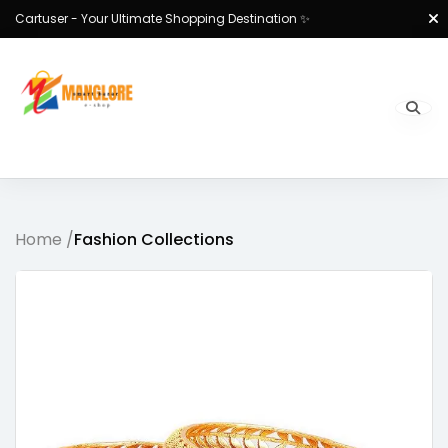
Cartuser - Your Ultimate Shopping Destination ✨
Home /
Fashion Collections