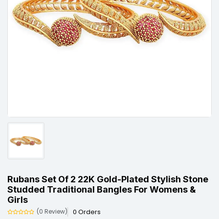
Rubans Set Of 2 22K Gold-Plated Stylish Stone
Studded Traditional Bangles For Womens &
Girls
0 Orders
(0 Review)