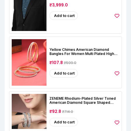
₹3,999.0
Add to cart
Yellow Chimes American Diamond
Bangles For Women Multi Plated High
Grade Authentic AD Studded Jewellery
Bangles Set For Women And Girls
₹107.8
₹599.0
Add to cart
ZENEME Rhodium-Plated Silver Toned
American Diamond Square Shaped
Studded Bangle Jewellery Set For Girls
And Women (Set Of 2)
₹92.8
₹714.0
Add to cart