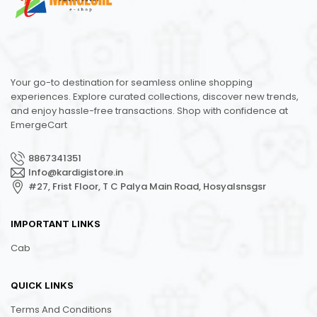
Your go-to destination for seamless online shopping
experiences. Explore curated collections, discover new trends,
and enjoy hassle-free transactions. Shop with confidence at
EmergeCart
8867341351
Info@kardigistore.in
#27, Frist Floor, T C Palya Main Road, Hosyalsnsgsr
IMPORTANT LINKS
Cab
QUICK LINKS
Terms And Conditions