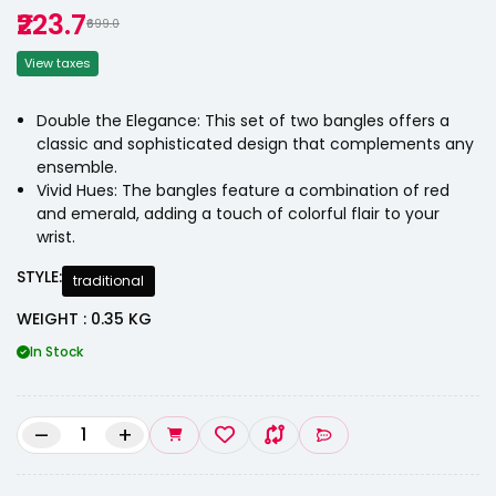
₹223.7
₹699.0
View taxes
Double the Elegance: This set of two bangles offers a
classic and sophisticated design that complements any
ensemble.
Vivid Hues: The bangles feature a combination of red
and emerald, adding a touch of colorful flair to your
wrist.
STYLE:
traditional
WEIGHT : 0.35 KG
In Stock
–
+