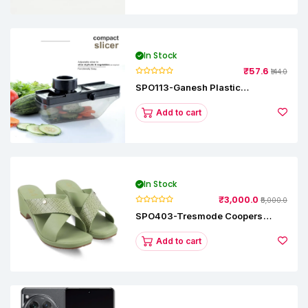
In Stock
₹57.6
₹144.0
SPO113-Ganesh Plastic
Vegetable Slicer
Add to cart
In Stock
₹3,000.0
₹5,000.0
SPO403-Tresmode Coopers
Women's Dress Block Heel
Sandals
Add to cart