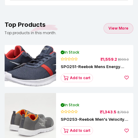
Top Products
View More
Top products in this month.
In Stock
₹1,559.2
₹1,999.0
SPO251-Reebok Mens Energy
Runner Lp Running Shoes
Add to cart
In Stock
₹1,343.5
₹2,799.0
SPO253-Reebok Men's Velocity
Runner Lp Running Shoe
Add to cart