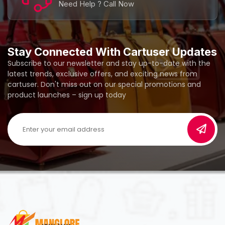
Need Help ? Call Now
Stay Connected With Cartuser Updates
Subscribe to our newsletter and stay up-to-date with the
latest trends, exclusive offers, and exciting news from
cartuser. Don't miss out on our special promotions and
product launches – sign up today