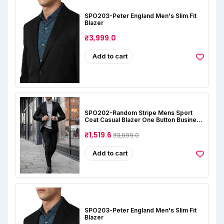
SPO203-Peter England Men's Slim Fit
Blazer
₹3,999.0
Add to cart
SPO202-Random Stripe Mens Sport
Coat Casual Blazer One Button Business
Suit Jacket (Only Blazer)
₹1,519.6
₹3,999.0
Add to cart
SPO203-Peter England Men's Slim Fit
Blazer