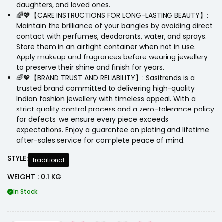
daughters, and loved ones.
🌈💖【CARE INSTRUCTIONS FOR LONG-LASTING BEAUTY】:
Maintain the brilliance of your bangles by avoiding direct
contact with perfumes, deodorants, water, and sprays.
Store them in an airtight container when not in use.
Apply makeup and fragrances before wearing jewellery
to preserve their shine and finish for years.
🌈💖【BRAND TRUST AND RELIABILITY】: Sasitrends is a
trusted brand committed to delivering high-quality
Indian fashion jewellery with timeless appeal. With a
strict quality control process and a zero-tolerance policy
for defects, we ensure every piece exceeds
expectations. Enjoy a guarantee on plating and lifetime
after-sales service for complete peace of mind.
STYLE:
traditional
WEIGHT : 0.1 KG
In Stock