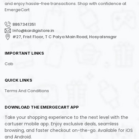
and enjoy hassle-free transactions. Shop with confidence at
EmergeCart
8867341351
Info@kardigistore.in
#27, Frist Floor, T C Palya Main Road, Hosyalsnsgsr
IMPORTANT LINKS
Cab
QUICK LINKS
Terms And Conditions
DOWNLOAD THE EMERGECART APP
Take your shopping experience to the next level with the
cartuser mobile app. Enjoy exclusive deals, seamless
browsing, and faster checkout on-the-go. Available for iOS
and Android.