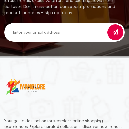
latest trends, exclusive offers, and exciting news from
cartuser. Don't miss out on our special promotions and
product launches – sign up today
Your go-to destination for seamless online shopping
experiences. Explore curated collections, discover new trends,