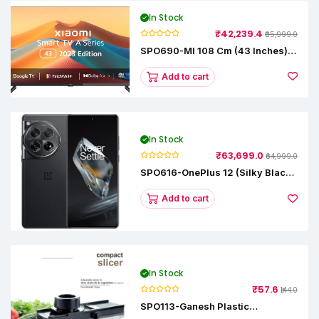
In Stock
₹42,239.4
₹65,999.0
SPO690-MI 108 Cm (43 Inches) A
Series Full HD Smart Google TV
L43M8-5AIN (Black)
Add to cart
In Stock
₹63,699.0
₹64,999.0
SPO616-OnePlus 12 (Silky Black,
12 GB RAM, 256GB)
Add to cart
In Stock
₹57.6
₹144.0
SPO113-Ganesh Plastic
Vegetable Slicer