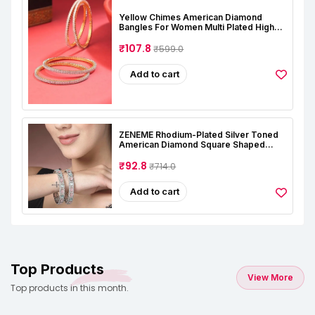
Yellow Chimes American Diamond
Bangles For Women Multi Plated High
Grade Authentic AD Studded Jewellery
Bangles Set For Women And Girls
₹107.8
₹599.0
Add to cart
ZENEME Rhodium-Plated Silver Toned
American Diamond Square Shaped
Studded Bangle Jewellery Set For Girls
And Women (Set Of 2)
₹92.8
₹714.0
Add to cart
Top Products
View More
Top products in this month.