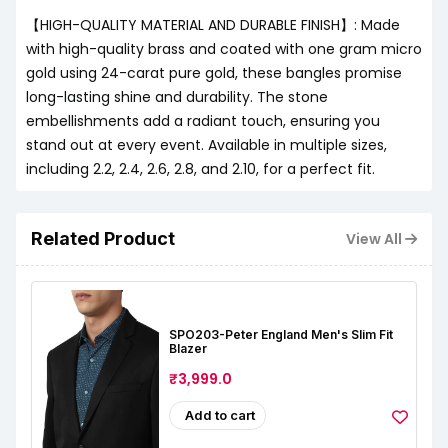
【HIGH-QUALITY MATERIAL AND DURABLE FINISH】: Made
with high-quality brass and coated with one gram micro
gold using 24-carat pure gold, these bangles promise
long-lasting shine and durability. The stone
embellishments add a radiant touch, ensuring you
stand out at every event. Available in multiple sizes,
including 2.2, 2.4, 2.6, 2.8, and 2.10, for a perfect fit.
Related Product
View All
SPO203-Peter England Men's Slim Fit
Blazer
₹3,999.0
Add to cart