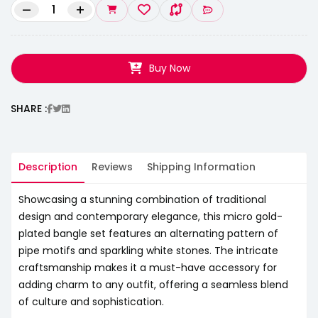
–
+
Buy Now
SHARE :
Description
Reviews
Shipping Information
Showcasing a stunning combination of traditional
design and contemporary elegance, this micro gold-
plated bangle set features an alternating pattern of
pipe motifs and sparkling white stones. The intricate
craftsmanship makes it a must-have accessory for
adding charm to any outfit, offering a seamless blend
of culture and sophistication.