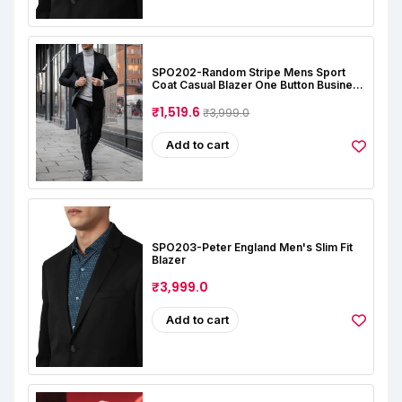
SPO202-Random Stripe Mens Sport
Coat Casual Blazer One Button Business
Suit Jacket (Only Blazer)
₹1,519.6
₹3,999.0
Add to cart
SPO203-Peter England Men's Slim Fit
Blazer
₹3,999.0
Add to cart