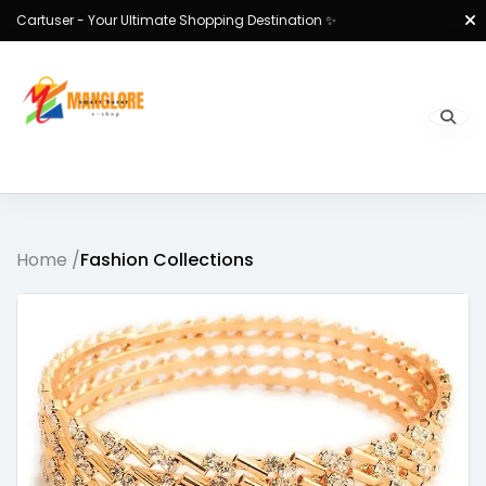
Cartuser - Your Ultimate Shopping Destination ✨
Home /
Fashion Collections