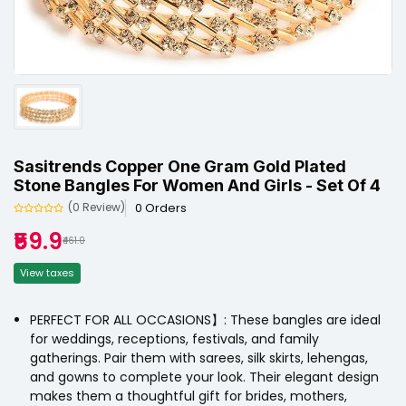
Sasitrends Copper One Gram Gold Plated
Stone Bangles For Women And Girls - Set Of 4
0 Orders
(0 Review)
₹59.9
₹461.0
View taxes
PERFECT FOR ALL OCCASIONS】: These bangles are ideal
for weddings, receptions, festivals, and family
gatherings. Pair them with sarees, silk skirts, lehengas,
and gowns to complete your look. Their elegant design
makes them a thoughtful gift for brides, mothers,