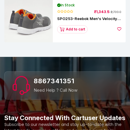
In Stock
₹1,343.5
₹2,799.0
SPO253-Reebok Men's Velocity
Runner Lp Running Shoe
Add to cart
8867341351
Need Help ? Call Now
Stay Connected With Cartuser Updates
Subscribe to our newsletter and stay up-to-date with the