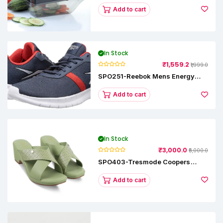
Add to cart
In Stock
₹1,559.2
₹1,999.0
SPO251-Reebok Mens Energy
Runner Lp Running Shoes
Add to cart
In Stock
₹3,000.0
₹5,000.0
SPO403-Tresmode Coopers
Women's Dress Block Heel
Sandals
Add to cart