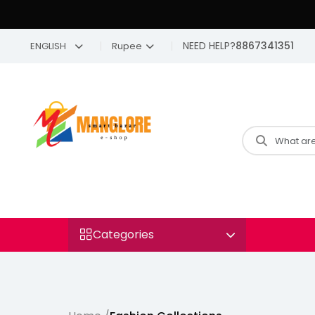
NEED HELP?
8867341351
ENGLISH
Rupee
Categories