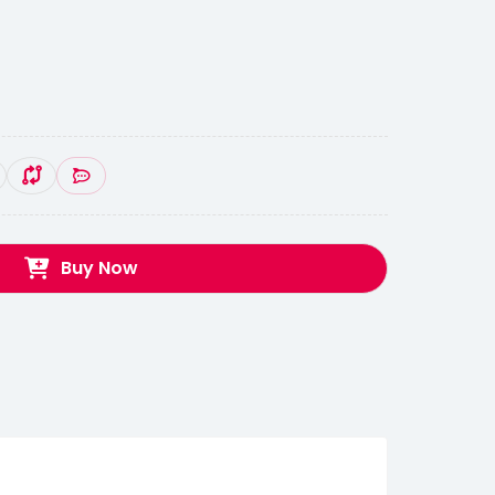
Buy Now