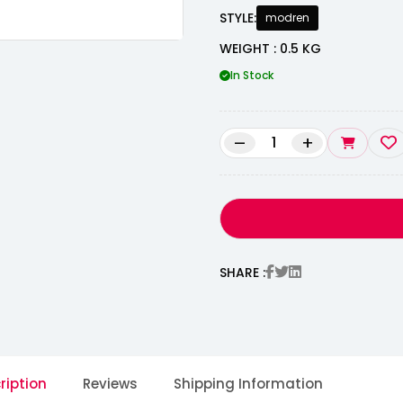
STYLE:
modren
WEIGHT : 0.5 KG
In Stock
–
+
SHARE :
ription
Reviews
Shipping Information