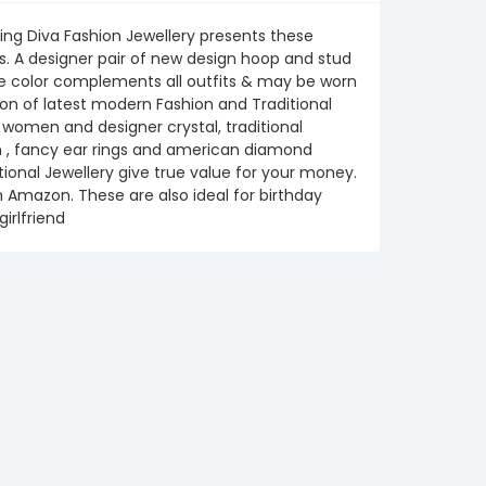
ing Diva Fashion Jewellery presents these
s. A designer pair of new design hoop and stud
The color complements all outfits & may be worn
on of latest modern Fashion and Traditional
or women and designer crystal, traditional
en , fancy ear rings and american diamond
tional Jewellery give true value for your money.
om Amazon. These are also ideal for birthday
girlfriend