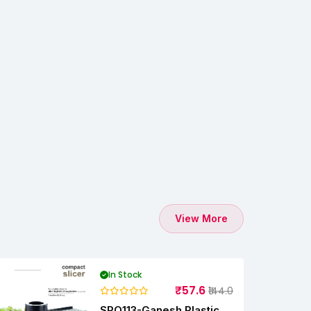
View More
In Stock
₹57.6
₹144.0
SPO113-Ganesh Plastic