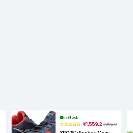
In Stock
₹1,559.2
₹1,999.0
SPO251-Reebok Mens