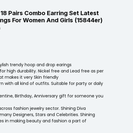
 18 Pairs Combo Earring Set Latest
ings For Women And Girls (15844er)
s
tylish trendy hoop and drop earings
for high durability. Nickel free and Lead free as per
t makes it very Skin friendly
with all kind of outfits. Suitable for party or daily
entine, Birthday, Anniversary gift for someone you
across fashion jewelry sector. Shining Diva
many Designers, Stars and Celebrities. Shining
ves in making beauty and fashion a part of