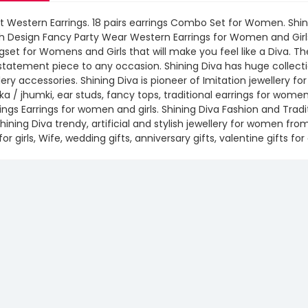
t Western Earrings. 18 pairs earrings Combo Set for Women. Shin
sh Design Fancy Party Wear Western Earrings for Women and Girl
gset for Womens and Girls that will make you feel like a Diva. 
statement piece to any occasion. Shining Diva has huge collecti
lery accessories. Shining Diva is pioneer of Imitation jewellery f
a / jhumki, ear studs, fancy tops, traditional earrings for wom
ngs Earrings for women and girls. Shining Diva Fashion and Tradi
hining Diva trendy, artificial and stylish jewellery for women fr
 for girls, Wife, wedding gifts, anniversary gifts, valentine gifts for 