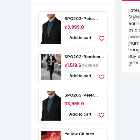
Lates
Styli
SPO203-Peter
earin
England Men's
₹3,999.0
Slim Fit Blazer
as a 
jewel
Add to cart
jhumk
hangi
Buy S
SPO202-Random
Stripe Mens Sport
gifts
₹1,519.6
₹3,999.0
Coat Casual Blazer
One Button
Business Suit
Add to cart
Jacket (Only
Blazer)
SPO203-Peter
England Men's
₹3,999.0
Slim Fit Blazer
Add to cart
Yellow Chimes
American Diamond