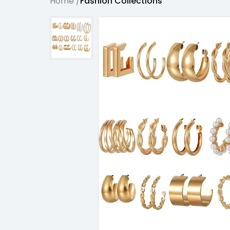
Home /
Fashion Collections