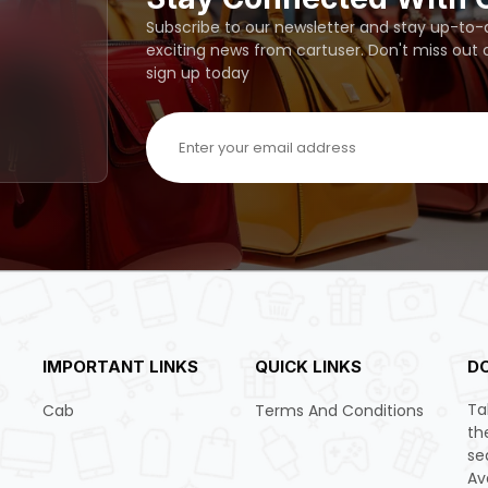
Subscribe to our newsletter and stay up-to-da
exciting news from cartuser. Don't miss out
sign up today
IMPORTANT LINKS
QUICK LINKS
D
Ta
Cab
Terms And Conditions
th
se
Av