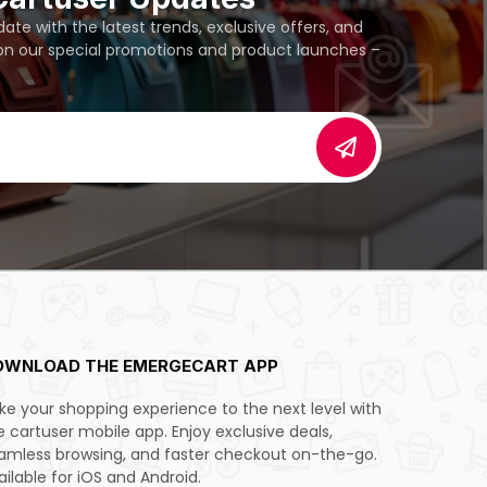
te with the latest trends, exclusive offers, and
 on our special promotions and product launches –
OWNLOAD THE EMERGECART APP
ke your shopping experience to the next level with
e cartuser mobile app. Enjoy exclusive deals,
amless browsing, and faster checkout on-the-go.
ailable for iOS and Android.