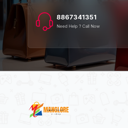
8867341351
Need Help ? Call Now