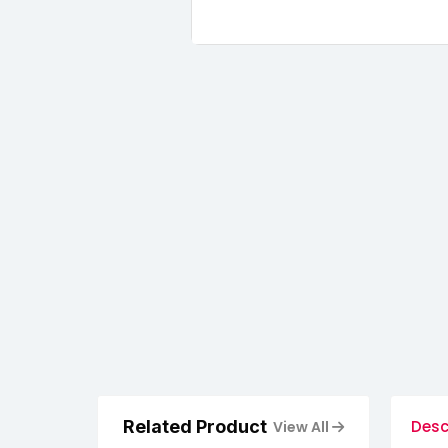
Related Product
Desc
View All