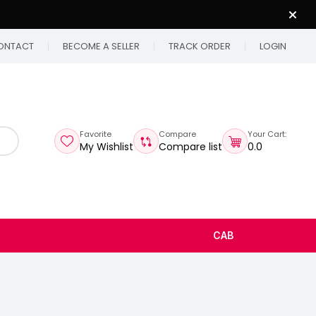
ONTACT
BECOME A SELLER
TRACK ORDER
LOGIN
Favorite
Compare
Your Cart:
My Wishlist
Compare list
₹0.0
CAB