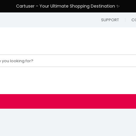
Cartuser - Your Ultimate Shopping Destination ✨
SUPPORT
C