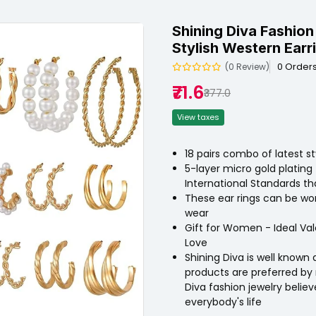
Shining Diva Fashion
Stylish Western Earr
0 Order
(0 Review)
₹71.6
₹377.0
View taxes
18 pairs combo of latest s
5-layer micro gold plating 
International Standards tha
These ear rings can be worn 
wear
Gift for Women - Ideal Val
Love
Shining Diva is well known 
products are preferred by 
Diva fashion jewelry belie
everybody's life