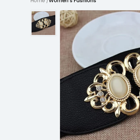
Home /
Women's Fashions