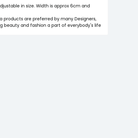
 adjustable in size. Width is approx 6cm and
iva products are preferred by many Designers,
ng beauty and fashion a part of everybody's life