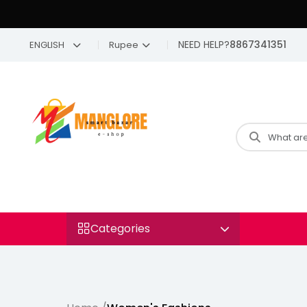
NEED HELP?
8867341351
ENGLISH
Rupee
Categories