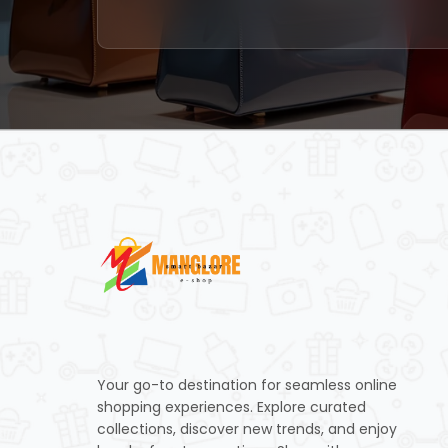
Your go-to destination for seamless online
shopping experiences. Explore curated
collections, discover new trends, and enjoy