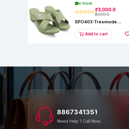
In Stock
₹3,000.0
₹5,000.0
SPO403-Tresmode
Coopers Women's Dres
Block Heel Sandals
Add to cart
8867341351
Need Help ? Call Now