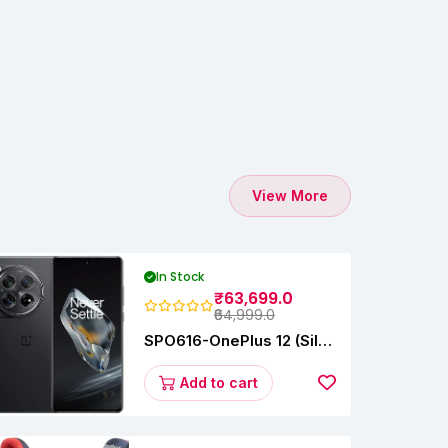
View More
In Stock
₹63,699.0
₹64,999.0
SPO616-OnePlus 12 (Silky
Black, 12 GB RAM,
256GB)
Add to cart