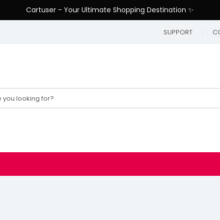
Cartuser - Your Ultimate Shopping Destination ✨
SUPPORT
C