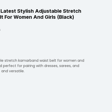
 Latest Stylish Adjustable Stretch
t For Women And Girls (Black)
s
able stretch kamarband waist belt for women and
d perfect for pairing with dresses, sarees, and
, and versatile.