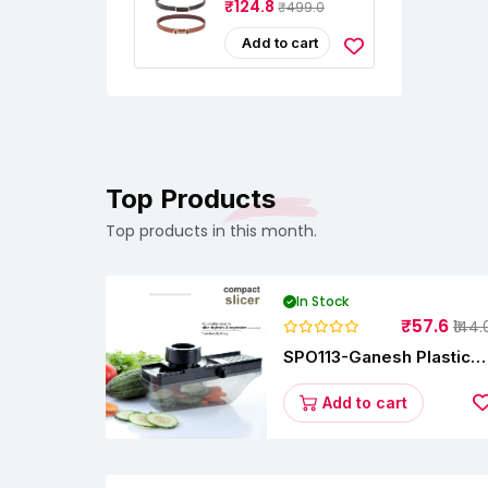
₹124.8
₹499.0
For Women –
Adjustable For
Jeans, Dresses &
Add to cart
Saree –
Fashionable &
Comfortable|Black
& Tan Color Combo
Pack Of 2|Perfect
For Casual &
Formal Wear
CB5562
Top Products
Top products in this month.
In Stock
₹57.6
₹144.
SPO113-Ganesh Plastic
Vegetable Slicer
Add to cart