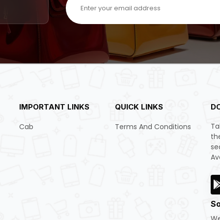
IMPORTANT LINKS
QUICK LINKS
D
Ta
Cab
Terms And Conditions
th
se
Av
So
We