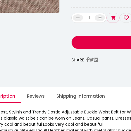
–
+
SHARE :
ription
Reviews
Shipping Information
test, Stylish and Trendy Elastic Adjustable Buckle Waist Belt for
is classic waist belt can be worn on Jeans, Casual pants, Dresses, 
ry cool and beautiful Looks very cool and beautiful
emium quality elastic PU leather material with metal alloy buckl