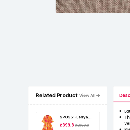
Related Product
Desc
View All
La
Th
SPO351-Leriya
Fashion Dress For
ve
₹399.8
₹1,999.0
Women Midi | One
Pr