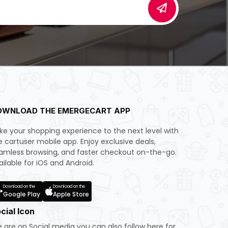
OWNLOAD THE EMERGECART APP
ke your shopping experience to the next level with
e cartuser mobile app. Enjoy exclusive deals,
amless browsing, and faster checkout on-the-go.
ailable for iOS and Android.
Download on the
Download on the
Google Play
Apple Store
cial Icon
 are on Social media you can also follow here for