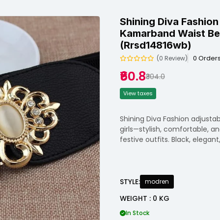
Shining Diva Fashion
Kamarband Waist Bel
(rrsd14816wb)
0 Order
(0 Review)
₹60.8
₹304.0
View taxes
Shining Diva Fashion adjust
girls—stylish, comfortable, an
festive outfits. Black, elegant
STYLE:
modren
WEIGHT : 0 KG
In Stock