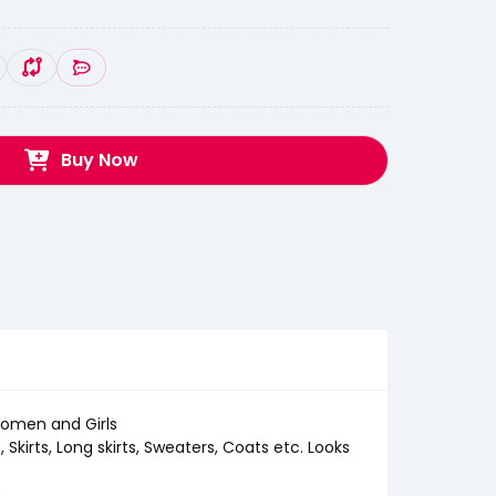
Buy Now
 Women and Girls
Skirts, Long skirts, Sweaters, Coats etc. Looks
e