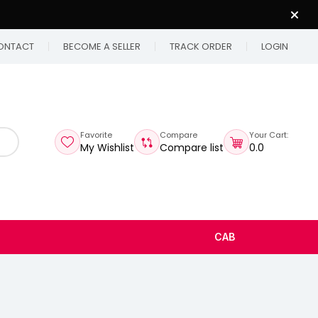
ONTACT
BECOME A SELLER
TRACK ORDER
LOGIN
Favorite
Compare
Your Cart:
My Wishlist
Compare list
₹0.0
CAB