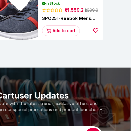
In Stock
₹1,559.2
₹1,999.0
SPO251-Reebok Mens
Energy Runner Lp
Running Shoes
Add to cart
Cartuser Updates
te with the latest trends, exclusive offers, and
 on our special promotions and product launches –