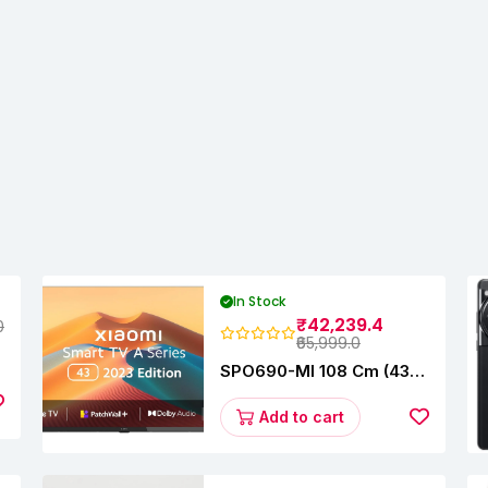
In Stock
₹42,239.4
0
₹65,999.0
SPO690-MI 108 Cm (43
Inches) A Series Full HD
Smart Google TV
Add to cart
L43M8-5AIN (Black)