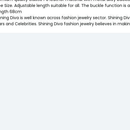
ee Size. Adjustable length suitable for all. The buckle function is
ngth 68cm
ining Diva is well known across fashion jewelry sector. Shining D
ars and Celebrities. Shining Diva fashion jewelry believes in maki