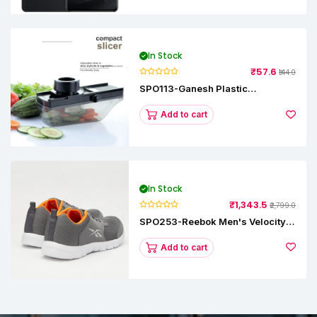
In Stock
₹57.6
₹144.0
SPO113-Ganesh Plastic
Vegetable Slicer
Add to cart
In Stock
₹1,343.5
₹2,799.0
SPO253-Reebok Men's Velocity
Runner Lp Running Shoe
Add to cart