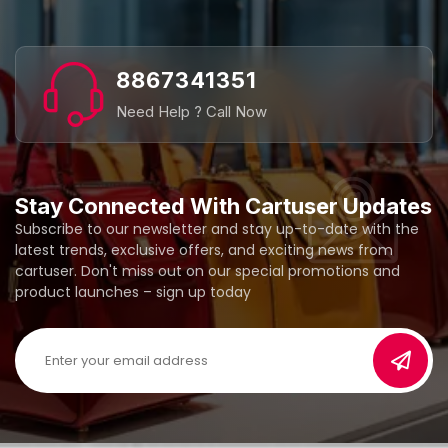
8867341351
Need Help ? Call Now
Stay Connected With Cartuser Updates
Subscribe to our newsletter and stay up-to-date with the
latest trends, exclusive offers, and exciting news from
cartuser. Don't miss out on our special promotions and
product launches – sign up today