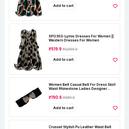
Add to cart
SPO353-Lymio Dresses For Women ||
Western Dresses For Women
₹519.9
₹3,999.0
Add to cart
Women Belt Casual Belt For Dress Skirt
Waist Rhinestone Ladies Designer
Waistband Belt Stretchable Belt For
Women Jeans (Free Size, Black)
₹190.6
₹389.0
Add to cart
Crusset Stylish Pu Leather Waist Belt