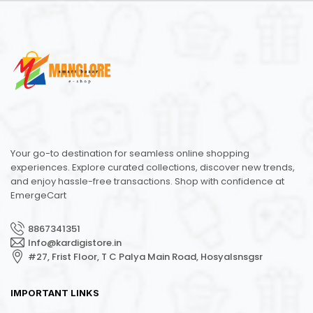
Your go-to destination for seamless online shopping
experiences. Explore curated collections, discover new trends,
and enjoy hassle-free transactions. Shop with confidence at
EmergeCart
8867341351
Info@kardigistore.in
#27, Frist Floor, T C Palya Main Road, Hosyalsnsgsr
IMPORTANT LINKS