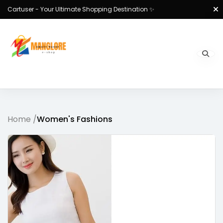
Cartuser - Your Ultimate Shopping Destination ✨
Home /
Women's Fashions