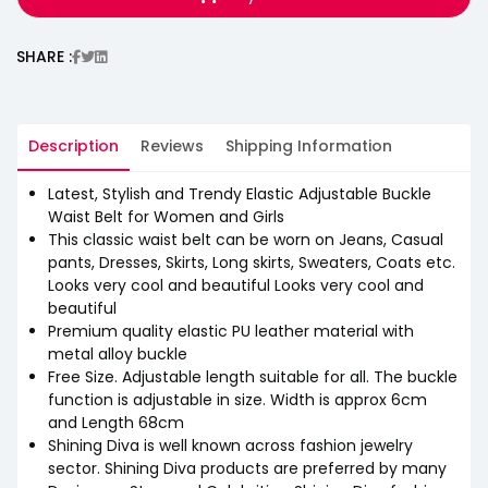
SHARE :
Description
Reviews
Shipping Information
Latest, Stylish and Trendy Elastic Adjustable Buckle
Waist Belt for Women and Girls
This classic waist belt can be worn on Jeans, Casual
pants, Dresses, Skirts, Long skirts, Sweaters, Coats etc.
Looks very cool and beautiful Looks very cool and
beautiful
Premium quality elastic PU leather material with
metal alloy buckle
Free Size. Adjustable length suitable for all. The buckle
function is adjustable in size. Width is approx 6cm
and Length 68cm
Shining Diva is well known across fashion jewelry
sector. Shining Diva products are preferred by many