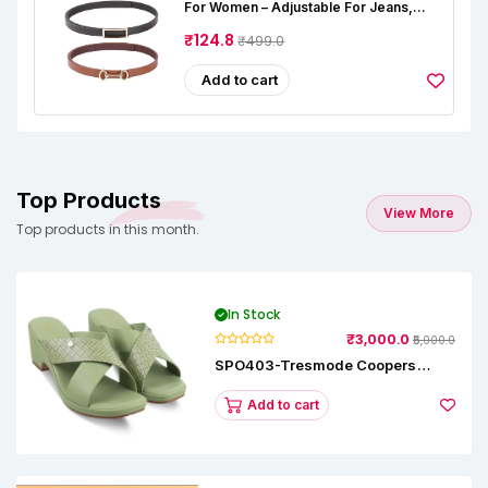
For Women – Adjustable For Jeans,
Dresses & Saree – Fashionable &
Comfortable|Black & Tan Color Combo
₹124.8
₹499.0
Pack Of 2|Perfect For Casual & Formal
Wear CB5562
Add to cart
Top Products
View More
Top products in this month.
In Stock
₹3,000.0
₹5,000.0
SPO403-Tresmode Coopers
Women's Dress Block Heel
Sandals
Add to cart