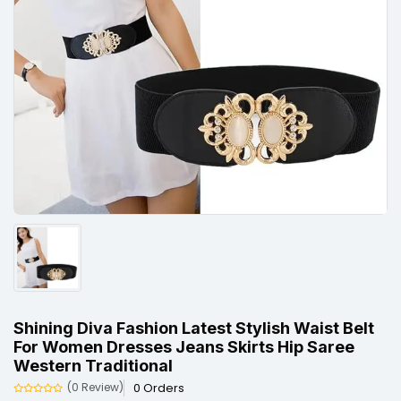
Shining Diva Fashion Latest Stylish Waist Belt
For Women Dresses Jeans Skirts Hip Saree
Western Traditional
0 Orders
(0 Review)