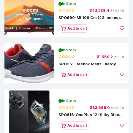
In Stock
₹42,239.4
₹65,999.0
SPO690-MI 108 Cm (43 Inches) A
Series Full HD Smart Google TV
L43M8-5AIN (Black)
Add to cart
In Stock
₹1,559.2
₹1,999.0
SPO251-Reebok Mens Energy
Runner Lp Running Shoes
Add to cart
In Stock
₹63,699.0
₹64,999.0
SPO616-OnePlus 12 (Silky Black,
12 GB RAM, 256GB)
Add to cart