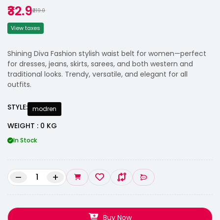
₹32.9
₹219.0
View taxes
Shining Diva Fashion stylish waist belt for women—perfect
for dresses, jeans, skirts, sarees, and both western and
traditional looks. Trendy, versatile, and elegant for all
outfits.
STYLE:
modren
WEIGHT : 0 KG
In Stock
–
+
Buy Now