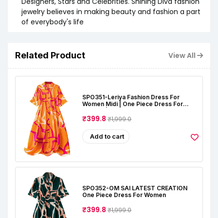
Designers, Stars and Celebrities. Shining Diva fashion
jewelry believes in making beauty and fashion a part
of everybody's life
Related Product
View All
SPO351-Leriya Fashion Dress For
Women Midi | One Piece Dress For
Women | Beach Dress For Women
₹399.8
₹1,999.0
Add to cart
SPO352-OM SAI LATEST CREATION
One Piece Dress For Women
₹399.8
₹1,999.0