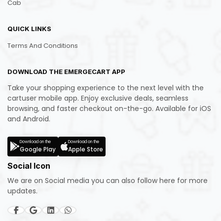
Cab
QUICK LINKS
Terms And Conditions
DOWNLOAD THE EMERGECART APP
Take your shopping experience to the next level with the
cartuser mobile app. Enjoy exclusive deals, seamless
browsing, and faster checkout on-the-go. Available for iOS
and Android.
Download on the
Download on the
Google Play
Apple Store
Social Icon
We are on Social media you can also follow here for more
updates.