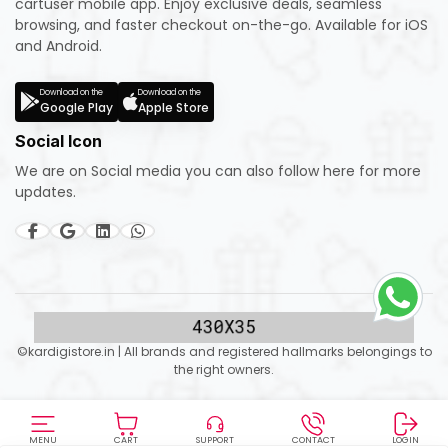
cartuser mobile app. Enjoy exclusive deals, seamless
browsing, and faster checkout on-the-go. Available for iOS
and Android.
Download on the
Download on the
Google Play
Apple Store
Social Icon
We are on Social media you can also follow here for more
updates.
©kardigistore.in | All brands and registered hallmarks belongings to
the right owners.
MENU
CART
SUPPORT
CONTACT
LOGIN