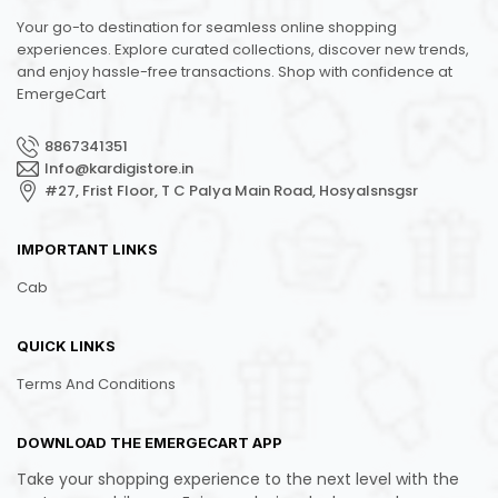
Your go-to destination for seamless online shopping
experiences. Explore curated collections, discover new trends,
and enjoy hassle-free transactions. Shop with confidence at
EmergeCart
8867341351
Info@kardigistore.in
#27, Frist Floor, T C Palya Main Road, Hosyalsnsgsr
IMPORTANT LINKS
Cab
QUICK LINKS
Terms And Conditions
DOWNLOAD THE EMERGECART APP
Take your shopping experience to the next level with the