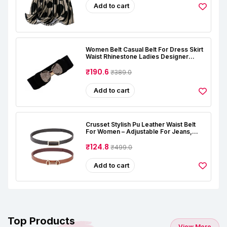
Add to cart
Women Belt Casual Belt For Dress Skirt
Waist Rhinestone Ladies Designer
Waistband Belt Stretchable Belt For
Women Jeans (Free Size, Black)
₹190.6
₹389.0
Add to cart
Crusset Stylish Pu Leather Waist Belt
For Women – Adjustable For Jeans,
Dresses & Saree – Fashionable &
Comfortable|Black & Tan Color Combo
₹124.8
₹499.0
Pack Of 2|Perfect For Casual & Formal
Wear CB5562
Add to cart
Top Products
View More