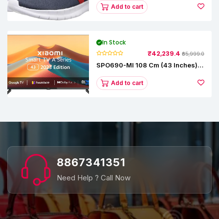
Add to cart
In Stock
₹42,239.4
₹65,999.0
SPO690-MI 108 Cm (43 Inches) A
Series Full HD Smart Google TV
L43M8-5AIN (Black)
Add to cart
8867341351
Need Help ? Call Now