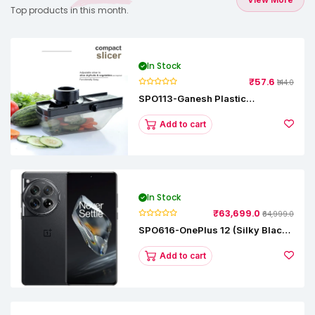
Top products in this month.
In Stock
₹57.6
₹144.0
SPO113-Ganesh Plastic
Vegetable Slicer
Add to cart
In Stock
₹63,699.0
₹64,999.0
SPO616-OnePlus 12 (Silky Black,
12 GB RAM, 256GB)
Add to cart