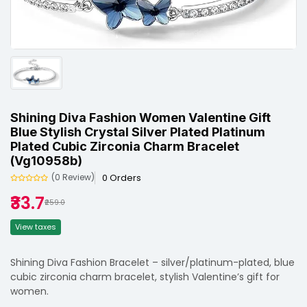
Shining Diva Fashion Women Valentine Gift
Blue Stylish Crystal Silver Plated Platinum
Plated Cubic Zirconia Charm Bracelet
(vg10958b)
0 Orders
(0 Review)
₹33.7
₹259.0
View taxes
Shining Diva Fashion Bracelet – silver/platinum-plated, blue
cubic zirconia charm bracelet, stylish Valentine’s gift for
women.