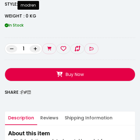
STYLE:
modren
WEIGHT : 0 KG
In Stock
–
+
Buy Now
SHARE :
Description
Reviews
Shipping Information
About this item