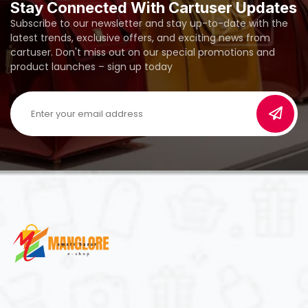
Stay Connected With Cartuser Updates
Subscribe to our newsletter and stay up-to-date with the
latest trends, exclusive offers, and exciting news from
cartuser. Don't miss out on our special promotions and
product launches – sign up today