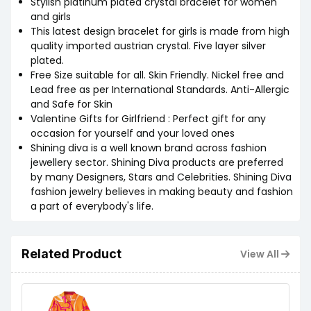
Stylish platinum plated crystal bracelet for women
and girls
This latest design bracelet for girls is made from high
quality imported austrian crystal. Five layer silver
plated.
Free Size suitable for all. Skin Friendly. Nickel free and
Lead free as per International Standards. Anti-Allergic
and Safe for Skin
Valentine Gifts for Girlfriend : Perfect gift for any
occasion for yourself and your loved ones
Shining diva is a well known brand across fashion
jewellery sector. Shining Diva products are preferred
by many Designers, Stars and Celebrities. Shining Diva
fashion jewelry believes in making beauty and fashion
a part of everybody's life.
Related Product
View All