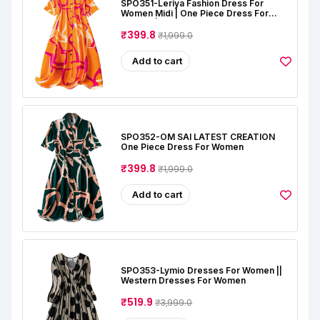
SPO351-Leriya Fashion Dress For
Women Midi | One Piece Dress For
Women | Beach Dress For Women
₹399.8
₹1,999.0
Add to cart
SPO352-OM SAI LATEST CREATION
One Piece Dress For Women
₹399.8
₹1,999.0
Add to cart
SPO353-Lymio Dresses For Women ||
Western Dresses For Women
₹519.9
₹3,999.0