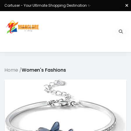
Cartuser - Your Ultimate Shopping Destination ✨
Home /
Women's Fashions