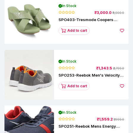
In Stock
₹3,000.0
₹5,000.0
SPO403-Tresmode Coopers
Women's Dress Block Heel
Sandals
Add to cart
In Stock
₹1,343.5
₹2,799.0
SPO253-Reebok Men's Velocity
Runner Lp Running Shoe
Add to cart
In Stock
₹1,559.2
₹1,999.0
SPO251-Reebok Mens Energy
Runner Lp Running Shoes