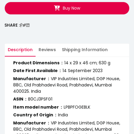
Buy Now
SHARE :
Description
Reviews
Shipping Information
Product Dimensions ‏ : ‎
14 x 29 x 46 cm; 630 g
Date First Available ‏ : ‎
14 September 2023
Manufacturer ‏ : ‎
VIP Industries Limited, DGP House,
88C, Old Prabhadevi Road, Prabhadevi, Mumbai
400025. India
ASIN ‏ : ‎
B0CJ3PSFG1
Item model number ‏ : ‎
LPBPFOGEBLK
Country of Origin ‏ : ‎
India
Manufacturer ‏ : ‎
VIP Industries Limited, DGP House,
88C, Old Prabhadevi Road, Prabhadevi, Mumbai