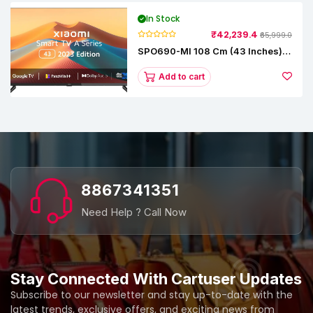
In Stock
₹42,239.4
₹65,999.0
SPO690-MI 108 Cm (43 Inches) A
Series Full HD Smart Google TV
L43M8-5AIN (Black)
Add to cart
8867341351
Need Help ? Call Now
Stay Connected With Cartuser Updates
Subscribe to our newsletter and stay up-to-date with the
latest trends, exclusive offers, and exciting news from