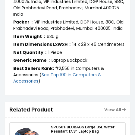
400025. India, VIP Industries Limited, DGP House, 88C,
Old Prabhadevi Road, Prabhadevi, Mumbai 400025.
India
Packer ‏ : ‎
VIP Industries Limited, DGP House, 88C, Old
Prabhadevi Road, Prabhadevi, Mumbai 400025. India
Item Weight ‏ : ‎
630 g
Item Dimensions LxWxH ‏ : ‎
14 x 29 x 46 Centimeters
Net Quantity ‏ : ‎
1 Piece
Generic Name ‏ : ‎
Laptop Backpack
Best Sellers Rank:
#2,556 in Computers &
Accessories (
See Top 100 in Computers &
Accessories
)
Related Product
View All
SPO501-BLUBAGS Large 35L Water
Resistant 17.3" Laptop Bag