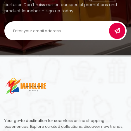
cartuser. Don't miss out on our special promotions and
product launches – sign up today
Your go-to destination for seamless online shopping
experiences. Explore curated collections, discover new trends,