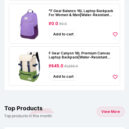
"F Gear Balanzo 16L Laptop Backpack
For Women & Men|Water-Resistant
Office, College|2 Compartments & 1
Pocket, USB & Type-C Port|Luggage
₹0.0
₹0.0
Strap|Detachable Key Holder|Laptop &
Tablet Sleeves "
Add to cart
F Gear Canyon 18L Premium Canvas
Laptop Backpack|Water-Resistant
Fashionable Travel, Office & College
Bag, Padded Laptop & Tablet Sleeves
₹645.0
₹1,290.0
Fits Upto 17 Inch Laptop|Men & Women
Add to cart
Top Products
View More
Top products in this month.