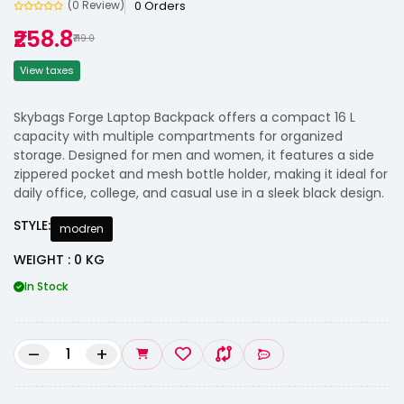
0 Orders
(0 Review)
₹258.8
₹719.0
View taxes
Skybags Forge Laptop Backpack offers a compact 16 L
capacity with multiple compartments for organized
storage. Designed for men and women, it features a side
zippered pocket and mesh bottle holder, making it ideal for
daily office, college, and casual use in a sleek black design.
STYLE:
modren
WEIGHT : 0 KG
In Stock
–
+