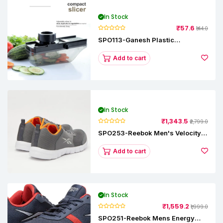
In Stock
₹57.6
₹144.0
SPO113-Ganesh Plastic
Vegetable Slicer
Add to cart
In Stock
₹1,343.5
₹2,799.0
SPO253-Reebok Men's Velocity
Runner Lp Running Shoe
Add to cart
In Stock
₹1,559.2
₹1,999.0
SPO251-Reebok Mens Energy