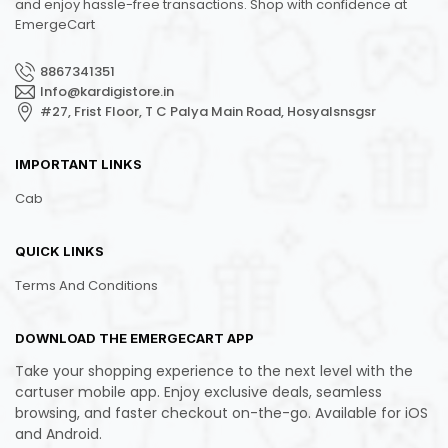
and enjoy hassle-free transactions. Shop with confidence at
EmergeCart
8867341351
Info@kardigistore.in
#27, Frist Floor, T C Palya Main Road, Hosyalsnsgsr
IMPORTANT LINKS
Cab
QUICK LINKS
Terms And Conditions
DOWNLOAD THE EMERGECART APP
Take your shopping experience to the next level with the
cartuser mobile app. Enjoy exclusive deals, seamless
browsing, and faster checkout on-the-go. Available for iOS
and Android.