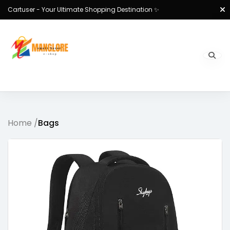
Cartuser - Your Ultimate Shopping Destination ✨
Home /
Bags