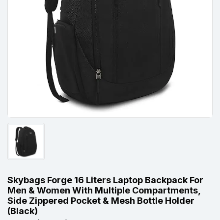
Skybags Forge 16 Liters Laptop Backpack For
Men & Women With Multiple Compartments,
Side Zippered Pocket & Mesh Bottle Holder
(Black)