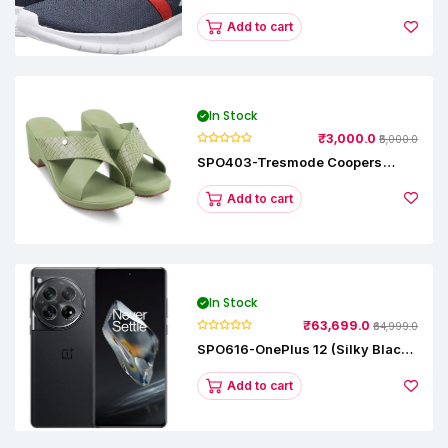
Runner Lp Running Shoes
Add to cart
In Stock
₹3,000.0
₹5,000.0
SPO403-Tresmode Coopers
Women's Dress Block Heel
Sandals
Add to cart
In Stock
₹63,699.0
₹64,999.0
SPO616-OnePlus 12 (Silky Black,
12 GB RAM, 256GB)
Add to cart