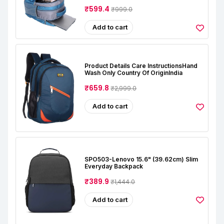
₹599.4
₹999.0
Add to cart
Product Details Care InstructionsHand
Wash Only Country Of OriginIndia
₹659.8
₹2,999.0
Add to cart
SPO503-Lenovo 15.6" (39.62cm) Slim
Everyday Backpack
₹389.9
₹1,444.0
Add to cart