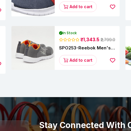
Running Shoes
Add to cart
In Stock
₹1,343.5
₹2,799.0
SPO253-Reebok Men's
y
Velocity Runner Lp
Running Shoe
Add to cart
Stay Connected With 