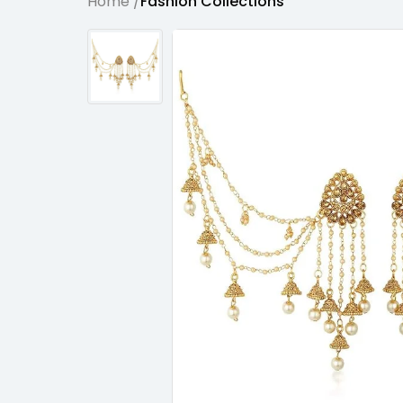
Home /
Fashion Collections