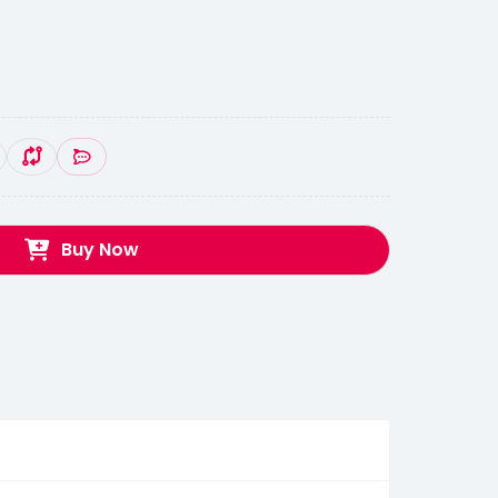
Buy Now