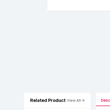
Related Product
Desc
View All