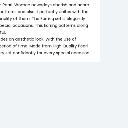
with Pearl. Women nowadays cherish and adorn
patterns and also it perfectly unites with the
lity of them. The Earring set is elegantly
cial occasions. This Earring patterns along
ul.
ides an aesthetic look. With the use of
g period of time. Made from High Quality Pearl
y set confidently for every special occasion.