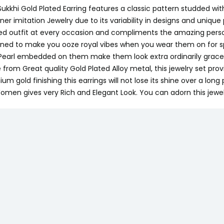
Sukkhi Gold Plated Earring features a classic pattern studded 
ner imitation Jewelry due to its variability in designs and unique 
ed outfit at every occasion and compliments the amazing persona
ned to make you ooze royal vibes when you wear them on for spe
Pearl embedded on them make them look extra ordinarily gracef
from Great quality Gold Plated Alloy metal, this jewelry set prov
um gold finishing this earrings will not lose its shine over a lon
omen gives very Rich and Elegant Look. You can adorn this jewelr