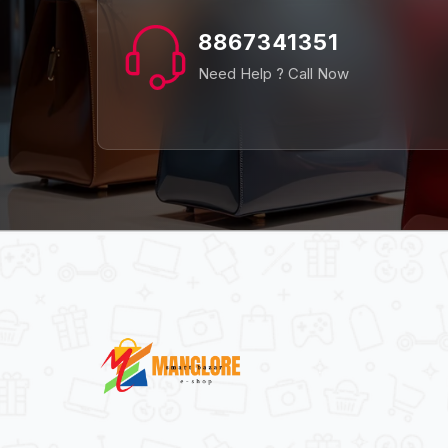
8867341351
Need Help ? Call Now