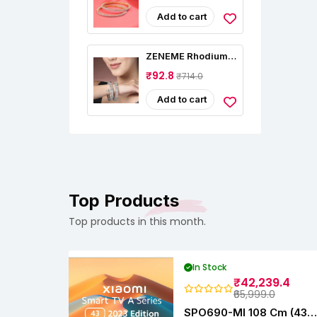
Women Multi Plated
High Grade
Add to cart
Authentic AD
Studded Jewellery
Bangles Set For
ZENEME Rhodium-
Women And Girls
Plated Silver Toned
₹92.8
₹714.0
American Diamond
Square Shaped
Studded Bangle
Add to cart
Jewellery Set For
Girls And Women
(Set Of 2)
Top Products
Top products in this month.
In Stock
₹42,239.4
₹65,999.0
SPO690-MI 108 Cm (43