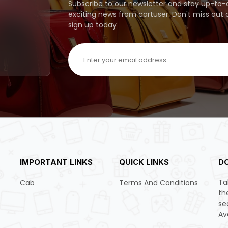
Subscribe to our newsletter and stay up-to-da
exciting news from cartuser. Don't miss out
sign up today
IMPORTANT LINKS
QUICK LINKS
D
Ta
Cab
Terms And Conditions
th
se
Av