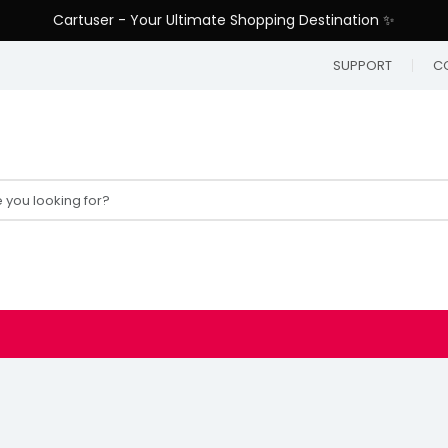
Cartuser - Your Ultimate Shopping Destination ✨
SUPPORT
C