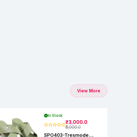
View More
In Stock
₹3,000.0
₹5,000.0
SPO403-Tresmode