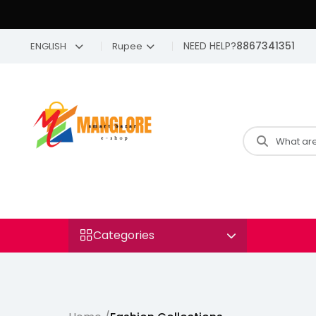
NEED HELP?
8867341351
ENGLISH
Rupee
Categories