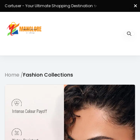
Cartuser - Your Ultimate Shopping Destination ✨
Home /
Fashion Collections