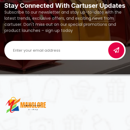
Stay Connected With Cartuser Updates
Subscribe to our newsletter and stay up-to-date with the
latest trends, exclusive offers, and exciting news from
cartuser. Don't miss out on our special promotions and
product launches – sign up today