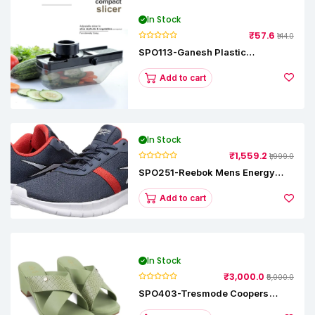
In Stock
₹57.6
₹144.0
SPO113-Ganesh Plastic
Vegetable Slicer
Add to cart
In Stock
₹1,559.2
₹1,999.0
SPO251-Reebok Mens Energy
Runner Lp Running Shoes
Add to cart
In Stock
₹3,000.0
₹5,000.0
SPO403-Tresmode Coopers
Women's Dress Block Heel
Sandals