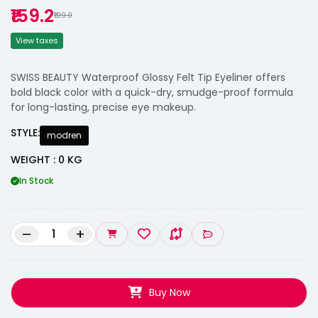
₹159.2
₹199.0
View taxes
SWISS BEAUTY Waterproof Glossy Felt Tip Eyeliner offers
bold black color with a quick-dry, smudge-proof formula
for long-lasting, precise eye makeup.
STYLE:
modren
WEIGHT : 0 KG
In Stock
–
+
Buy Now