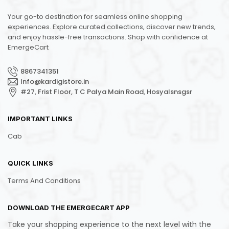
Your go-to destination for seamless online shopping
experiences. Explore curated collections, discover new trends,
and enjoy hassle-free transactions. Shop with confidence at
EmergeCart
8867341351
Info@kardigistore.in
#27, Frist Floor, T C Palya Main Road, Hosyalsnsgsr
IMPORTANT LINKS
Cab
QUICK LINKS
Terms And Conditions
DOWNLOAD THE EMERGECART APP
Take your shopping experience to the next level with the