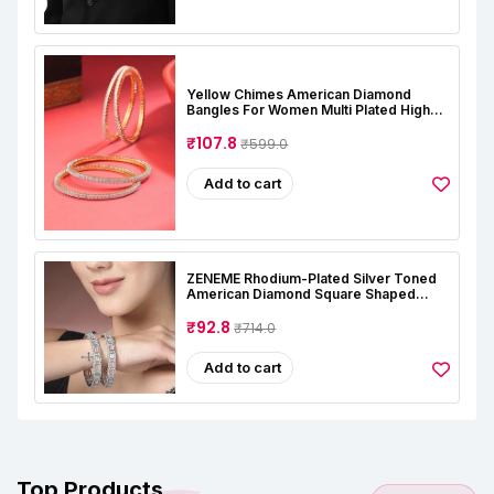
Yellow Chimes American Diamond
Bangles For Women Multi Plated High
Grade Authentic AD Studded Jewellery
Bangles Set For Women And Girls
₹107.8
₹599.0
Add to cart
ZENEME Rhodium-Plated Silver Toned
American Diamond Square Shaped
Studded Bangle Jewellery Set For Girls
And Women (Set Of 2)
₹92.8
₹714.0
Add to cart
Top Products