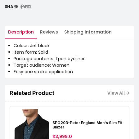
SHARE :
Description
Reviews
Shipping Information
Colour: Jet black
Item form: Solid
Package contents: 1 pen eyeliner
Target audience: Women
Easy one stroke application
Related Product
View All
SPO203-Peter England Men's Slim Fit
Blazer
₹3,999.0