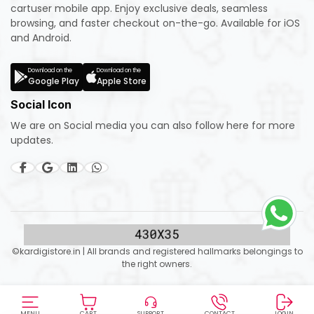
cartuser mobile app. Enjoy exclusive deals, seamless
browsing, and faster checkout on-the-go. Available for iOS
and Android.
Download on the
Download on the
Google Play
Apple Store
Social Icon
We are on Social media you can also follow here for more
updates.
©kardigistore.in | All brands and registered hallmarks belongings to
the right owners.
MENU
CART
SUPPORT
CONTACT
LOGIN