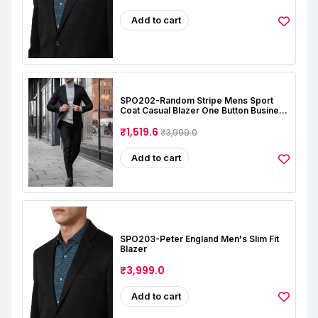
Add to cart
SPO202-Random Stripe Mens Sport
Coat Casual Blazer One Button Business
Suit Jacket (Only Blazer)
₹1,519.6
₹3,999.0
Add to cart
SPO203-Peter England Men's Slim Fit
Blazer
₹3,999.0
Add to cart