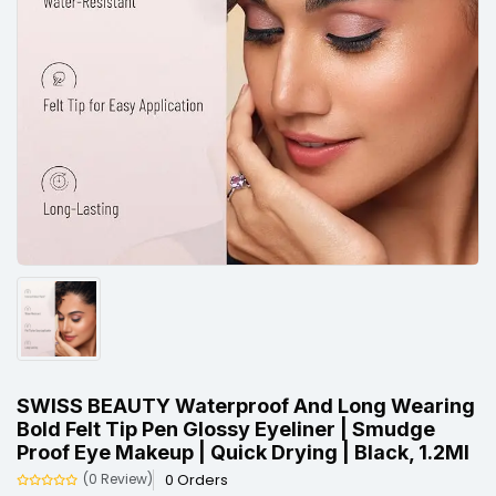
SWISS BEAUTY Waterproof And Long Wearing
Bold Felt Tip Pen Glossy Eyeliner | Smudge
Proof Eye Makeup | Quick Drying | Black, 1.2Ml
0 Orders
(0 Review)