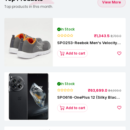
View More
Top products in this month.
In Stock
₹1,343.5
₹2,799.0
SPO253-Reebok Men's Velocity
Runner Lp Running Shoe
Add to cart
In Stock
₹63,699.0
₹64,999.0
SPO616-OnePlus 12 (Silky Black,
12 GB RAM, 256GB)
Add to cart