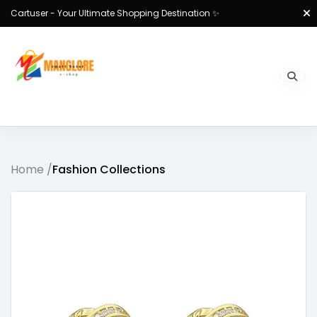
Cartuser - Your Ultimate Shopping Destination ✨
Home /
Fashion Collections