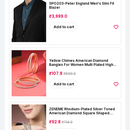
SPO203-Peter England Men's Slim Fit
Blazer
₹3,999.0
Add to cart
Yellow Chimes American Diamond
Bangles For Women Multi Plated High
Grade Authentic AD Studded Jewellery
Bangles Set For Women And Girls
₹107.8
₹599.0
Add to cart
ZENEME Rhodium-Plated Silver Toned
American Diamond Square Shaped
Studded Bangle Jewellery Set For Girls
And Women (Set Of 2)
₹92.8
₹714.0