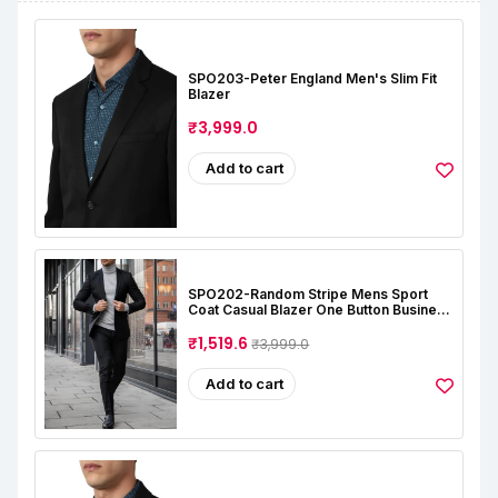
SPO203-Peter England Men's Slim Fit
Blazer
₹3,999.0
Add to cart
SPO202-Random Stripe Mens Sport
Coat Casual Blazer One Button Business
Suit Jacket (Only Blazer)
₹1,519.6
₹3,999.0
Add to cart