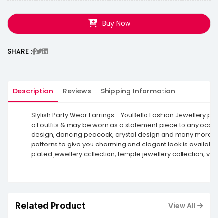
Buy Now
SHARE :
Description
Reviews
Shipping Information
Stylish Party Wear Earrings - YouBella Fashion Jewellery pr
all outfits & may be worn as a statement piece to any occasio
design, dancing peacock, crystal design and many more. The 
patterns to give you charming and elegant look is available
plated jewellery collection, temple jewellery collection, v
Related Product
View All