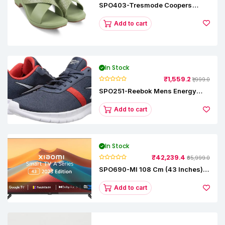
SPO403-Tresmode Coopers
Women's Dress Block Heel
Sandals
Add to cart
In Stock
₹1,559.2
₹1,999.0
SPO251-Reebok Mens Energy
Runner Lp Running Shoes
Add to cart
In Stock
₹42,239.4
₹65,999.0
SPO690-MI 108 Cm (43 Inches) A
Series Full HD Smart Google TV
L43M8-5AIN (Black)
Add to cart