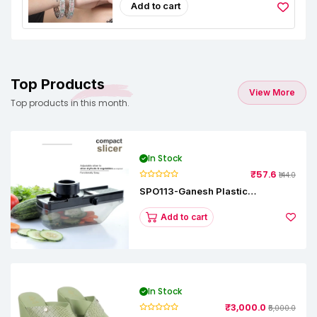
Add to cart
Top Products
View More
Top products in this month.
In Stock
₹57.6
₹144.0
SPO113-Ganesh Plastic
Vegetable Slicer
Add to cart
In Stock
₹3,000.0
₹5,000.0