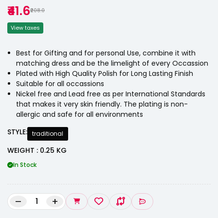
₹41.6
₹208.0
View taxes
Best for Gifting and for personal Use, combine it with
matching dress and be the limelight of every Occassion
Plated with High Quality Polish for Long Lasting Finish
Suitable for all occassions
Nickel free and Lead free as per International Standards
that makes it very skin friendly. The plating is non-
allergic and safe for all environments
STYLE:
traditional
WEIGHT : 0.25 KG
In Stock
–
+