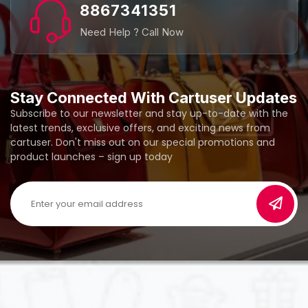
8867341351
Need Help ? Call Now
Stay Connected With Cartuser Updates
Subscribe to our newsletter and stay up-to-date with the
latest trends, exclusive offers, and exciting news from
cartuser. Don't miss out on our special promotions and
product launches – sign up today