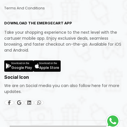
Terms And Conditions
DOWNLOAD THE EMERGECART APP
Take your shopping experience to the next level with the
cartuser mobile app. Enjoy exclusive deals, seamless
browsing, and faster checkout on-the-go. Available for iOS
and Android.
Download on the
Download on the
Google Play
Apple Store
Social Icon
We are on Social media you can also follow here for more
updates.