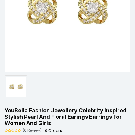
YouBella Fashion Jewellery Celebrity Inspired
Stylish Pearl And Floral Earings Earrings For
Women And Girls
0 Orders
(0 Review)