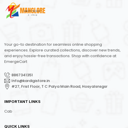
Your go-to destination for seamless online shopping
experiences. Explore curated collections, discover new trends,
and enjoy hassle-free transactions. Shop with confidence at
EmergeCart
8867341351
Info@kardigistore.in
#27, Frist Floor, T C Palya Main Road, Hosyalsnsgsr
IMPORTANT LINKS
Cab
QUICK LINKS