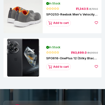
In Stock
₹1,343.5
₹2,799.0
SPO253-Reebok Men's Velocity
Runner Lp Running Shoe
Add to cart
In Stock
₹63,699.0
₹64,999.0
SPO616-OnePlus 12 (Silky Black,
12 GB RAM, 256GB)
Add to cart