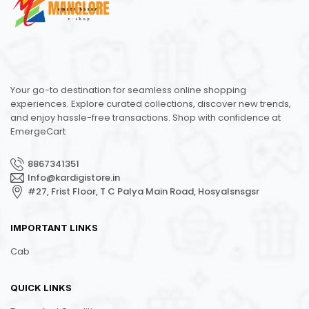
Your go-to destination for seamless online shopping
experiences. Explore curated collections, discover new trends,
and enjoy hassle-free transactions. Shop with confidence at
EmergeCart
8867341351
Info@kardigistore.in
#27, Frist Floor, T C Palya Main Road, Hosyalsnsgsr
IMPORTANT LINKS
Cab
QUICK LINKS