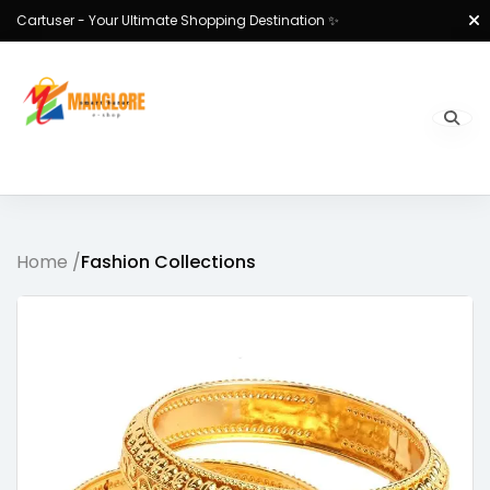
Cartuser - Your Ultimate Shopping Destination ✨
Home /
Fashion Collections