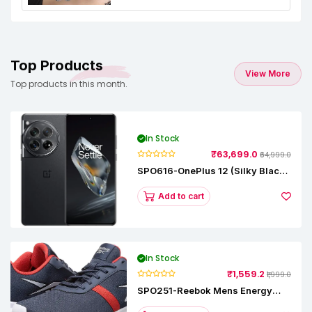
Top Products
View More
Top products in this month.
In Stock
₹63,699.0
₹64,999.0
SPO616-OnePlus 12 (Silky Black,
12 GB RAM, 256GB)
Add to cart
In Stock
₹1,559.2
₹1,999.0
SPO251-Reebok Mens Energy
Runner Lp Running Shoes