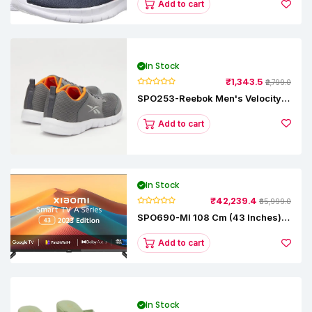
Add to cart
In Stock
₹1,343.5
₹2,799.0
SPO253-Reebok Men's Velocity
Runner Lp Running Shoe
Add to cart
In Stock
₹42,239.4
₹65,999.0
SPO690-MI 108 Cm (43 Inches) A
Series Full HD Smart Google TV
L43M8-5AIN (Black)
Add to cart
In Stock