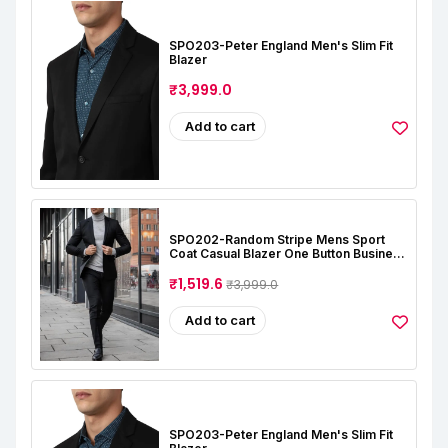
SPO203-Peter England Men's Slim Fit
Blazer
₹3,999.0
Add to cart
SPO202-Random Stripe Mens Sport
Coat Casual Blazer One Button Business
Suit Jacket (Only Blazer)
₹1,519.6
₹3,999.0
Add to cart
SPO203-Peter England Men's Slim Fit