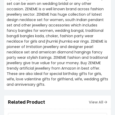
set can be worn on wedding bridal or any other
occasion. ZENEME is a well known brand across fashion
jewellery sector. ZENEME has huge collection of latest
design necklace set for women, south Indian pendant
set and other jewellery accessories which includes
fancy bangles for women, wedding bangal, traditional
bangdi bangles kada, choker, fashion party wear
necklace for girls and jhumki jhumka ear rings. ZENEME is
pioneer of Imitation jewellery and designer pearl
necklace set and american diamond hangings fancy
party wear stylish Earings. ZENEME fashion and traditional
jewellery give true value for your money. Buy ZENEME
trendy artificial jewellery from Amazon in best offer.
These are also ideal for special birthday gifts for girls,
wife, love valentine gifts for girlfriend, wife, wedding gifts
and anniversary gifts.
Related Product
View All