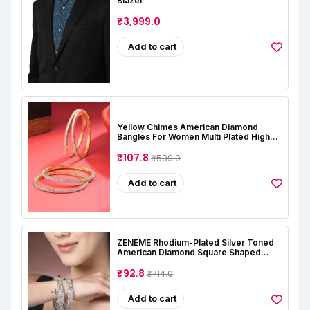
Blazer
₹3,999.0
Add to cart
Yellow Chimes American Diamond
Bangles For Women Multi Plated High
Grade Authentic AD Studded Jewellery
Bangles Set For Women And Girls
₹107.8
₹599.0
Add to cart
ZENEME Rhodium-Plated Silver Toned
American Diamond Square Shaped
Studded Bangle Jewellery Set For Girls
And Women (Set Of 2)
₹92.8
₹714.0
Add to cart