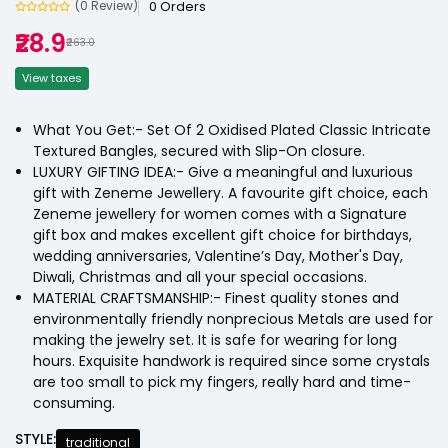
0 Orders
(0 Review)
₹28.9
₹263.0
View taxes
What You Get:- Set Of 2 Oxidised Plated Classic Intricate
Textured Bangles, secured with Slip-On closure.
LUXURY GIFTING IDEA:- Give a meaningful and luxurious
gift with Zeneme Jewellery. A favourite gift choice, each
Zeneme jewellery for women comes with a Signature
gift box and makes excellent gift choice for birthdays,
wedding anniversaries, Valentine’s Day, Mother's Day,
Diwali, Christmas and all your special occasions.
MATERIAL CRAFTSMANSHIP:- Finest quality stones and
environmentally friendly nonprecious Metals are used for
making the jewelry set. It is safe for wearing for long
hours. Exquisite handwork is required since some crystals
are too small to pick my fingers, really hard and time-
consuming.
STYLE:
traditional