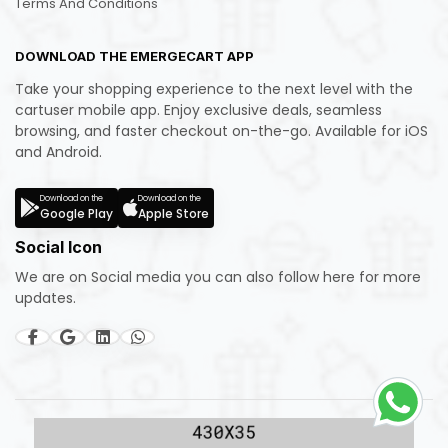
Terms And Conditions
DOWNLOAD THE EMERGECART APP
Take your shopping experience to the next level with the
cartuser mobile app. Enjoy exclusive deals, seamless
browsing, and faster checkout on-the-go. Available for iOS
and Android.
Download on the
Download on the
Google Play
Apple Store
Social Icon
We are on Social media you can also follow here for more
updates.