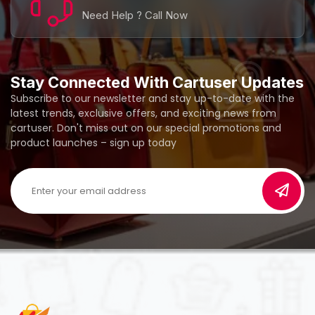
Need Help ? Call Now
Stay Connected With Cartuser Updates
Subscribe to our newsletter and stay up-to-date with the
latest trends, exclusive offers, and exciting news from
cartuser. Don't miss out on our special promotions and
product launches – sign up today