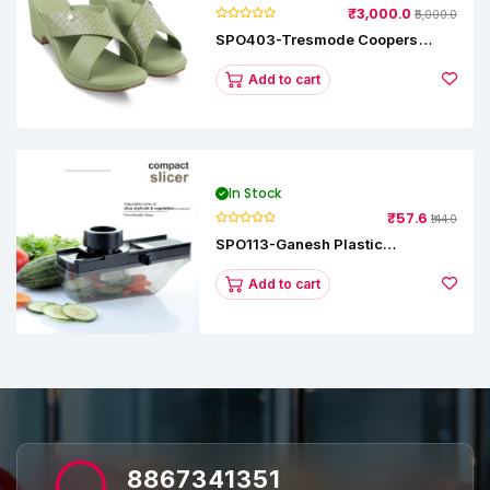
₹3,000.0
₹5,000.0
SPO403-Tresmode Coopers
Women's Dress Block Heel
Sandals
Add to cart
In Stock
₹57.6
₹144.0
SPO113-Ganesh Plastic
Vegetable Slicer
Add to cart
8867341351