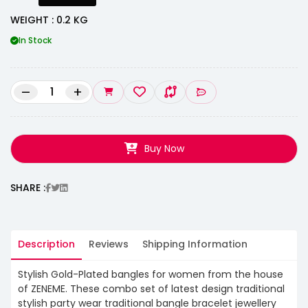
WEIGHT : 0.2 KG
In Stock
–
+
Buy Now
SHARE :
Description
Reviews
Shipping Information
Stylish Gold-Plated bangles for women from the house
of ZENEME. These combo set of latest design traditional
stylish party wear traditional bangle bracelet jewellery