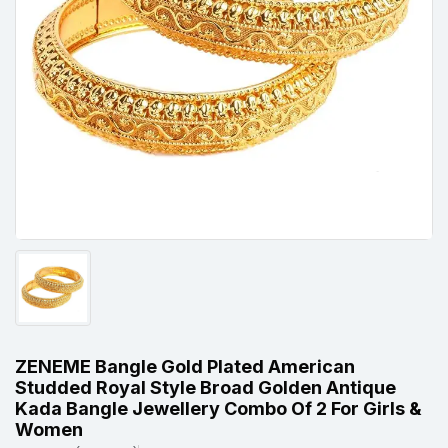
ZENEME Bangle Gold Plated American
Studded Royal Style Broad Golden Antique
Kada Bangle Jewellery Combo Of 2 For Girls &
Women