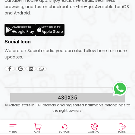
cartuser mobile app. Enjoy exclusive deals, seamless
browsing, and faster checkout on-the-go. Available for iOS
and Android.
Download on the
Download on the
Google Play
Apple Store
Social Icon
We are on Social media you can also follow here for more
updates.
©kardigistore.in | All brands and registered hallmarks belongings to
the right owners.
MENU
CART
SUPPORT
CONTACT
LOGIN