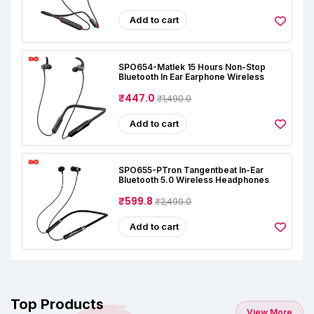
Add to cart
SPO654-Matlek 15 Hours Non-Stop
Bluetooth In Ear Earphone Wireless
₹447.0
₹1,490.0
Add to cart
SPO655-PTron Tangentbeat In-Ear
Bluetooth 5.0 Wireless Headphones
₹599.8
₹2,499.0
Add to cart
Top Products
View More