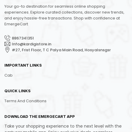
Your go-to destination for seamless online shopping
experiences. Explore curated collections, discover new trends,
and enjoy hassle-free transactions. Shop with confidence at
EmergeCart
8867341351
Info@kardigistore.in
#27, Frist Floor, T C Palya Main Road, Hosyalsnsgsr
IMPORTANT LINKS
Cab
QUICK LINKS
Terms And Conditions
DOWNLOAD THE EMERGECART APP
Take your shopping experience to the next level with the