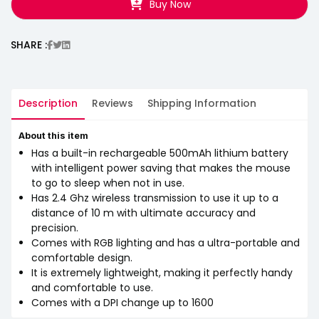
Buy Now
SHARE :
Description
Reviews
Shipping Information
About this item
Has a built-in rechargeable 500mAh lithium battery
with intelligent power saving that makes the mouse
to go to sleep when not in use.
Has 2.4 Ghz wireless transmission to use it up to a
distance of 10 m with ultimate accuracy and
precision.
Comes with RGB lighting and has a ultra-portable and
comfortable design.
It is extremely lightweight, making it perfectly handy
and comfortable to use.
Comes with a DPI change up to 1600