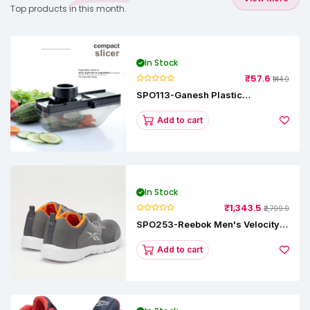
Top products in this month.
In Stock
₹57.6
₹144.0
SPO113-Ganesh Plastic
Vegetable Slicer
Add to cart
In Stock
₹1,343.5
₹2,799.0
SPO253-Reebok Men's Velocity
Runner Lp Running Shoe
Add to cart