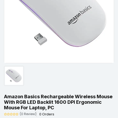
Amazon Basics Rechargeable Wireless Mouse
With RGB LED Backlit 1600 DPI Ergonomic
Mouse For Laptop, PC
0 Orders
(0 Review)