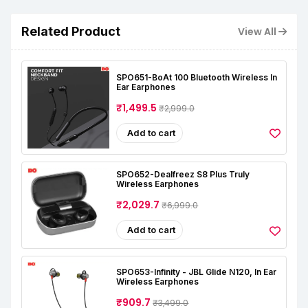
Related Product
View All
SPO651-BoAt 100 Bluetooth Wireless In
Ear Earphones
₹1,499.5
₹2,999.0
Add to cart
SPO652-Dealfreez S8 Plus Truly
Wireless Earphones
₹2,029.7
₹6,999.0
Add to cart
SPO653-Infinity - JBL Glide N120, In Ear
Wireless Earphones
₹909.7
₹3,499.0