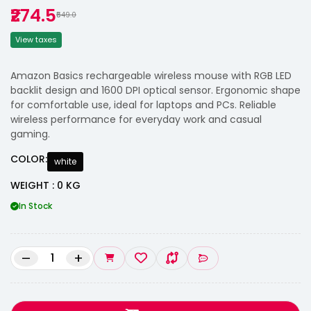
₹274.5
₹549.0
View taxes
Amazon Basics rechargeable wireless mouse with RGB LED
backlit design and 1600 DPI optical sensor. Ergonomic shape
for comfortable use, ideal for laptops and PCs. Reliable
wireless performance for everyday work and casual
gaming.
COLOR:
white
WEIGHT : 0 KG
In Stock
–
+