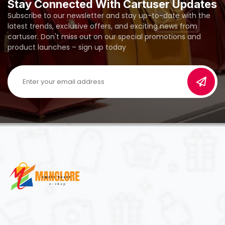
Stay Connected With Cartuser Updates
Subscribe to our newsletter and stay up-to-date with the
latest trends, exclusive offers, and exciting news from
cartuser. Don't miss out on our special promotions and
product launches – sign up today