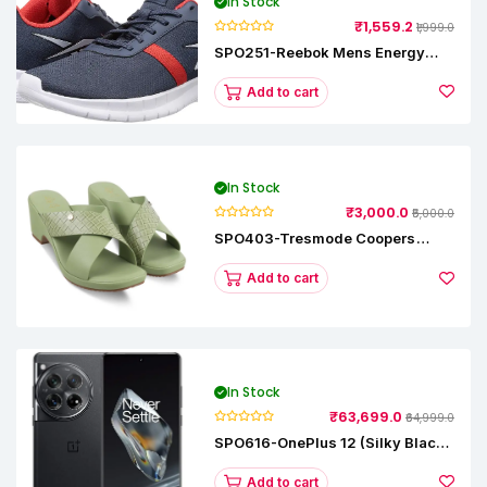
In Stock
₹1,559.2
₹1,999.0
SPO251-Reebok Mens Energy
Runner Lp Running Shoes
Add to cart
In Stock
₹3,000.0
₹5,000.0
SPO403-Tresmode Coopers
Women's Dress Block Heel
Sandals
Add to cart
In Stock
₹63,699.0
₹64,999.0
SPO616-OnePlus 12 (Silky Black,
12 GB RAM, 256GB)
Add to cart