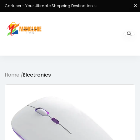
Cartuser - Your Ultimate Shopping Destination ✨
Home /
Electronics