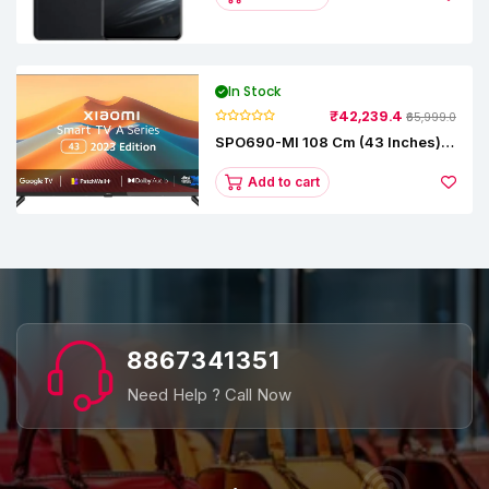
In Stock
₹42,239.4
₹65,999.0
SPO690-MI 108 Cm (43 Inches) A
Series Full HD Smart Google TV
L43M8-5AIN (Black)
Add to cart
8867341351
Need Help ? Call Now