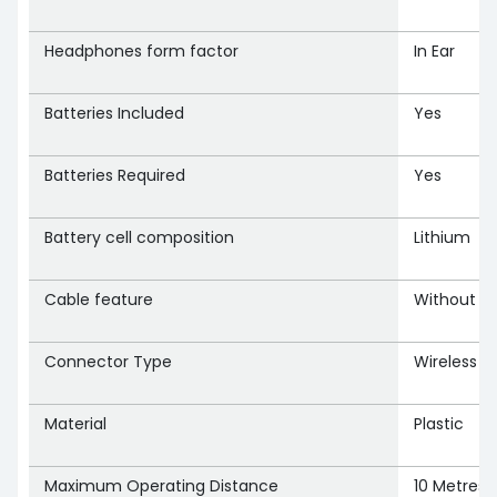
Headphones form factor
‎In Ear
Batteries Included
‎Yes
Batteries Required
‎Yes
Battery cell composition
‎Lithium
Cable feature
‎Without C
Connector Type
‎Wireless
Material
‎Plastic
Maximum Operating Distance
‎10 Metres