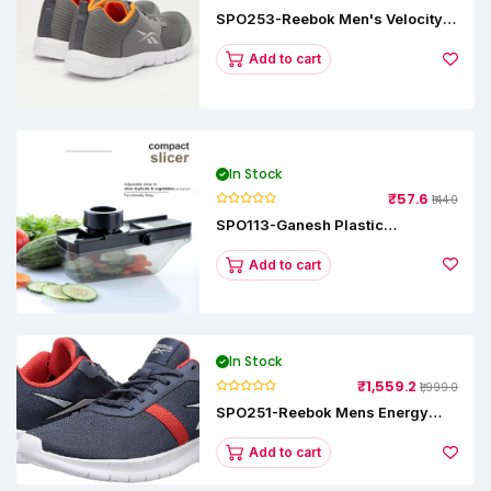
SPO253-Reebok Men's Velocity
Runner Lp Running Shoe
Add to cart
In Stock
₹57.6
₹144.0
SPO113-Ganesh Plastic
Vegetable Slicer
Add to cart
In Stock
₹1,559.2
₹1,999.0
SPO251-Reebok Mens Energy
Runner Lp Running Shoes
Add to cart