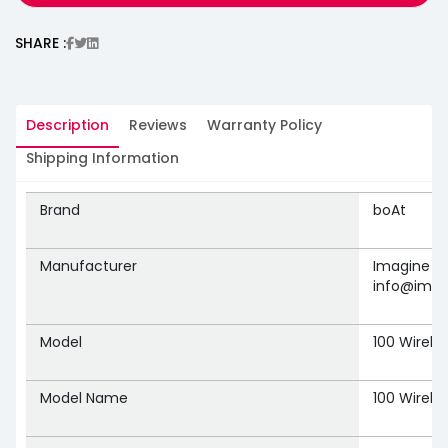
SHARE :
Description
Reviews
Warranty Policy
Shipping Information
Brand
‎boAt
Manufacturer
‎Imagine M
info@imag
Model
‎100 Wirele
Model Name
‎100 Wirele