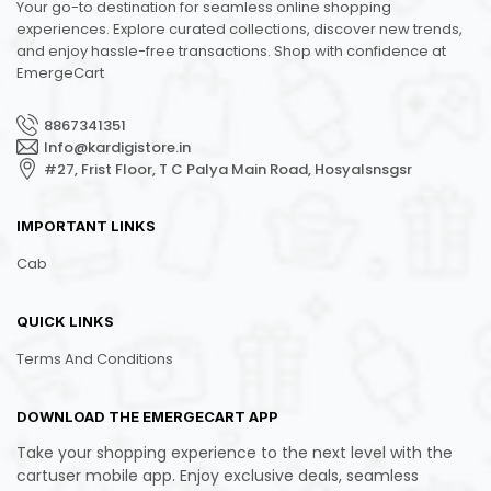
Your go-to destination for seamless online shopping
experiences. Explore curated collections, discover new trends,
and enjoy hassle-free transactions. Shop with confidence at
EmergeCart
8867341351
Info@kardigistore.in
#27, Frist Floor, T C Palya Main Road, Hosyalsnsgsr
IMPORTANT LINKS
Cab
QUICK LINKS
Terms And Conditions
DOWNLOAD THE EMERGECART APP
Take your shopping experience to the next level with the
cartuser mobile app. Enjoy exclusive deals, seamless