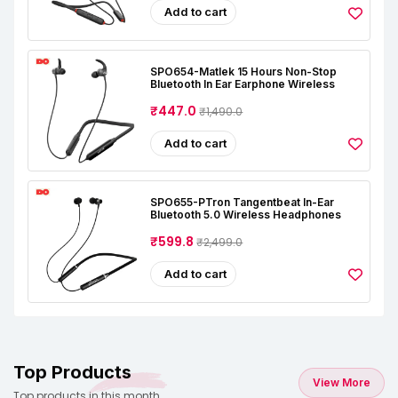
Add to cart
SPO654-Matlek 15 Hours Non-Stop
Bluetooth In Ear Earphone Wireless
₹447.0
₹1,490.0
Add to cart
SPO655-PTron Tangentbeat In-Ear
Bluetooth 5.0 Wireless Headphones
₹599.8
₹2,499.0
Add to cart
Top Products
View More
Top products in this month.