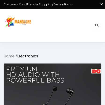
Cartuser - Your Ultimate Shopping Destination ✨
Home /
Electronics