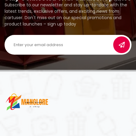
Subscribe to our newsletter and stay up-to-date with the
latest trends, exclusive offers, and exciting news from
cartuser. Don't miss out on our special promotions and
product launches – sign up today