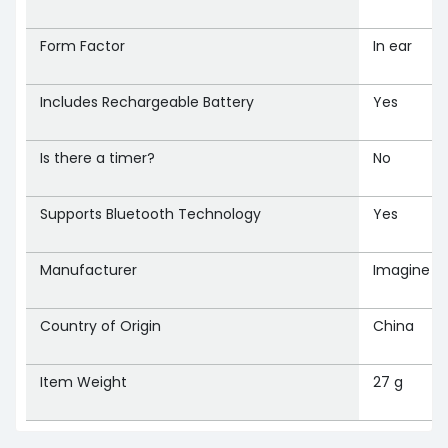
Form Factor
‎In ear
Includes Rechargeable Battery
‎Yes
Is there a timer?
‎No
Supports Bluetooth Technology
‎Yes
Manufacturer
‎Imagine M
Country of Origin
‎China
Item Weight
‎27 g