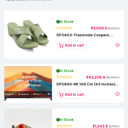
In Stock
₹3,000.0
₹5,000.0
SPO403-Tresmode Coopers
Women's Dress Block Heel
Sandals
Add to cart
In Stock
₹42,239.4
₹65,999.0
SPO690-MI 108 Cm (43 Inches) A
Series Full HD Smart Google TV
L43M8-5AIN (Black)
Add to cart
In Stock
₹1,343.5
₹2,799.0