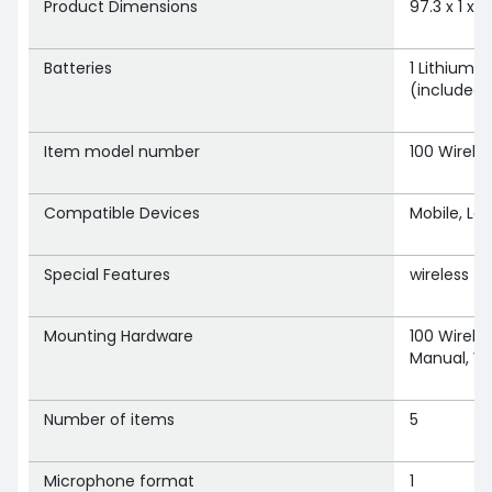
Product Dimensions
‎97.3 x 1 x
Batteries
‎1 Lithium 
(included)
Item model number
‎100 Wirele
Compatible Devices
‎Mobile, L
Special Features
‎wireless
Mounting Hardware
‎100 Wirele
Manual, W
Number of items
‎5
Microphone format
‎1