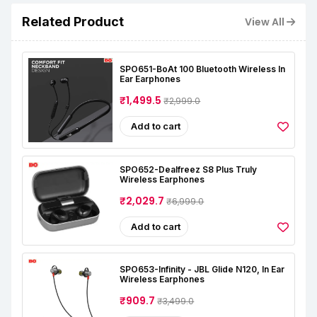
Related Product
View All
SPO651-BoAt 100 Bluetooth Wireless In
Ear Earphones
₹1,499.5
₹2,999.0
Add to cart
SPO652-Dealfreez S8 Plus Truly
Wireless Earphones
₹2,029.7
₹6,999.0
Add to cart
SPO653-Infinity - JBL Glide N120, In Ear
Wireless Earphones
₹909.7
₹3,499.0