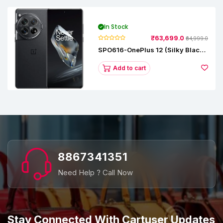
In Stock
₹63,699.0
₹64,999.0
SPO616-OnePlus 12 (Silky Black,
12 GB RAM, 256GB)
Add to cart
8867341351
Need Help ? Call Now
Stay Connected With Cartuser Updates