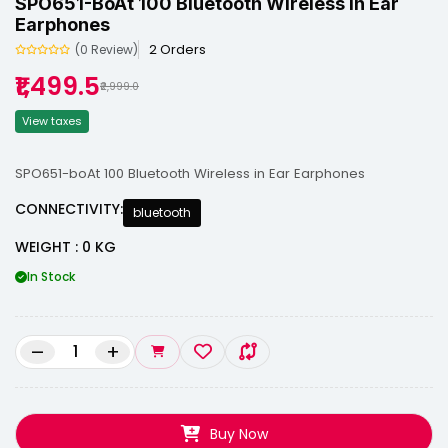
SPO651-BoAt 100 Bluetooth Wireless In Ear
Earphones
2 Orders
(0 Review)
₹1,499.5
₹2,999.0
View taxes
SPO651-boAt 100 Bluetooth Wireless in Ear Earphones
CONNECTIVITY:
bluetooth
WEIGHT : 0 KG
In Stock
–
+
Buy Now