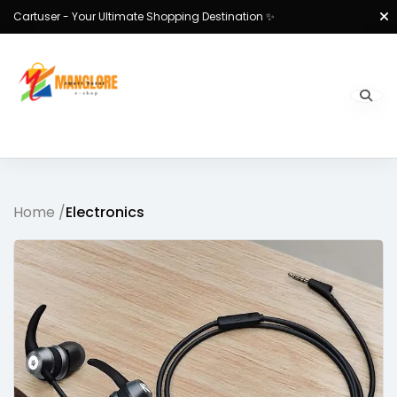
Cartuser - Your Ultimate Shopping Destination ✨
Home /
Electronics