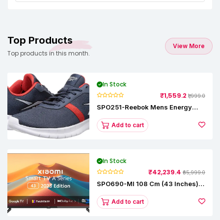
Top Products
View More
Top products in this month.
In Stock
₹1,559.2
₹1,999.0
SPO251-Reebok Mens Energy
Runner Lp Running Shoes
Add to cart
In Stock
₹42,239.4
₹65,999.0
SPO690-MI 108 Cm (43 Inches) A
Series Full HD Smart Google TV
L43M8-5AIN (Black)
Add to cart