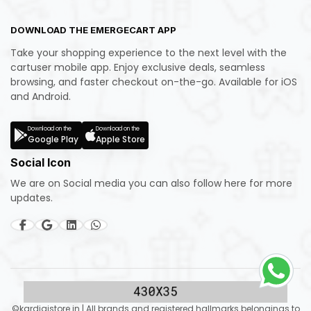
DOWNLOAD THE EMERGECART APP
Take your shopping experience to the next level with the
cartuser mobile app. Enjoy exclusive deals, seamless
browsing, and faster checkout on-the-go. Available for iOS
and Android.
Download on the
Download on the
Google Play
Apple Store
Social Icon
We are on Social media you can also follow here for more
updates.
©kardigistore.in | All brands and registered hallmarks belongings to