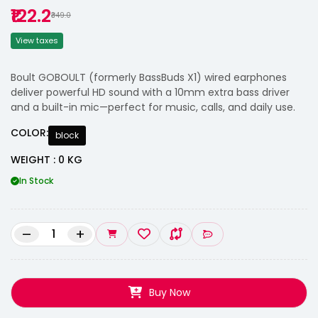
₹122.2
₹349.0
View taxes
Boult GOBOULT (formerly BassBuds X1) wired earphones
deliver powerful HD sound with a 10mm extra bass driver
and a built-in mic—perfect for music, calls, and daily use.
COLOR:
block
WEIGHT : 0 KG
In Stock
–
+
Buy Now