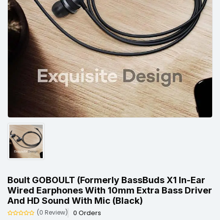
Boult GOBOULT (Formerly BassBuds X1 In-Ear
Wired Earphones With 10mm Extra Bass Driver
And HD Sound With Mic (Black)
0 Orders
(0 Review)