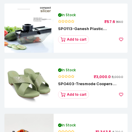
In Stock
₹57.6
₹144.0
SPO113-Ganesh Plastic
Vegetable Slicer
Add to cart
In Stock
₹3,000.0
₹5,000.0
SPO403-Tresmode Coopers
Women's Dress Block Heel
Sandals
Add to cart
In Stock
₹1,343.5