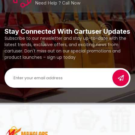
Need Help ? Call Now
Stay Connected With Cartuser Updates
Subscribe to our newsletter and stay up-to-date with the
latest trends, exclusive offers, and exciting news from
cartuser. Don't miss out on our special promotions and
product launches – sign up today