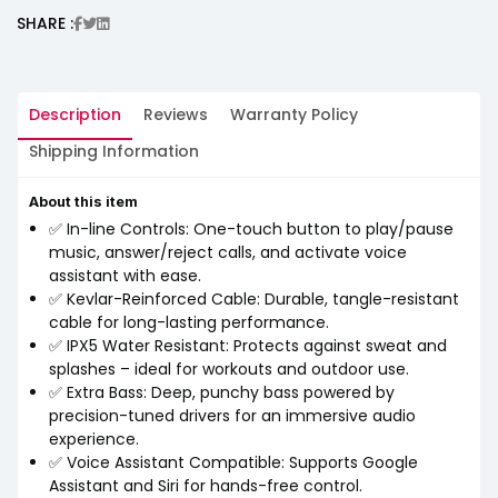
SHARE :
Description
Reviews
Warranty Policy
Shipping Information
About this item
✅ In-line Controls: One-touch button to play/pause
music, answer/reject calls, and activate voice
assistant with ease.
✅ Kevlar-Reinforced Cable: Durable, tangle-resistant
cable for long-lasting performance.
✅ IPX5 Water Resistant: Protects against sweat and
splashes – ideal for workouts and outdoor use.
✅ Extra Bass: Deep, punchy bass powered by
precision-tuned drivers for an immersive audio
experience.
✅ Voice Assistant Compatible: Supports Google
Assistant and Siri for hands-free control.