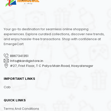
Your go-to destination for seamless online shopping
experiences. Explore curated collections, discover new trends,
and enjoy hassle-free transactions. Shop with confidence at
EmergeCart
8867341351
Info@kardigistore.in
#27, Frist Floor, T C Palya Main Road, Hosyalsnsgsr
IMPORTANT LINKS
Cab
QUICK LINKS
Terms And Conditions