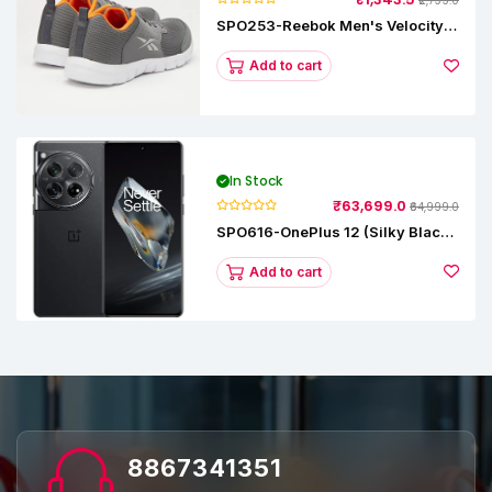
₹2,799.0
SPO253-Reebok Men's Velocity
Runner Lp Running Shoe
Add to cart
In Stock
₹63,699.0
₹64,999.0
SPO616-OnePlus 12 (Silky Black,
12 GB RAM, 256GB)
Add to cart
8867341351