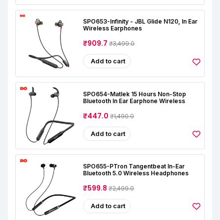
SPO653-Infinity - JBL Glide N120, In Ear
Wireless Earphones
₹909.7
₹3,499.0
Add to cart
SPO654-Matlek 15 Hours Non-Stop
Bluetooth In Ear Earphone Wireless
₹447.0
₹1,490.0
Add to cart
SPO655-PTron Tangentbeat In-Ear
Bluetooth 5.0 Wireless Headphones
₹599.8
₹2,499.0
Add to cart