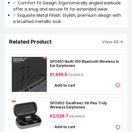
✅ Comfort Fit Design: Ergonomically angled earbuds
offer a snug and secure fit for extended wear.
✅ Exquisite Metal Finish: Stylish, premium design with
a brushed metallic look.
Related Product
View All
SPO651-BoAt 100 Bluetooth Wireless In
Ear Earphones
₹1,499.5
₹2,999.0
Add to cart
SPO652-Dealfreez S8 Plus Truly
Wireless Earphones
₹2,029.7
₹6,999.0
Add to cart