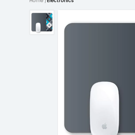
Home /
Electronics