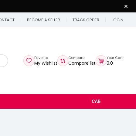
ONTACT
BECOME A SELLER
TRACK ORDER
LOGIN
Favorite
Compare
Your Cart:
My Wishlist
Compare list
₹0.0
CAB