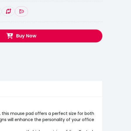
Buy Now
his mouse pad offers a perfect size for both
ns will enhance the personality of your office