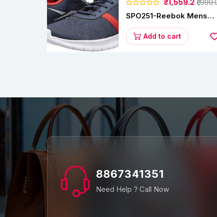
₹1,559.2
₹1,999.
SPO251-Reebok Mens
Energy Runner Lp
Running Shoes
Add to cart
8867341351
Need Help ? Call Now