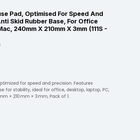
use Pad, Optimised For Speed And
nti Skid Rubber Base, For Office
Mac, 240mm X 210mm X 3mm (111S -
s
ptimized for speed and precision. Features
for stability, ideal for office, desktop, laptop, PC,
mm × 210 mm × 3 mm, Pack of 1.