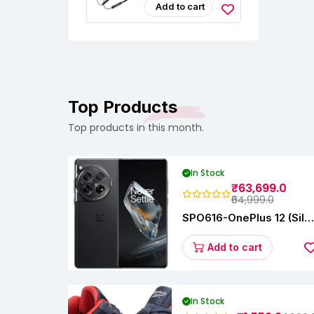
Headphones
Add to cart
Top Products
Top products in this month.
In Stock
₹63,699.0
₹64,999.0
SPO616-OnePlus 12 (Silk
Black, 12 GB RAM,
256GB)
Add to cart
In Stock