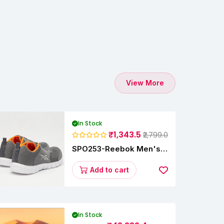
View More
In Stock
₹1,343.5
₹2,799.0
SPO253-Reebok Men's
Velocity Runner Lp
Running Shoe
Add to cart
In Stock