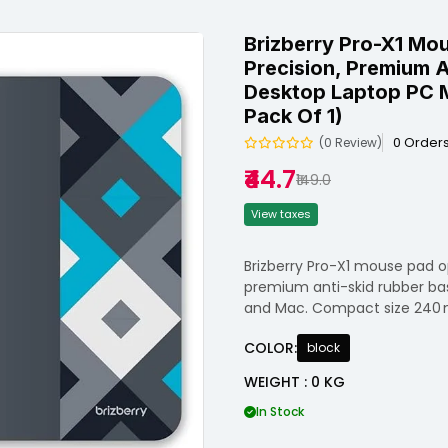
Brizberry Pro-X1 Mo
Precision, Premium A
Desktop Laptop PC 
Pack Of 1)
0 Order
(0 Review)
₹44.7
₹149.0
View taxes
Brizberry Pro-X1 mouse pad o
premium anti-skid rubber base 
and Mac. Compact size 240 
COLOR:
block
WEIGHT : 0 KG
In Stock