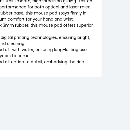
nsures smooth, high-precision gliding. Tested
 performance for both optical and laser mice.
 rubber base, this mouse pad stays firmly in
um comfort for your hand and wrist.
ck 3mm rubber, this mouse pad offers superior
 digital printing technologies, ensuring bright,
nd cleaning.
d off with water, ensuring long-lasting use.
 years to come.
nd attention to detail, embodying the rich