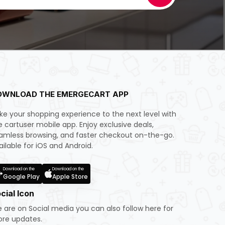
OWNLOAD THE EMERGECART APP
ke your shopping experience to the next level with
e cartuser mobile app. Enjoy exclusive deals,
amless browsing, and faster checkout on-the-go.
ailable for iOS and Android.
Download on the
Download on the
Google Play
Apple Store
cial Icon
 are on Social media you can also follow here for
re updates.