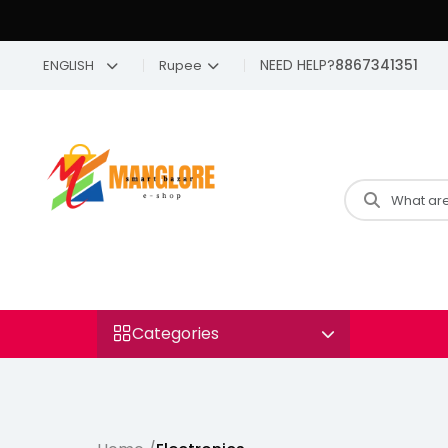
NEED HELP?
8867341351
ENGLISH
Rupee
Categories