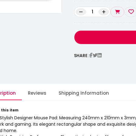
–
+
SHARE :
ription
Reviews
Shipping Information
 this item
 Stylish Designer Mouse Pad: Measuring 240mm x 210mm x 3mm, t
rk and gaming. Its elegant rectangular shape and exquisite desig
d home.