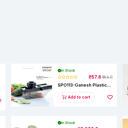
In Stock
₹57.6
₹144.0
SPO113-Ganesh Plastic
y
Vegetable Slicer
Add to cart
In Stock