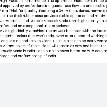
 High Precision Performance: The optimized microfiber surface e
d approved by professionals, it guarantees flawless and reliable
 Extra Thick for Stability: Featuring a 3mm thick, dense, non-skid
ace. The thick rubber base provides stable operation and maxim
 Comfortable and Durable Material: Made from high-quality, thi
mfort and an exceptional user experience.
 Vivid High Fidelity Graphics: The artwork is printed with the latest
gh-gamut colors that won't fade, even after repeated washing a
 Long-lasting and Easy to Clean: Liquid stains can be easily washe
e vibrant colors of the surface will remain as new and bright for
 Proudly Made in India: Each cushion cover is crafted with care a
ritage and craftsmanship of India.