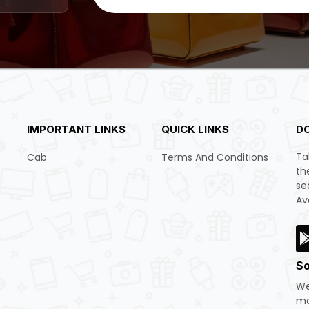
IMPORTANT LINKS
QUICK LINKS
D
Ta
Cab
Terms And Conditions
th
se
Av
So
We
mo