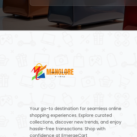
Your go-to destination for seamless online
shopping experiences. Explore curated
collections, discover new trends, and enjoy
hassle-free transactions. Shop with
confidence at EmergeCart