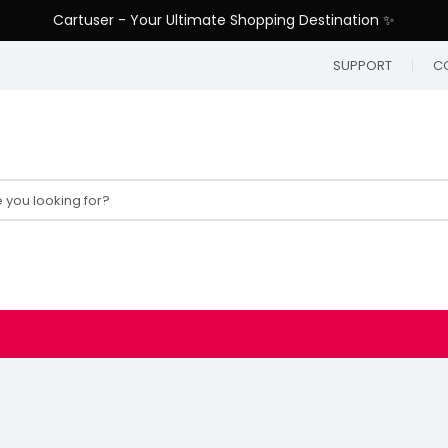
Cartuser - Your Ultimate Shopping Destination ✨
SUPPORT
C