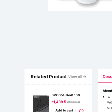
Related Product
Desc
View All
About
SPO651-BoAt 100
🔹
Bluetooth Wireless
₹1,499.5
wo
₹2,999.0
In Ear Earphones
an
Add to cart