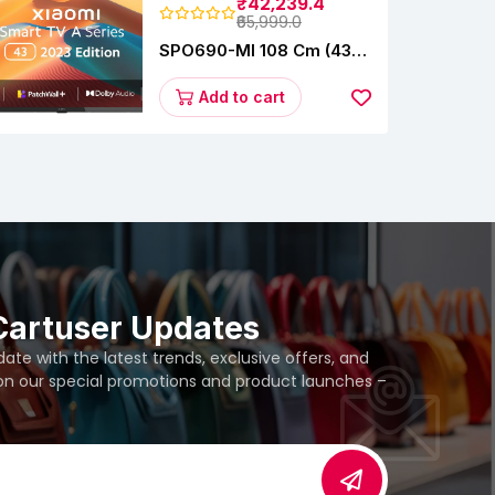
₹42,239.4
₹65,999.0
SPO690-MI 108 Cm (43
Inches) A Series Full HD
Smart Google TV
Add to cart
L43M8-5AIN (Black)
Cartuser Updates
te with the latest trends, exclusive offers, and
 on our special promotions and product launches –