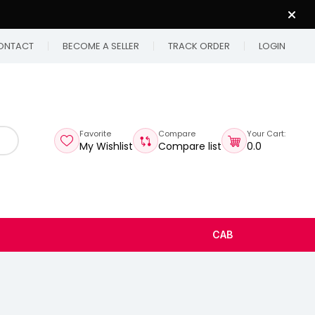
ONTACT
BECOME A SELLER
TRACK ORDER
LOGIN
Favorite
Compare
Your Cart:
My Wishlist
Compare list
₹0.0
CAB