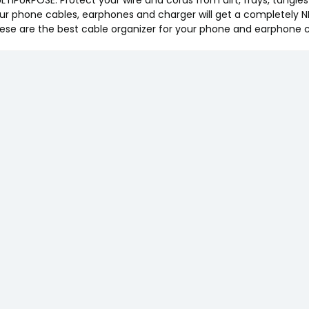
ur phone cables, earphones and charger will get a completely N
ese are the best cable organizer for your phone and earphone 