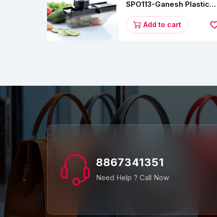
SPO113-Ganesh Plastic
Vegetable Slicer
Add to cart
8867341351
Need Help ? Call Now