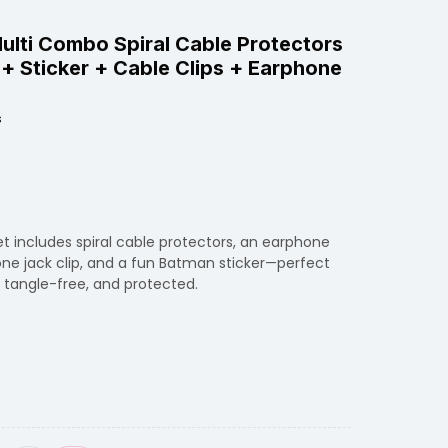
Multi Combo Spiral Cable Protectors
+ Sticker + Cable Clips + Earphone
s
t includes spiral cable protectors, an earphone
one jack clip, and a fun Batman sticker—perfect
, tangle-free, and protected.