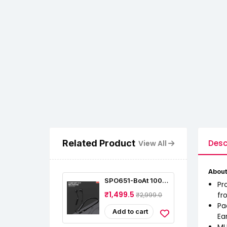
Related Product
Desc
View All
About
SPO651-BoAt 100
Pr
Bluetooth Wireless
₹1,499.5
fr
₹2,999.0
In Ear Earphones
Pa
Add to cart
Ea
MU