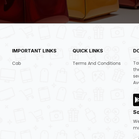
IMPORTANT LINKS
QUICK LINKS
D
Ta
Cab
Terms And Conditions
th
se
Av
So
We
mo