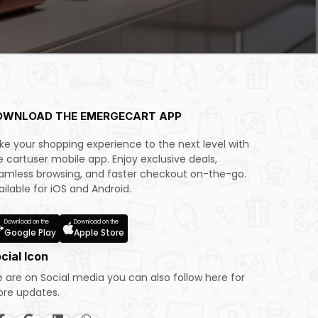
OWNLOAD THE EMERGECART APP
ke your shopping experience to the next level with
e cartuser mobile app. Enjoy exclusive deals,
amless browsing, and faster checkout on-the-go.
ailable for iOS and Android.
Download on the
Download on the
Google Play
Apple Store
cial Icon
 are on Social media you can also follow here for
re updates.