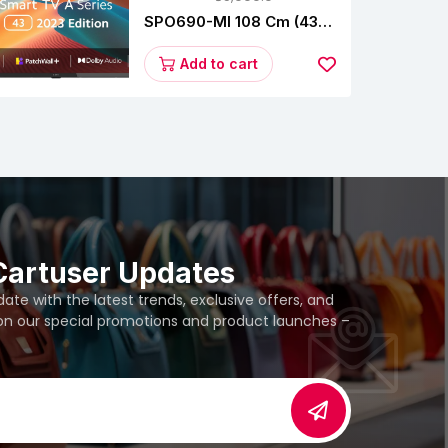
SPO690-MI 108 Cm (43
Inches) A Series Full HD
Smart Google TV
Add to cart
L43M8-5AIN (Black)
Cartuser Updates
te with the latest trends, exclusive offers, and
 on our special promotions and product launches –