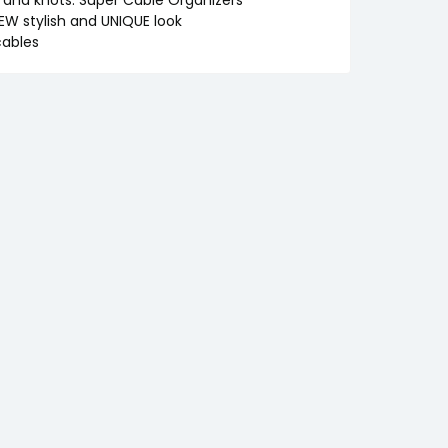
EW stylish and UNIQUE look
cables