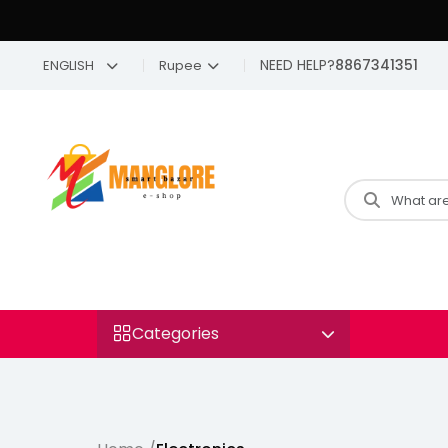
NEED HELP?
8867341351
ENGLISH
Rupee
Categories