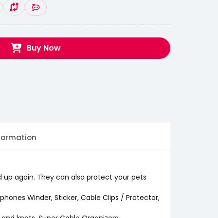
Buy Now
formation
d up again. They can also protect your pets
rphones Winder, Sticker, Cable Clips / Protector,
s and knots. Super Cable Organizers