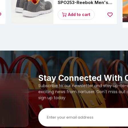
SPO253-Reebok Men's
Velocity Runner Lp
Running Shoe
Add to cart
Stay Connected With 
Subscribe to our newsletter and stay up-to-da
exciting news from cartuser. Don't miss out
sign up today