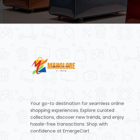
Your go-to destination for seamless online
shopping experiences. Explore curated
collections, discover new trends, and enjoy
hassle-free transactions. Shop with
confidence at EmergeCart