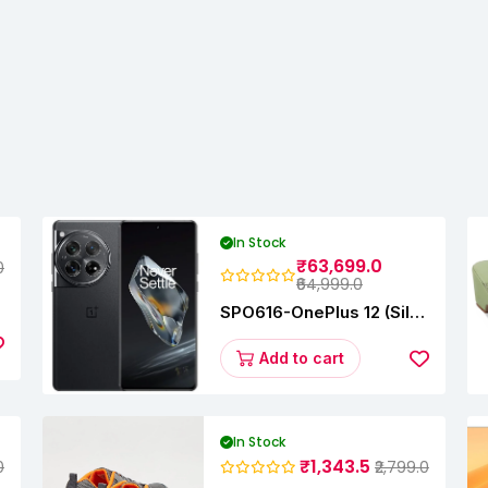
In Stock
₹63,699.0
0
₹64,999.0
SPO616-OnePlus 12 (Silky
Black, 12 GB RAM,
256GB)
Add to cart
In Stock
₹1,343.5
0
₹2,799.0