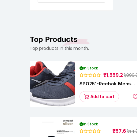
Top Products
Top products in this month.
In Stock
₹1,559.2
₹1,999.
SPO251-Reebok Mens
Energy Runner Lp
Running Shoes
Add to cart
In Stock
₹57.6
₹144.