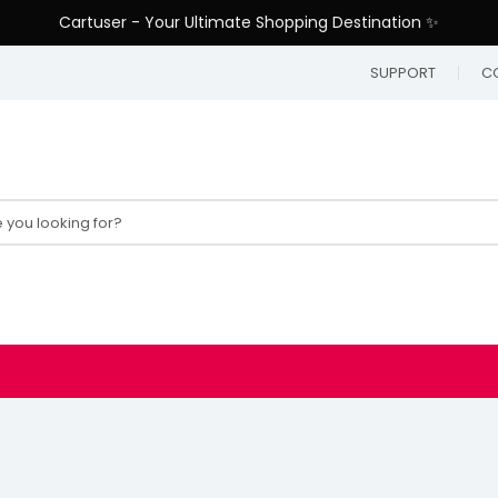
Cartuser - Your Ultimate Shopping Destination ✨
SUPPORT
C