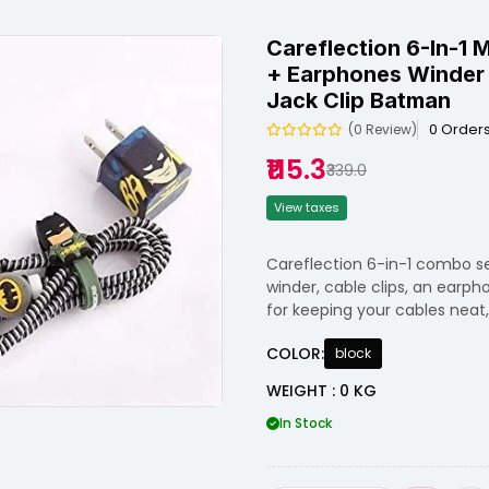
Careflection 6-In-1 
+ Earphones Winder 
Jack Clip Batman
0 Order
(0 Review)
₹115.3
₹339.0
View taxes
Careflection 6-in-1 combo se
winder, cable clips, an earph
for keeping your cables neat
COLOR:
block
WEIGHT : 0 KG
In Stock