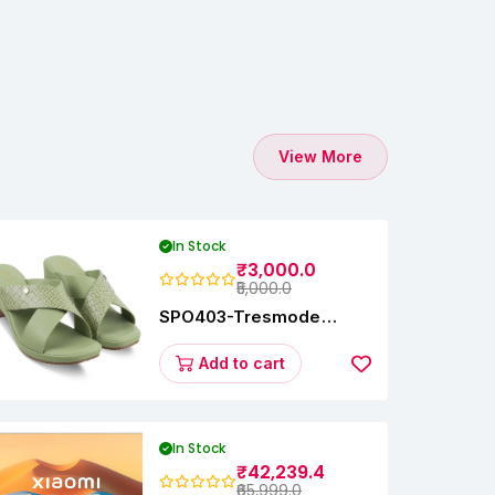
View More
In Stock
₹3,000.0
₹5,000.0
SPO403-Tresmode
Coopers Women's Dress
Block Heel Sandals
Add to cart
In Stock
₹42,239.4
₹65,999.0