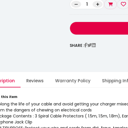
–
+
SHARE :
ription
Reviews
Warranty Policy
Shipping In
 this item
olong the life of your cable and avoid getting your charger mixe
om the dangers of chewing on electrical cords
ckage Contents : 3 Spiral Cable Protectors ( 1.5m, 1.5m, 1.8m), Ea
rphone Jack Clip
LTIPURPOSE: Protect your wire and cords from dirt, frays, tangle