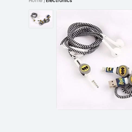
Home /
Electronics