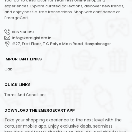
Your go-to destination for seamless online shopping
experiences. Explore curated collections, discover new trends,
and enjoy hassle-free transactions. Shop with confidence at
EmergeCart
8867341351
Info@kardigistore.in
#27, Frist Floor, T C Palya Main Road, Hosyalsnsgsr
IMPORTANT LINKS
Cab
QUICK LINKS
Terms And Conditions
DOWNLOAD THE EMERGECART APP
Take your shopping experience to the next level with the
cartuser mobile app. Enjoy exclusive deals, seamless