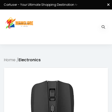
Cartuser - Your Ultimate Shopping Destination ✨
Home /
Electronics