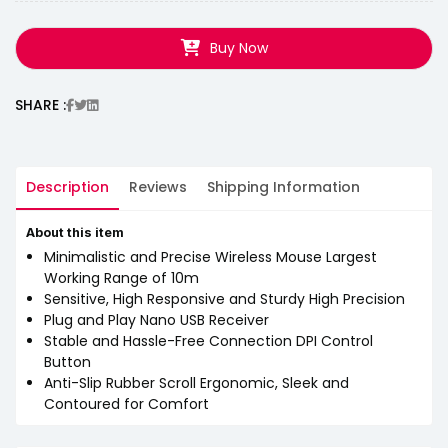
Buy Now
SHARE :
Description
Reviews
Shipping Information
About this item
Minimalistic and Precise Wireless Mouse Largest
Working Range of 10m
Sensitive, High Responsive and Sturdy High Precision
Plug and Play Nano USB Receiver
Stable and Hassle-Free Connection DPI Control
Button
Anti-Slip Rubber Scroll Ergonomic, Sleek and
Contoured for Comfort