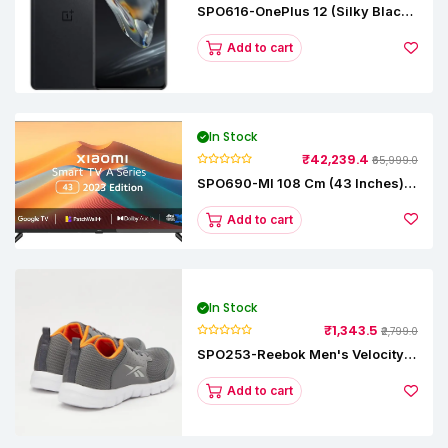
SPO616-OnePlus 12 (Silky Black,
12 GB RAM, 256GB)
Add to cart
In Stock
₹42,239.4
₹65,999.0
SPO690-MI 108 Cm (43 Inches) A
Series Full HD Smart Google TV
L43M8-5AIN (Black)
Add to cart
In Stock
₹1,343.5
₹2,799.0
SPO253-Reebok Men's Velocity
Runner Lp Running Shoe
Add to cart