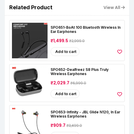
Related Product
View All
SPO651-BoAt 100 Bluetooth Wireless In
Ear Earphones
₹1,499.5
₹2,999.0
Add to cart
SPO652-Dealfreez S8 Plus Truly
Wireless Earphones
₹2,029.7
₹6,999.0
Add to cart
SPO653-Infinity - JBL Glide N120, In Ear
Wireless Earphones
₹909.7
₹3,499.0