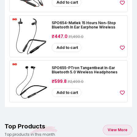
Add to cart
SPO654-Matlek 15 Hours Non-Stop
Bluetooth In Ear Earphone Wireless
₹447.0
₹1,490.0
Add to cart
SPO655-PTron Tangentbeat In-Ear
Bluetooth 5.0 Wireless Headphones
₹599.8
₹2,499.0
Add to cart
Top Products
View More
Top products in this month.