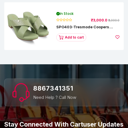
In Stock
₹3,000.0
₹5,000.0
SPO403-Tresmode Coopers
Women's Dress Block Heel
Sandals
Add to cart
8867341351
Need Help ? Call Now
Stay Connected With Cartuser Updates