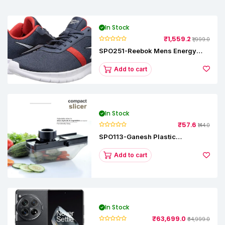
In Stock
₹1,559.2
₹1,999.0
SPO251-Reebok Mens Energy
Runner Lp Running Shoes
Add to cart
In Stock
₹57.6
₹144.0
SPO113-Ganesh Plastic
Vegetable Slicer
Add to cart
In Stock
₹63,699.0
₹64,999.0