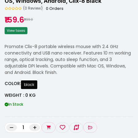
OS, Windows, Android, Clix-8 Black
0 Orders
(0 Review)
₹159.6
₹399.0
View taxes
Promate Clix-8 portable wireless mouse with 2.4 GHz
connectivity and USB nano receiver. Features 10 m working
range, optical tracking, auto sleep function, and 3
adjustable DPI levels. Compatible with Mac OS, Windows,
and Android. Black finish.
COLOR:
block
WEIGHT : 0 KG
In Stock
–
+