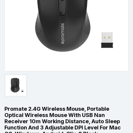
Promate 2.4G Wireless Mouse, Portable
Optical Wireless Mouse With USB Nan
Receiver 10m Working Distance, Auto Sleep
Function And 3 Adjustable DPI Level For Mac