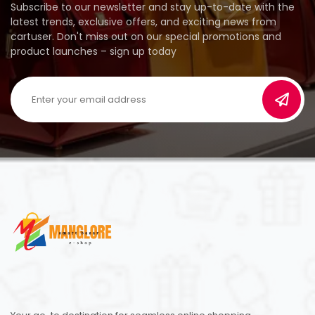
Subscribe to our newsletter and stay up-to-date with the
latest trends, exclusive offers, and exciting news from
cartuser. Don't miss out on our special promotions and
product launches – sign up today