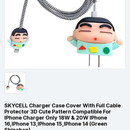
SKYCELL Charger Case Cover With Full Cable
Protector 3D Cute Pattern Compatible For
IPhone Charger Only 18W & 20W IPhone
16,iPhone 13,iPhone 15,iPhone 14 (Green
Shinchan)