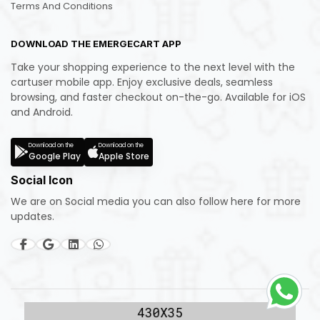
Terms And Conditions
DOWNLOAD THE EMERGECART APP
Take your shopping experience to the next level with the
cartuser mobile app. Enjoy exclusive deals, seamless
browsing, and faster checkout on-the-go. Available for iOS
and Android.
Download on the
Download on the
Google Play
Apple Store
Social Icon
We are on Social media you can also follow here for more
updates.