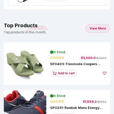
Top Products
View More
Top products in this month.
In Stock
₹3,000.0
₹5,000.0
SPO403-Tresmode Coopers
Women's Dress Block Heel
Sandals
Add to cart
In Stock
₹1,559.2
₹1,999.0
SPO251-Reebok Mens Energy
Runner Lp Running Shoes