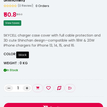
0 Orders
(0 Review)
₹50.8
₹188.0
View taxes
SKYCELL charger case cover with full cable protection and
3D cute Shinchan design—compatible with 18W & 20W
iPhone chargers for iPhone 13, 14, 15, and 16.
COLOR:
block
WEIGHT : 0 KG
In Stock
–
+