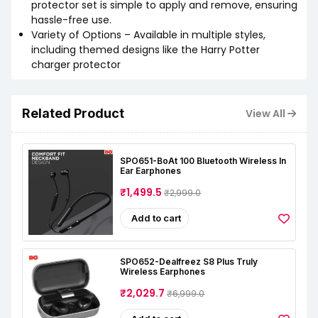
protector set is simple to apply and remove, ensuring
hassle-free use.
Variety of Options – Available in multiple styles,
including themed designs like the Harry Potter
charger protector
Related Product
View All
SPO651-BoAt 100 Bluetooth Wireless In
Ear Earphones
₹1,499.5
₹2,999.0
Add to cart
SPO652-Dealfreez S8 Plus Truly
Wireless Earphones
₹2,029.7
₹6,999.0