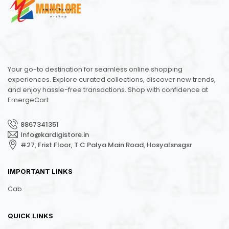
Your go-to destination for seamless online shopping
experiences. Explore curated collections, discover new trends,
and enjoy hassle-free transactions. Shop with confidence at
EmergeCart
8867341351
Info@kardigistore.in
#27, Frist Floor, T C Palya Main Road, Hosyalsnsgsr
IMPORTANT LINKS
Cab
QUICK LINKS