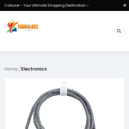
Cartuser - Your Ultimate Shopping Destination ✨
Home /
Electronics