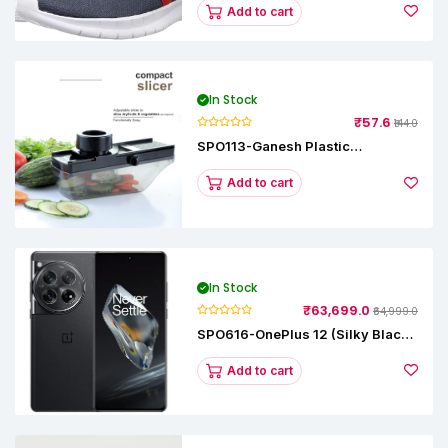
Add to cart
In Stock
₹57.6
₹144.0
SPO113-Ganesh Plastic
Vegetable Slicer
Add to cart
In Stock
₹63,699.0
₹64,999.0
SPO616-OnePlus 12 (Silky Black,
12 GB RAM, 256GB)
Add to cart