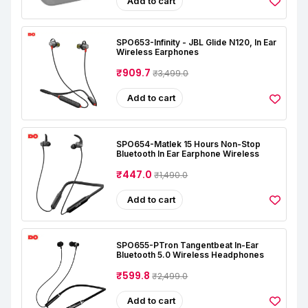
Add to cart
SPO653-Infinity - JBL Glide N120, In Ear
Wireless Earphones
₹909.7
₹3,499.0
Add to cart
SPO654-Matlek 15 Hours Non-Stop
Bluetooth In Ear Earphone Wireless
₹447.0
₹1,490.0
Add to cart
SPO655-PTron Tangentbeat In-Ear
Bluetooth 5.0 Wireless Headphones
₹599.8
₹2,499.0
Add to cart