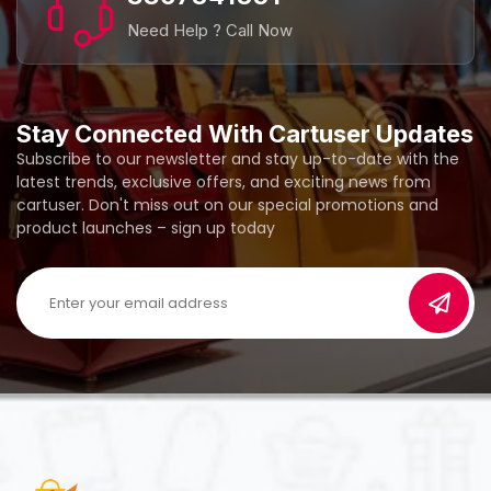
Need Help ? Call Now
Stay Connected With Cartuser Updates
Subscribe to our newsletter and stay up-to-date with the
latest trends, exclusive offers, and exciting news from
cartuser. Don't miss out on our special promotions and
product launches – sign up today