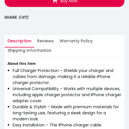
Buy Now
SHARE :
Description
Reviews
Warranty Policy
Shipping Information
About this item
Full Charger Protection – Shields your charger and
cables from damage, making it a reliable iPhone
charger protector.
Universal Compatibility – Works with multiple devices,
including apple charger protector and iPhone charger
adapter cover.
Durable & Stylish – Made with premium materials for
long-lasting use, featuring a sleek design for a
modern look.
Easy Installation – The iPhone charger cable